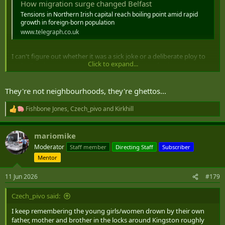
How migration surge changed Belfast
Tensions in Northern Irish capital reach boiling point amid rapid
growth in foreign-born population
www.telegraph.co.uk
I can't figure out whether it was a sick joke or a deliberate ploy to
Click to expand...
make Britain unattractive to refugees by placing furriners into
nationalist and orange neighbourhoods.
They're not neighbourhoods, they're ghettos...
Fishbone Jones
,
Czech_pivo
and
Kirkhill
R
e
a
mariomike
c
t
Moderator
Staff member
Directing Staff
Subscriber
i
Mentor
o
n
s
11 Jun 2026
#179
:
Czech_pivo said:
I keep remembering the young girls/women drown by their own
father, mother and brother in the locks around Kingston roughly