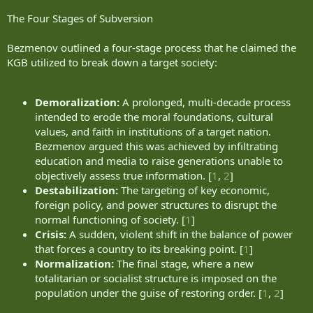
The Four Stages of Subversion
Bezmenov outlined a four-stage process that he claimed the
KGB utilized to break down a target society:
Demoralization:
A prolonged, multi-decade process
intended to erode the moral foundations, cultural
values, and faith in institutions of a target nation.
Bezmenov argued this was achieved by infiltrating
education and media to raise generations unable to
objectively assess true information. [
1
,
2
]
Destabilization:
The targeting of key economic,
foreign policy, and power structures to disrupt the
normal functioning of society. [
1
]
Crisis:
A sudden, violent shift in the balance of power
that forces a country to its breaking point. [
1
]
Normalization:
The final stage, where a new
totalitarian or socialist structure is imposed on the
population under the guise of restoring order. [
1
,
2
]