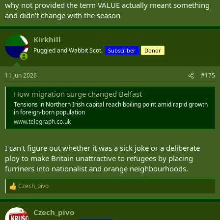
why not provided the term VALUE actually meant something
and didn't change with the season
Kirkhill
Puggled and Wabbit Scot.
Subscriber
Donor
11 Jun 2026
#175
How migration surge changed Belfast
Tensions in Northern Irish capital reach boiling point amid rapid growth
in foreign-born population
www.telegraph.co.uk
I can't figure out whether it was a sick joke or a deliberate
ploy to make Britain unattractive to refugees by placing
furriners into nationalist and orange neighbourhoods.
Czech_pivo
R
e
a
Czech_pivo
c