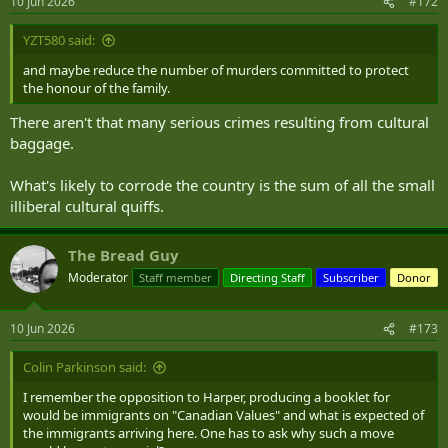
10 Jun 2026
#172
s
:
YZT580 said:
and maybe reduce the number of murders committed to protect
the honour of the family.
There aren't that many serious crimes resulting from cultural
baggage.
What's likely to corrode the country is the sum of all the small
illiberal cultural quiffs.
The Bread Guy
Moderator
Staff member
Directing Staff
Subscriber
Donor
10 Jun 2026
#173
Colin Parkinson said:
I remember the opposition to Harper, producing a booklet for
would be immigrants on "Canadian Values" and what is expected of
the immigrants arriving here. One has to ask why such a move