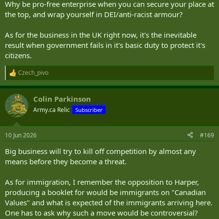
Why be pro-free enterprise when you can secure your place at
the top, and wrap yourself in DEI/anti-racist armour?
As for the business in the UK right now, it's the inevitable
result when government fails in it's basic duty to protect it's
citizens.
Czech_pivo
R
e
a
Colin Parkinson
c
t
Army.ca Relic
Subscriber
i
o
n
10 Jun 2026
#169
s
:
Big business will try to kill off competition by almost any
means before they become a threat.
As for immigration, I remember the opposition to Harper,
producing a booklet for would be immigrants on "Canadian
Values" and what is expected of the immigrants arriving here.
One has to ask why such a move would be controversial?