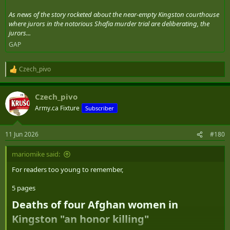
As news of the story rocketed about the near-empty Kingston courthouse
where jurors in the notorious Shafia murder trial are deliberating, the
jurors...
GAP
Czech_pivo
R
e
a
Czech_pivo
c
t
Army.ca Fixture
Subscriber
i
o
n
11 Jun 2026
#180
s
:
mariomike said:
For readers too young to remember,
5 pages
Deaths of four Afghan women in
Kingston "an honor killing"​