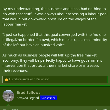
By my understanding, the business angle has/had nothing to
do with that stuff. It was always about accessing a labour pool
that would put downward pressure on the wages of the
labour market.
It just so happened that this goal converged with the “no one
is illegal/no borders” crowd, which makes up a small minority
of the left but have an outsized voice.
As much as business people will talk up the free market
economy, they will be perfectly happy to have government
intervention that protects their market share or increases
their revenues.
Furniture
and
Colin Parkinson
R
e
a
Brad Sallows
c
t
Army.ca Legend
Subscriber
i
o
n