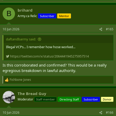
e
a
brihard
c
B
t
Army.ca Relic
Subscriber
Mentor
i
o
n
10 Jun 2026
#165
s
:
daftandbarmy said:
Illegal VCPs... I remember how hose worked...
https://twitter.com/x/status/2064441945275957514
Is this corroborated and confirmed? This would be a really
egregious breakdown in lawful authority.
Fishbone Jones
R
e
a
The Bread Guy
c
t
Moderator
Staff member
Directing Staff
Subscriber
Donor
i
o
n
10 Jun 2026
#166
s