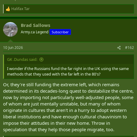
Halifax Tar
R
e
a
Brad Sallows
c
t
Army.ca Legend
Subscriber
i
o
n
10 Jun 2026
#162
s
:
GK .Dundas said:
I wonder if the Russians fund the far right in the UK using the same
methods that they used with the far left in the 80's?
Or, they're still funding the extreme left, which remains
determined in its decades-long quest to destabilize the centre,
now by importing not particularly well-adjusted people, some
of whom are just mentally unstable, but many of whom
originate in cultures that aren't in a hurry to adopt western
liberal institutions and have enough cultural chauvinism to
impose their attitudes in their new home. Throw in
speculation that they help those people migrate, too.