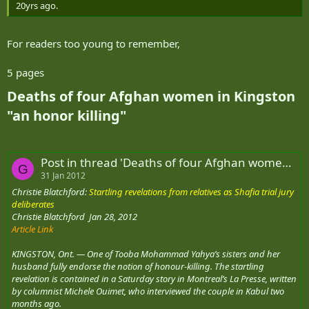
20yrs ago.
For readers too young to remember,
5 pages
Deaths of four Afghan women in Kingston
"an honor killing"​
Post in thread 'Deaths of four Afghan women in Kingston "an honor killing"'
G
31 Jan 2012
Christie Blatchford:
Startling revelations from relatives as Shafia trial jury
deliberates
Christie Blatchford Jan 28, 2012
Article Link
KINGSTON, Ont. — One of Tooba Mohammad Yahya’s sisters and her
husband fully endorse the notion of honour-killing. The startling
revelation is contained in a Saturday story in Montreal’s La Presse, written
by columnist Michele Ouimet, who interviewed the couple in Kabul two
months ago.