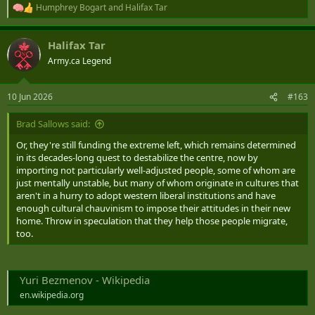
Humphrey Bogart
and
Halifax Tar
R
e
a
Halifax Tar
c
t
Army.ca Legend
i
o
n
10 Jun 2026
#163
s
:
Brad Sallows said:
Or, they're still funding the extreme left, which remains determined
in its decades-long quest to destabilize the centre, now by
importing not particularly well-adjusted people, some of whom are
just mentally unstable, but many of whom originate in cultures that
aren't in a hurry to adopt western liberal institutions and have
enough cultural chauvinism to impose their attitudes in their new
home. Throw in speculation that they help those people migrate,
too.
Yuri Bezmenov - Wikipedia
en.wikipedia.org