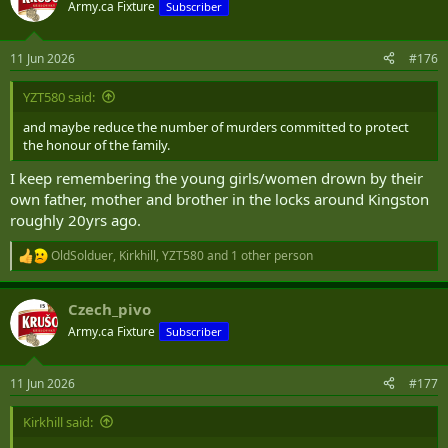
t
Army.ca Fixture
Subscriber
i
o
n
11 Jun 2026
#176
s
:
YZT580 said:
and maybe reduce the number of murders committed to protect
the honour of the family.
I keep remembering the young girls/women drown by their
own father, mother and brother in the locks around Kingston
roughly 20yrs ago.
OldSolduer
,
Kirkhill
,
YZT580
and 1 other person
R
e
a
Czech_pivo
c
t
Army.ca Fixture
Subscriber
i
o
n
11 Jun 2026
#177
s
:
Kirkhill said: