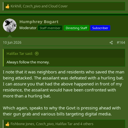
Kirkhill
,
Czech_pivo
and
Cloud Cover
R
e
a
Humphrey Bogart
c
t
Moderator
Staff member
Directing Staff
Subscriber
i
o
n
10 Jun 2026
#164
s
:
Halifax Tar said:
Always follow the money.
I note that it was neighbors and residents who saved the man
being attacked. The assailant was defeated with a hurling bat.
I can assure you that had the above happened in front of my
residence, the assailant would have been confronted with
more than a hurling bat.
Which again, speaks to why the Govt is pressing ahead with
their gun grab and various bills targeting digital media.
Fishbone Jones
,
Czech_pivo
,
Halifax Tar
and 4 others
R