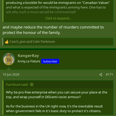
producing a booklet for would be immigrants on "Canadian Values"
and what is expected of the immigrants arriving here. One has to
ask why such a move would be controversial?
Click to expand...
I have seen firsthand on multiple occasions of immigrants being
taken aback by the rights given to women here, including their
and maybe reduce the number of murders committed to
wives and daughters. It should have been made painfully clear to
protect the honour of the family.
them before coming and to sign an acknowledgement that they
understand what they are agreeing to. That would keep the worse
Czech_pivo
and
Colin Parkinson
R
away and reduce some of the friction.
e
a
RangerRay
c
t
Army.ca Fixture
Subscriber
i
o
n
10 Jun 2026
#171
s
:
Furniture said:
Why be pro-free enterprise when you can secure your place at the
top, and wrap yourself in DEI/anti-racist armour?
As for the business in the UK right now, it's the inevitable result
when government fails in it's basic duty to protect it's citizens.