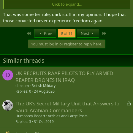
Click to expand...
Post in thread 'Deaths of four Afghan women in Kingston "an honor killing"'
That was some terrible, dark stuff in my opinion. I hope that
G
31 Jan 2012
those convicted never experience freedom again.
Christie Blatchford:
Startling revelations from relatives as Shafia trial
jury deliberates
First
Last
Prev
9 of 11
Next
Christie Blatchford Jan 28, 2012
Article Link
You must log in or register to reply here.
KINGSTON, Ont. — One of Tooba Mohammad Yahya’s sisters and her
husband fully endorse the notion of honour-killing. The startling
Similar threads
revelation is contained in a Saturday story in Montreal’s La Presse,
written by columnist Michele Ouimet, who interviewed the couple in
UK RECRUITS RAAF PILOTS TO FLY ARMED
Kabul two months ago.
D
REAPER DRONES IN IRAQ
As news of the story rocketed about the near-empty Kingston
dimsum
British Military
courthouse where jurors in the notorious Shafia murder trial are
Replies
0
24 Aug 2020
deliberating, the jurors...
GAP
L
The UK’s Secret Military Unit that Answers to
o
Saudi Arabian Commanders
c
Humphrey Bogart
Articles and Large Posts
k
Replies
3
31 Oct 2019
e