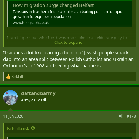
How migration surge changed Belfast
Tensions in Northern Irish capital reach boiling point amid rapid
growth in foreign-born population
www.telegraph.co.uk
I can't figure out whether it was a sick joke or a deliberate ploy to
Click to expand...
make Britain unattractive to refugees by placing furriners into
nationalist and orange neighbourhoods.
It sounds a lot like placing a bunch of Jewish people smack
dab into an area split between Polish Catholics and Ukrainian
Orthodox’s in 1908 and seeing what happens.
Kirkhill
R
e
a
daftandbarmy
c
t
Army.ca Fossil
i
o
n
11 Jun 2026
#178
s
:
Kirkhill said: