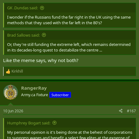
:
GK .Dundas said:
I wonder if the Russians fund the far right in the UK using the same
methods that they used with the far left in the 80's?
Brad Sallows said:
Or, they're still funding the extreme left, which remains determined
in its decades-long quest to destabilize the centre ...
Like the meme says, why not both?
Kirkhill
R
e
a
RangerRay
c
t
Army.ca Fixture
Subscriber
i
o
n
10 Jun 2026
#167
s
:
Humphrey Bogart said:
My personal opinion is it's being done at the behest of corporations
to suppress wages and benefit a select few elites at the expense of