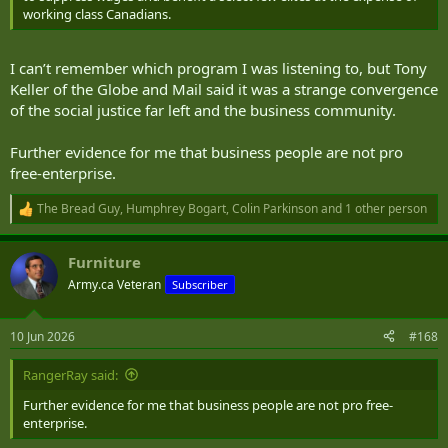
working class Canadians.
I can’t remember which program I was listening to, but Tony
Keller of the Globe and Mail said it was a strange convergence
of the social justice far left and the business community.
Further evidence for me that business people are not pro
free-enterprise.
The Bread Guy
,
Humphrey Bogart
,
Colin Parkinson
and 1 other person
R
e
a
Furniture
c
t
Army.ca Veteran
Subscriber
i
o
n
10 Jun 2026
#168
s
:
RangerRay said:
Further evidence for me that business people are not pro free-
enterprise.