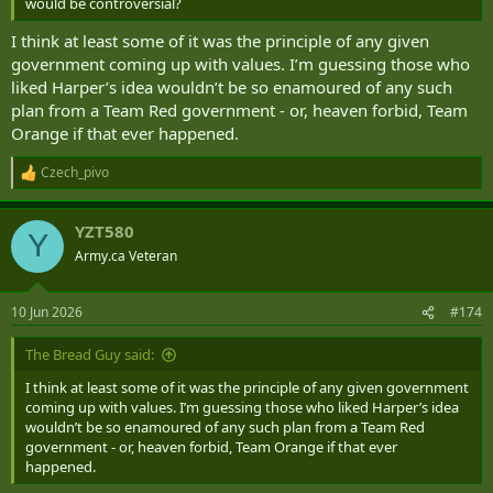
would be controversial?
I think at least some of it was the principle of any given
government coming up with values. I’m guessing those who
liked Harper’s idea wouldn’t be so enamoured of any such
plan from a Team Red government - or, heaven forbid, Team
Orange if that ever happened.
Czech_pivo
R
e
a
YZT580
c
Y
t
Army.ca Veteran
i
o
n
10 Jun 2026
#174
s
:
The Bread Guy said:
I think at least some of it was the principle of any given government
coming up with values. I’m guessing those who liked Harper’s idea
wouldn’t be so enamoured of any such plan from a Team Red
government - or, heaven forbid, Team Orange if that ever
happened.