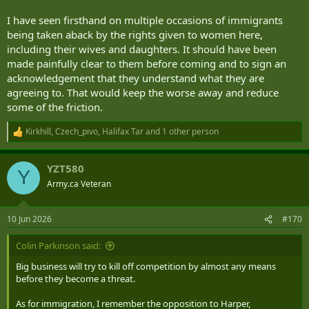
I have seen firsthand on multiple occasions of immigrants
being taken aback by the rights given to women here,
including their wives and daughters. It should have been
made painfully clear to them before coming and to sign an
acknowledgement that they understand what they are
agreeing to. That would keep the worse away and reduce
some of the friction.
Kirkhill
,
Czech_pivo
,
Halifax Tar
and 1 other person
R
e
a
YZT580
c
Y
t
Army.ca Veteran
i
o
n
10 Jun 2026
#170
s
:
Colin Parkinson said:
Big business will try to kill off competition by almost any means
before they become a threat.
As for immigration, I remember the opposition to Harper,