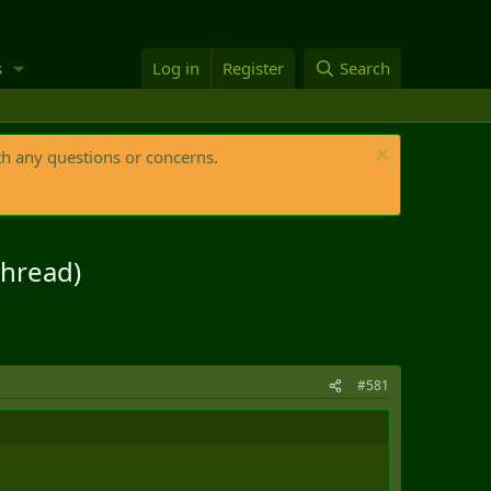
s
Log in
Register
Search
th any questions or concerns.
thread)
#581