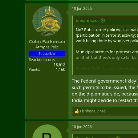
a
10 Jun 2026
c
t
i
brihard said:
o
n
No? Public order policing is a mat
s
(participation in terrorist activit
:
work being done by whoever polic
Colin Parkinson
Army.ca Relic
Municipal permits for protests are
Subscriber
on that, but there’s only so far be
Reaction score
18,612
Anyway. Yeah- clearing the streets 
Points
1,160
assistance (e.g., Windsor and Otta
The Federal government likley 
such permits to be issued, the 
on the diplomatic side, because
India might decide to restart t
Fishbone Jones
R
e
a
10 Jun 2026
c
t
i