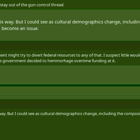
y stay out of the gun control thread.
 this way. But I could see as cultural demographics change, includ
ld become an issue.
nt might try to divert federal resources to any of that. I suspect little wou
 the government decided to hemmorhage overtime funding at it.
s way. But I could see as cultural demographics change, including the composi