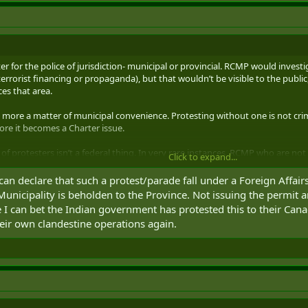
ter for the police of jurisdiction- municipal or provincial. RCMP would invest
y; terrorist financing or propaganda), but that wouldn’t be visible to the pub
es that area.
 more a matter of municipal convenience. Protesting without one is not crim
fore it becomes a Charter issue.
of protesters isn’t a federal thing. In very rare instances, RCMP who are not 
Click to expand...
wa blockades), but that’s assisting POJ, not inherent to the federal part of 
can declare that such a protest/parade fall under a Foreign Affai
Municipality is beholden to the Province. Not issuing the permit a
 I can bet the Indian government has protested this to their Cana
heir own clandestine operations again.