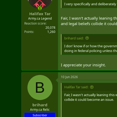
n
I very specifically and deliberatel
s
:
Halifax Tar
Fair, I wasn't actually leaning
Army.ca Legend
and legal beliefs collide it cou
Reaction score
20,078
Points
1,260
brihard said:
I don’ know if or how the governme
doing in federal policing unless
I appreciate your insight.
10 Jun 2026
B
Halifax Tar said:
Fair, I wasn't actually leaning thi
collide it could become an issue.
brihard
Army.ca Relic
Subscriber