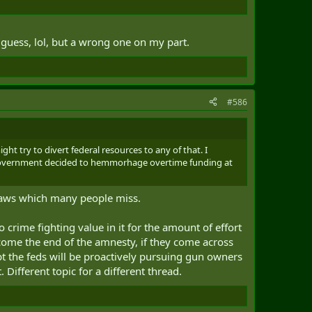
 guess, lol, but a wrong one on my part.
#586
ht try to divert federal resources to any of that. I
he government decided to hemmorhage overtime funding at
 laws which many people miss.
o crime fighting value in it for the amount of effort
, come the end of the amnesty, if they come across
bt the feds will be proactively pursuing gun owners
 Different topic for a different thread.