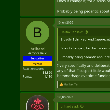
Does it change if, for discussi
Sorry, you got me nerding out. Did
Probably being pedantic about 
10 Jun 2026
B
Halifax Tar said:
Broadly, I think so. And I apprecait
Does it change if, for discussions 
brihard
Army.ca Relic
Probably being pedantic about ref
Subscriber
Mentor
I very specifically and deliber
Reaction score
any of that. I suspect little w
38,850
hemmorhage overtime funding a
Points
1,110
Halifax Tar
R
e
a
10 Jun 2026
c
t
i
brihard said:
o