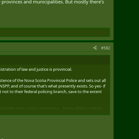
he provinces and municipalities. But mostly there’s
#582
tration of law and justice is provincial.
xistence of the Nova Scotia Provincial Police and sets out all
SPP, and of course that’s what presently exists. So yes- if
 not to their federal policing branch, save to the extent
organized crime, major cybercrime… Some of this overlaps
e in who prosecutes (fed or provincial crown) too.
icing because of the national/international scale, to an
rprovincial human trafficking as a federal policing
p anymore except at higher level organized crime.