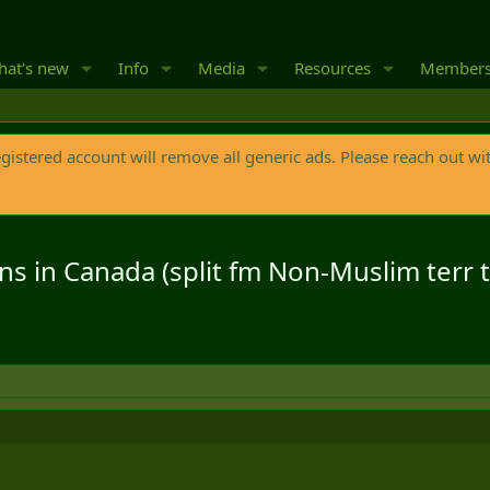
at's new
Info
Media
Resources
Member
egistered account will remove all generic ads. Please reach out wi
ns in Canada (split fm Non-Muslim terr 