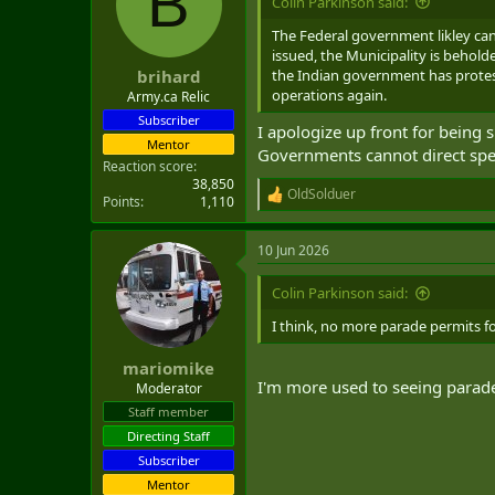
B
Colin Parkinson said:
o
n
The Federal government likley can
s
issued, the Municipality is behold
:
the Indian government has protest
brihard
operations again.
Army.ca Relic
Subscriber
I apologize up front for being 
Mentor
Governments cannot direct speci
Reaction score
38,850
OldSolduer
R
Points
1,110
e
a
10 Jun 2026
c
t
i
Colin Parkinson said:
o
n
I think, no more parade permits f
s
:
mariomike
I'm more used to seeing parade
Moderator
Staff member
Directing Staff
Subscriber
Mentor