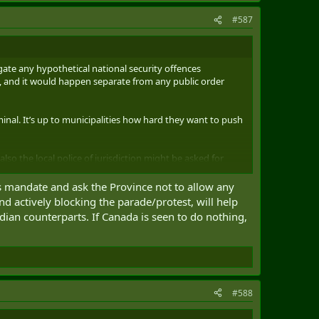
#587
igate any hypothetical national security offences
lic, and it would happen separate from any public order
inal. It’s up to municipalities how hard they want to push
also the local police of jurisdiction might be asked for
their mandate.
rs mandate and ask the Province not to allow any
nd actively blocking the parade/protest, will help
dian counterparts. If Canada is seen to do nothing,
#588