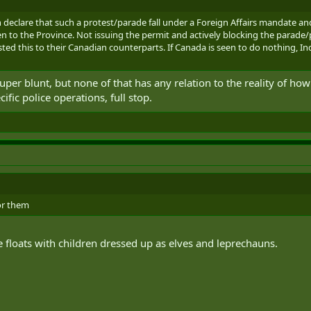
 declare that such a protest/parade fall under a Foreign Affairs mandate an
en to the Province. Not issuing the permit and actively blocking the parade/p
ed this to their Canadian counterparts. If Canada is seen to do nothing, Ind
super blunt, but none of that has any relation to the reality of h
fic police operations, full stop.
or them
 floats with children dressed up as elves and leprechauns.