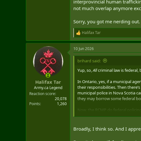
interprovincial human traffickin
not much overlap anymore exce
Sorry, you got me nerding out. 
Halifax Tar
R
e
a
10 Jun 2026
c
t
i
brihard said:
o
n
Yup, so,
All
criminal law is federal,
s
:
In Ontario, yes, if a municipal agen
Halifax Tar
their responsibilities. Then there
Army.ca Legend
municipal police in Nova Scotia ca
Reaction score
they may borrow some federal bod
20,078
Points
1,260
Now, the RCMP do federal policing
provincial responsibility (cybercr
If the federal government establis
Broadly, I think so. And I appre
extent they can… I guess for a sim
initiative they could so so in par