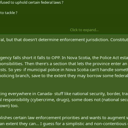
efused to uphold certain federal laws ?
to tackle ?
Click to expand...
al, but that doesn’t determine enforcement jurisdiction. Constituti
agency falls short it falls to OPP. In Nova Scotia, the Police Act es
esponsibilities. Then there’s a section that lets the province ente
sts. So yes- if municipal police in Nova Scotia can’t handle somet
l policing branch, save to the extent they may borrow some feder
ing everywhere in Canada- stuff like national security, border, t
l responsibility (cybercrime, drugs), some does not (national secu
rown) too.
blishes certain law enforcement priorities and wants to augment w
o an extent they can… I guess for a simplistic and non-contentiou