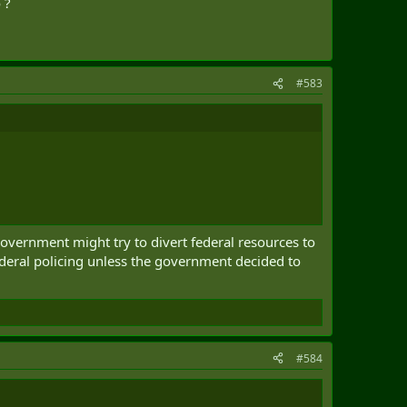
 ?
#583
 government might try to divert federal resources to
federal policing unless the government decided to
#584