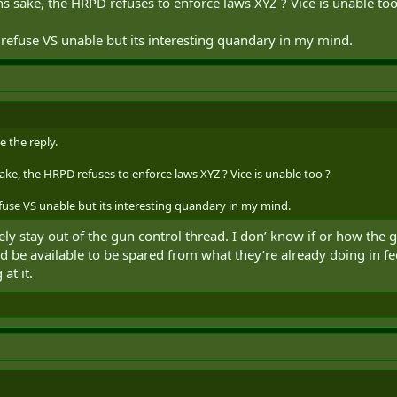
ons sake, the HRPD refuses to enforce laws XYZ ? Vice is unable too
 I hit what you were actually asking?
refuse VS unable but its interesting quandary in my mind.
e the reply.
sake, the HRPD refuses to enforce laws XYZ ? Vice is unable too ?
use VS unable but its interesting quandary in my mind.
ately stay out of the gun control thread. I don’ know if or how the
ould be available to be spared from what they’re already doing in 
t it.