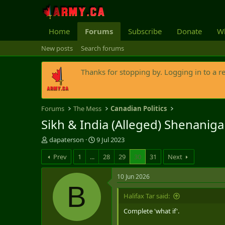
Home
Forums
Subscribe
Donate
Wh
New posts
Search forums
Thanks for stopping by. Logging in to a r
Forums
The Mess
Canadian Politics
Sikh & India (Alleged) Shenaniga
T
S
dapaterson
9 Jul 2023
h
t
Prev
1
...
28
29
30
31
Next
r
a
e
r
a
t
10 Jun 2026
d
d
B
s
a
Halifax Tar said:
t
t
Complete 'what if'.
a
e
r