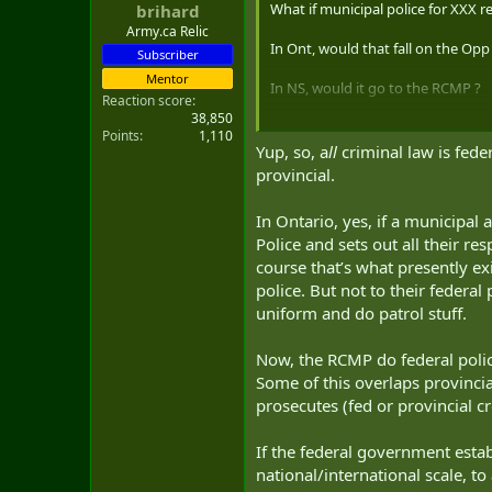
What if municipal police for XXX r
brihard
t
e
Army.ca Relic
In Ont, would that fall on the Opp 
r
Subscriber
Mentor
In NS, would it go to the RCMP ?
Reaction score
38,850
Honest questions.
Points
1,110
Yup, so, a
ll
criminal law is feder
Thanks in advance.
provincial.
In Ontario, yes, if a municipal 
Police and sets out all their r
course that’s what presently exi
police. But not to their federa
uniform and do patrol stuff.
Now, the RCMP do federal polic
Some of this overlaps provincia
prosecutes (fed or provincial c
If the federal government esta
national/international scale, t