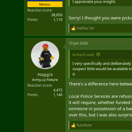
I appreciate your insight.
Mentor
Reaction score
38,850
Sorry! I thought you were picki
Points
1,110
Halifax Tar
R
e
a
10 Jun 2026
c
t
i
brihard said:
o
n
I very specifically and deliberatel
s
suspect little would be available
:
it.
Haggis
Army.ca Fixture
There's a difference here bet
Reaction score
4,472
Points
1,140
Local Police Services are refusi
it will require, whether funded
someone in possession of a bann
over this, but I was also surpri
Furniture
R
e