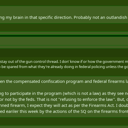
ng my brain in that specific direction. Probably not an outlandish
y stay out of the gun control thread. I don’ know if or how the government mig
 to be spared from what they’re already doing in federal policing unless t
ween the compensated confiscation program and federal firearms
ng to participate in the program (which is not a law) as they see n
 or not by the feds. That is not "refusing to enforce the law". But
ed firearm, I expect they will act as per the Firearms Act. I dou
sed eariler this week by the actions of the SQ on the firearms front.