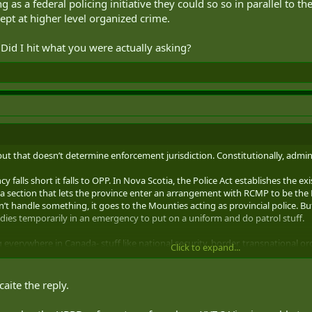
g as a federal policing initiative they could so so in parallel to t
pt at higher level organized crime.
Did I hit what you were actually asking?
 but that doesn’t determine enforcement jurisdiction. Constitutionally, adminis
cy falls short it falls to OPP. In Nova Scotia, the Police Act establishes the e
’s a section that lets the province enter an arrangement with RCMP to be the N
n’t handle something, it goes to the Mounties acting as provincial police. But
ies temporarily in an emergency to put on a uniform and do patrol stuff.
 everywhere in Canada- stuff like national security, border, transnational 
Click to expand...
ime, drugs), some does not (national security, border). There’s further nuanc
hes certain law enforcement priorities and wants to augment with federal pol
caite the reply.
plistic and non-contentious example, if the Mounties wanted to take on inte
allel to the provinces and municipalities. But mostly there’s not much overla