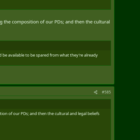
ing the composition of our PDs; and then the cultural
ld be available to be spared from what they’re already
#585
tion of our PDs; and then the cultural and legal beliefs