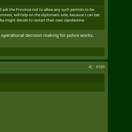
d ask the Province not to allow any such permits to be
rotest, will help on the diplomatic side, because I can bet
ia might decide to restart their own clandestine
ow operational decision making for police works.
#589