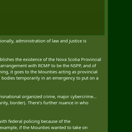
onally, administration of law and justice is
tablishes the existence of the Nova Scotia Provincial
r an arrangement with RCMP to be the NSPP, and of
hing, it goes to the Mounties acting as provincial
al bodies temporarily in an emergency to put on a
ransnational organized crime, major cybercrime…
rity, border). There’s further nuance in who
ith federal policing because of the
s example, if the Mounties wanted to take on