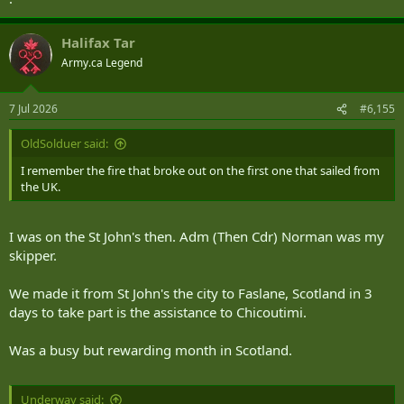
Halifax Tar
Army.ca Legend
7 Jul 2026
#6,155
OldSolduer said:
I remember the fire that broke out on the first one that sailed from
the UK.
I was on the St John's then. Adm (Then Cdr) Norman was my
skipper.
We made it from St John's the city to Faslane, Scotland in 3
days to take part is the assistance to Chicoutimi.
Was a busy but rewarding month in Scotland.
Underway said: