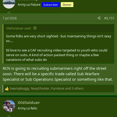
Army.ca Fixture
Subscriber
Donor
7 Jul 2026
#6,151
OldSolduer said:
Some folks are very short sighted - but maintaining things isn’t sexy
so….
I’d love to see a CAF recruiting video targeted to youth who could
serve on subs. A kind of action packed thing or maybe a few
variations of what subs do
RCN is going to recruiting submariners right off the street
soon. There will be a specific trade called Sub Warfare
Specialist or Sub Operations Specialist or something like that.
Swampbuggy
,
NavyShooter
,
Furniture
and 3 others
R
e
a
OldSolduer
c
t
Army.ca Relic
i
o