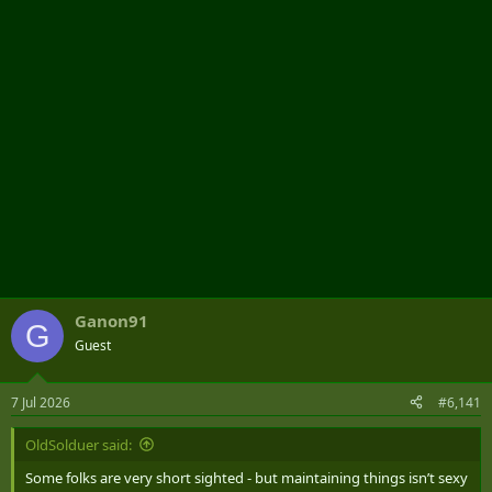
r
Ganon91
G
Guest
7 Jul 2026
#6,141
OldSolduer said:
Some folks are very short sighted - but maintaining things isn’t sexy