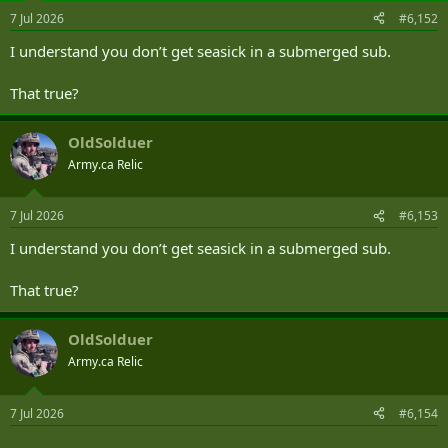
n
7 Jul 2026
#6,152
s
:
I understand you don’t get seasick in a submerged sub.
That true?
OldSolduer
Army.ca Relic
7 Jul 2026
#6,153
I understand you don’t get seasick in a submerged sub.
That true?
OldSolduer
Army.ca Relic
7 Jul 2026
#6,154
.