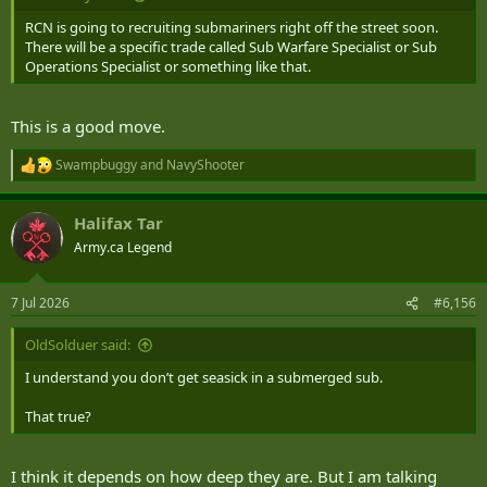
RCN is going to recruiting submariners right off the street soon.
There will be a specific trade called Sub Warfare Specialist or Sub
Operations Specialist or something like that.
This is a good move.
Swampbuggy
and
NavyShooter
R
e
a
Halifax Tar
c
t
Army.ca Legend
i
o
n
7 Jul 2026
#6,156
s
:
OldSolduer said:
I understand you don’t get seasick in a submerged sub.
That true?
I think it depends on how deep they are. But I am talking