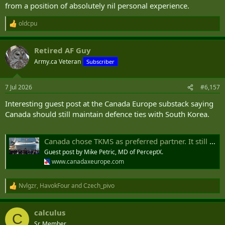
from a position of absolutely nil personal experience.
oldcpu
R
e
a
Retired AF Guy
c
t
Army.ca Veteran
Subscriber
i
o
n
7 Jul 2026
#6,157
s
:
Interesting guest post at the Canada Europe substack saying
Canada should still maintain defence ties with South Korea.
Canada chose TKMS as preferred partner. It still needs South Korea and an Indo-Pacific Defence Industrial Engagement Strategy.
Guest post by Mike Petric, MD of PerceptX.
www.canadaxeurope.com
Nvlgzr
,
HavokFour
and
Czech_pivo
R
e
a
calculus
c
C
t
Sr. Member