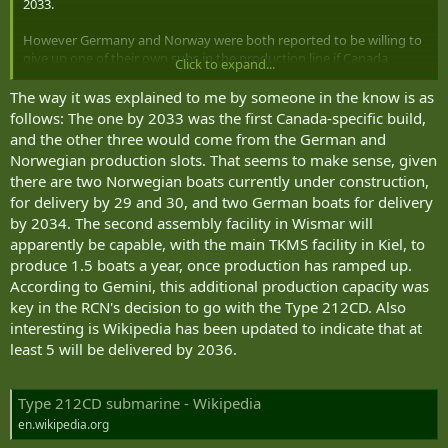
2033.
However Germany and Norway were both reported to be willing to
give up one of their own subs in the production line if Canada
Click to expand...
joined the club.
The way it was explained to me by someone in the know is as
I suspect the difference is that the PM is speaking with a country to
follows: The one by 2033 was the first Canada-specific build,
country deal in mind and the CEO is speaking strictly from the bid
and the other three would come from the German and
and build program. The CEO can't speak to whether Germany
Norwegian production slots. That seems to make sense, given
would give Canada one of its submarines.
there are two Norwegian boats currently under construction,
for delivery by 29 and 30, and two German boats for delivery
As far as other timelines, Noah had a great post on substack
pointing out that TKMS is going to use their investments in Canada
by 2034. The second assembly facility in Wismar will
to accelerate their builds as they can expand multiple different
apparently be capable, with the main TKMS facility in Kiel, to
aspects of sub tech/manufacturing here that they can't do in
produce 1.5 boats a year, once production has ramped up.
Germany. Like battery production, torp production and non
According to Gemini, this additional production capacity was
magnetic steel production (which they apparently have limited
key in the RCN's decision to go with the Type 212CD. Also
ability to do in Germany).
interesting is Wikipedia has been updated to indicate that at
Some of those are likely critical path steps in the project timelines
least 5 will be delivered by 2036.
(wait for more steel to be produced before they can get on with the
next sub...).
Type 212CD submarine - Wikipedia
en.wikipedia.org