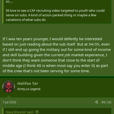
so….
I’d love to see a CAF recruiting video targeted to youth who could
serve on subs. A kind of action packed thing or maybe a few
variations of what subs do
If I was ten years younger, I would defently be interested
based on just reading about the sub itself. But at 34/35, even
if I still end up going the military out for some kind of income
and skill building given the current job market experience, I
don't think they want someone that close to the start of
middle age (I think 40 is when most say you enter it) as part
of the crew that's not been serving for some time.
Halifax Tar
Army.ca Legend
7 Jul 2026
#6,142
NavyShooter said: