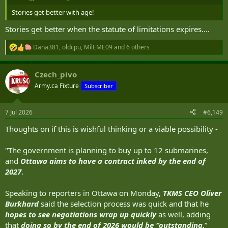
Stories get better with age!
Stories get better when the statute of limitations expires....
Dana381
,
oldcpu
,
MilEME09
and 6 others
R
e
a
Czech_pivo
c
t
Army.ca Fixture
Subscriber
i
o
n
7 Jul 2026
#6,149
s
:
Thoughts on if this is wishful thinking or a viable possibility -
"The government is planning to buy up to 12 submarines,
and
Ottawa aims to have a contract inked by the end of
2027
.
Speaking to reporters in Ottawa on Monday,
TKMS CEO Oliver
Burkhard
said the selection process was quick and that he
hopes to see negotiations wrap up quickly
as well, adding
that
doing so by the end of 2026 would be “outstanding.
”