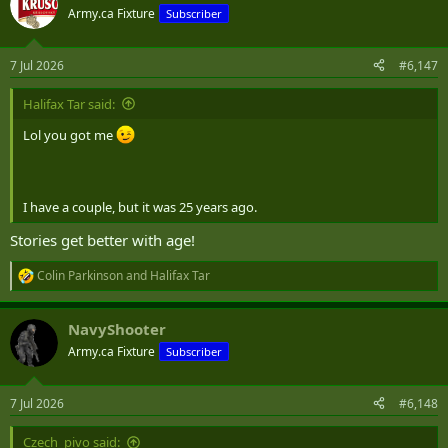
t
Army.ca Fixture
Subscriber
i
o
n
7 Jul 2026
#6,147
s
:
Halifax Tar said:
Lol you got me
I have a couple, but it was 25 years ago.
Stories get better with age!
Colin Parkinson
and
Halifax Tar
R
e
a
NavyShooter
c
t
Army.ca Fixture
Subscriber
i
o
n
7 Jul 2026
#6,148
s
:
Czech_pivo said: