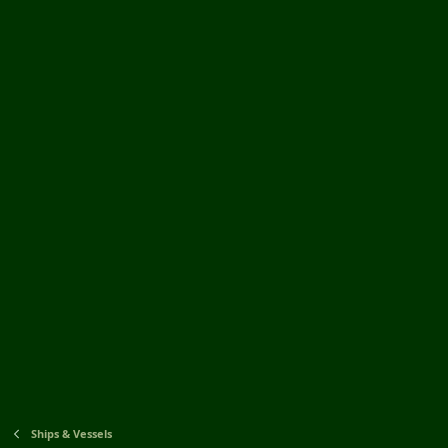
Ships & Vessels