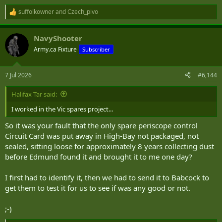
suffolkowner
and
Czech_pivo
R
e
a
NavyShooter
c
t
Army.ca Fixture
Subscriber
i
o
n
7 Jul 2026
#6,144
s
:
Halifax Tar said:
I worked in the Vic spares project...
So it was your fault that the only spare periscope control
Circuit Card was put away in High-Bay not packaged, not
sealed, sitting loose for approximately 8 years collecting dust
before Edmund found it and brought it to me one day?
I first had to identify it, then we had to send it to Babcock to
get them to test it for us to see if was any good or not.
;-)