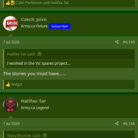
Colin Parkinson
and
Halifax Tar
R
e
a
Czech_pivo
c
t
Army.ca Fixture
Subscriber
i
o
n
7 Jul 2026
#6,145
s
:
Halifax Tar said:
I worked in the Vic spares project...
The stories you must have......
Nvlgzr
R
e
a
Halifax Tar
c
t
Army.ca Legend
i
o
n
7 Jul 2026
#6,146
s
:
NavyShooter said: