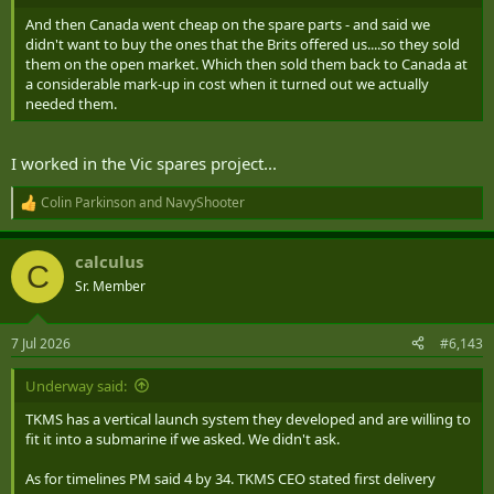
And then Canada went cheap on the spare parts - and said we
didn't want to buy the ones that the Brits offered us....so they sold
them on the open market. Which then sold them back to Canada at
a considerable mark-up in cost when it turned out we actually
needed them.
I worked in the Vic spares project...
Colin Parkinson
and
NavyShooter
R
e
a
calculus
c
C
t
Sr. Member
i
o
n
7 Jul 2026
#6,143
s
:
Underway said:
TKMS has a vertical launch system they developed and are willing to
fit it into a submarine if we asked. We didn't ask.
As for timelines PM said 4 by 34. TKMS CEO stated first delivery