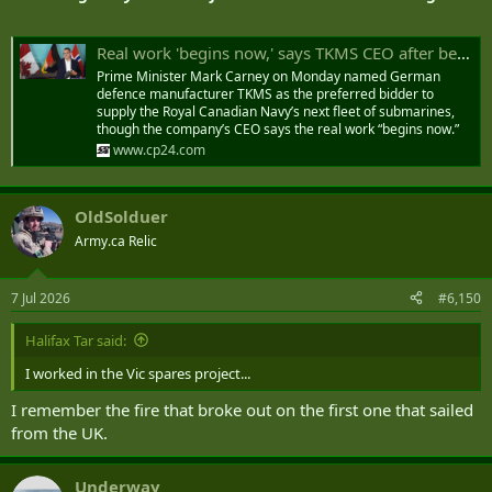
Real work 'begins now,' says TKMS CEO after being named preferred sub bidder
Prime Minister Mark Carney on Monday named German
defence manufacturer TKMS as the preferred bidder to
supply the Royal Canadian Navy’s next fleet of submarines,
though the company’s CEO says the real work “begins now.”
www.cp24.com
OldSolduer
Army.ca Relic
7 Jul 2026
#6,150
Halifax Tar said:
I worked in the Vic spares project...
I remember the fire that broke out on the first one that sailed
from the UK.
Underway