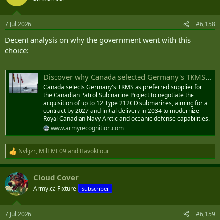
i
o
n
7 Jul 2026
#6,158
s
:
Decent analysis on why the government went with this
choice:
Discover why Canada selected Germany's TKMS Type 212CD for its 12-submarine program over South Korea
Canada selects Germany's TKMS as preferred supplier for
the Canadian Patrol Submarine Project to negotiate the
acquisition of up to 12 Type 212CD submarines, aiming for a
contract by 2027 and initial delivery in 2034 to modernize
Royal Canadian Navy Arctic and oceanic defense capabilities.
www.armyrecognition.com
Nvlgzr
,
MilEME09
and
HavokFour
R
e
a
Cloud Cover
c
t
Army.ca Fixture
Subscriber
i
o
n
7 Jul 2026
#6,159
s