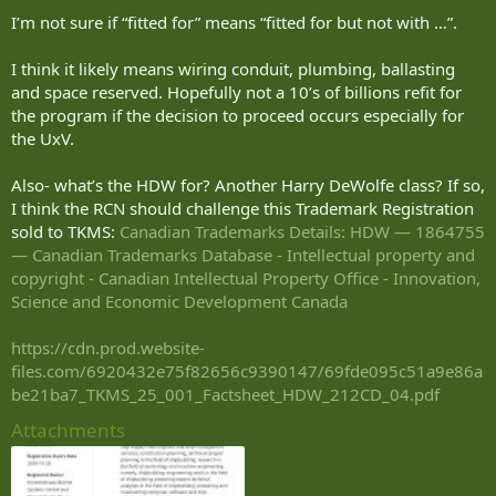
:
I’m not sure if “fitted for” means “fitted for but not with …”.
I think it likely means wiring conduit, plumbing, ballasting
and space reserved. Hopefully not a 10’s of billions refit for
the program if the decision to proceed occurs especially for
the UxV.
Also- what’s the HDW for? Another Harry DeWolfe class? If so,
I think the RCN should challenge this Trademark Registration
sold to TKMS:
Canadian Trademarks Details: HDW — 1864755
— Canadian Trademarks Database - Intellectual property and
copyright - Canadian Intellectual Property Office - Innovation,
Science and Economic Development Canada
https://cdn.prod.website-
files.com/6920432e75f82656c9390147/69fde095c51a9e86a
be21ba7_TKMS_25_001_Factsheet_HDW_212CD_04.pdf
Attachments