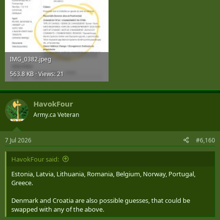
IMG_0382.jpeg
563.8 KB · Views: 21
HavokFour
Army.ca Veteran
7 Jul 2026
#6,160
HavokFour said:
Estonia, Latvia, Lithuania, Romania, Belgium, Norway, Portugal,
Greece.
Denmark and Croatia are also possible guesses, that could be
swapped with any of the above.