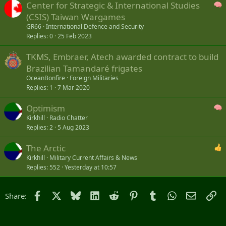
Center for Strategic & International Studies
(CSIS) Taiwan Wargames
GR66
International Defence and Security
Replies
0
25 Feb 2023
TKMS, Embraer, Atech awarded contract to build
Brazilian Tamandaré frigates
OceanBonfire
Foreign Militaries
Replies
1
7 Mar 2020
Optimism
Kirkhill
Radio Chatter
Replies
2
5 Aug 2023
The Arctic
Kirkhill
Military Current Affairs & News
Replies
552
Yesterday at 10:57
Facebook
X
Bluesky
LinkedIn
Reddit
Pinterest
Tumblr
WhatsApp
Email
Li
Share: