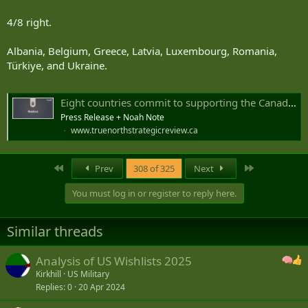
4/8 right.
Albania, Belgium, Greece, Latvia, Luxembourg, Romania,
Türkiye, and Ukraine.
Eight countries commit to supporting the Canada-led Defence, Security and Resilience Bank
Press Release + Noah Note
www.truenorthstrategicreview.ca
First
Last
Prev
308 of 325
Next
You must log in or register to reply here.
Similar threads
Analysis of US Wishlists 2025
Kirkhill
US Military
Replies
0
20 Apr 2024