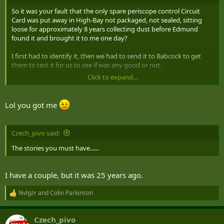
So it was your fault that the only spare periscope control Circuit
Card was put away in High-Bay not packaged, not sealed, sitting
loose for approximately 8 years collecting dust before Edmund
found it and brought it to me one day?
I first had to identify it, then we had to send it to Babcock to get
them to test it for us to see if was any good or not.
Click to expand...
;-)
Lol you got me
Czech_pivo said:
The stories you must have......
I have a couple, but it was 25 years ago.
Nvlgzr
and
Colin Parkinson
R
e
a
Czech_pivo
c