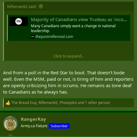
Rifleman62 said:
Majority of Canadians view Trudeau as ‘incompetent’ liar: poll
Many Canadians simply want a change in national
leadership.
thepostmillennial.com
Click to expand...
Majority of Canadians view Trudeau as
'incompetent' liar: poll - 30 Jul 24
And from a poll in the Red Star to boot. That doesn't bode
Many Canadians simply want a change in national leadership.
well. Even the MSM, paid or not, is tiring of him and reporters
are openly criticizing him in scrums. He remains as tone deaf
A poll released Sunday by Abacus Data
for the Toronto Star
suggests Prime Minister Justin Trudeau and his Liberal policies are
to Canadians as he always has.
overwhelmingly unpopular in every region of Canada and among
both sexes Among all respondents, the survey found 7 percent of
The Bread Guy
,
Rifleman62
,
Photopilot
and 1 other person
R
respondents have an impression of Trudeau that is "very positive,"
e
17 percent "somewhat positive," 20 percent "neutral," 20 percent
a
RangerRay
"somewhat negative" and 39 percent "very negative."
c
t
Army.ca Fixture
Subscriber
i
Those results are remarkably similar by gender, with only 24 percent
o
of men and 25 percent of women having an impression of Trudeau