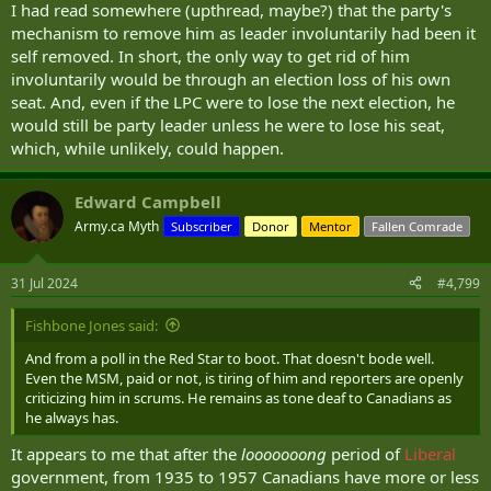
I had read somewhere (upthread, maybe?) that the party's
have a very negative view (39%)."
mechanism to remove him as leader involuntarily had been it
self removed. In short, the only way to get rid of him
"Since last July, those with a very negative view are up 6-points while
those with a very positive view is largely unchanged. In short, there
involuntarily would be through an election loss of his own
are more than five times the number of Canadians who really don't
seat. And, even if the LPC were to lose the next election, he
like Justin Trudeau than really like him. That's the definition of an
would still be party leader unless he were to lose his seat,
enthusiasm problem for the Prime Minister," Coletto continues.
which, while unlikely, could happen.
Coletto says the reasons for disliking Trudeau provoke a "wide
range of responses," with many pointing "to economic and financial
Edward Campbell
pressures like inflation, the economy in general, and rising costs"
Army.ca Myth
Subscriber
Donor
Mentor
Fallen Comrade
He notes that other reasons for opposing Trudeau are "immigration
and the rise in immigrants" or "bad decisions" or "bad policy
31 Jul 2024
#4,799
choices."
Fishbone Jones said:
Many Canadians simply want a change in national leadership.
However, Coletto observes that "there is also a personal side to the
And from a poll in the Red Star to boot. That doesn't bode well.
negativity towards Trudeau.
Many believe he lies, breaks
Even the MSM, paid or not, is tiring of him and reporters are openly
promises, is arrogant (that pops pretty clearly), and is
criticizing him in scrums. He remains as tone deaf to Canadians as
incompetent."
he always has.
The data comes from a national survey of 2,000 Canadian adults
It appears to me that after the
looooooong
period of
Liberal
conducted from July 16 to 21, 2024. The poll was not assigned a
government, from 1935 to 1957 Canadians have more or less
margin of error because Abacus uses "online, opt-in panels" that are