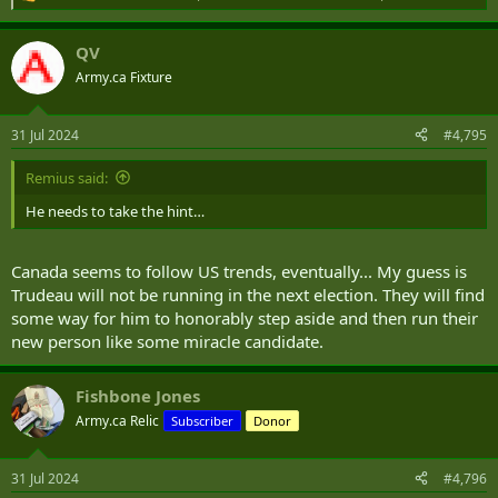
R
e
a
QV
c
t
Army.ca Fixture
i
o
n
31 Jul 2024
#4,795
s
:
Remius said:
He needs to take the hint…
Canada seems to follow US trends, eventually... My guess is
Trudeau will not be running in the next election. They will find
some way for him to honorably step aside and then run their
new person like some miracle candidate.
Fishbone Jones
Army.ca Relic
Subscriber
Donor
31 Jul 2024
#4,796