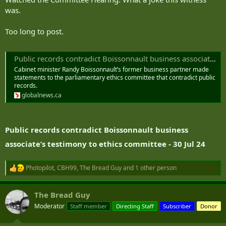
was.
Too long to post.
Public records contradict Boissonnault business associate’s testimony to ethics committee | Globalnews.ca
Cabinet minister Randy Boissonnault’s former business partner made
statements to the parliamentary ethics committee that contradict public
records.
globalnews.ca
Public records contradict Boissonnault business
associate’s testimony to ethics committee - 30 Jul 24
Photopilot
,
CBH99
,
The Bread Guy
and 1 other person
R
e
a
The Bread Guy
c
t
Moderator
Staff member
Directing Staff
Subscriber
Donor
i
o