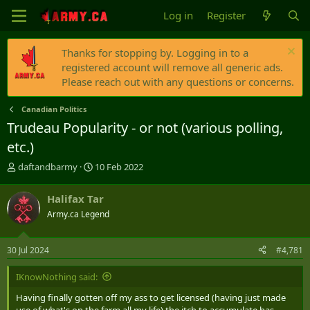
Log in
Register
Thanks for stopping by. Logging in to a
registered account will remove all generic ads.
Please reach out with any questions or concerns.
Canadian Politics
Trudeau Popularity - or not (various polling,
etc.)
T
S
daftandbarmy
10 Feb 2022
h
t
r
a
Halifax Tar
e
r
Army.ca Legend
a
t
d
d
s
a
30 Jul 2024
#4,781
t
t
a
e
IKnowNothing said:
r
t
Having finally gotten off my ass to get licensed (having just made
e
use of what's on the farm all my life) the itch to accumulate has