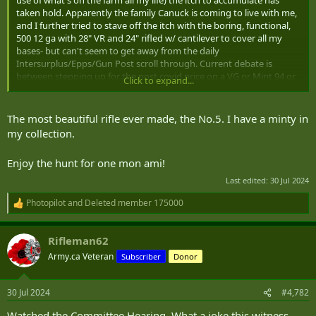
r
taken hold. Apparently the family Canuck is coming to live with me,
and I further tried to stave off the itch with the boring, functional,
500 12 ga with 28" VR and 24" rifled w/ cantilever to cover all my
bases- but can't seem to get away from the daily
Intersurplus/Epps/Gun Post scroll through. Current debate is
between stepping up for the post covid price on a VG or Mint 94 or
Click to expand...
336 in .30-30, or the budget Fudd play of a baikal sxs + sporter
enfield in .303 What would end the debate is a reasonably priced
Enfield No. 5 in good shape
The most beautiful rifle ever made, the No.5. I have a minty in
my collection.
Enjoy the hunt for one mon ami!
Last edited:
30 Jul 2024
Photopilot
and
Deleted member 175000
R
e
a
Rifleman62
c
t
Army.ca Veteran
Subscriber
Donor
i
o
n
30 Jul 2024
#4,782
s
:
Watched the Committee Hearing. What a joke this witness