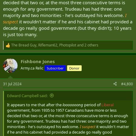
decided that two or, at the most three consecutive terms is
not truly random.
enough for any government. Trudeau has had three: one
majority and two minorities - he's outstayed his welcome.
I
suspect
it wouldn't matter if he and his cabinet had provided a
decade go really good government (but they didn't); 10 years
is just too many.
The Bread Guy
,
Rifleman62
,
Photopilot
and 2 others
R
e
a
Fishbone Jones
c
t
Army.ca Relic
Subscriber
Donor
i
o
n
31 Jul 2024
#4,800
s
:
Edward Campbell said:
It appears to me that after the
looooooong
period of
Liberal
government, from 1935 to 1957 Canadians have more or less
decided that two or, at the most three consecutive terms is enough
for any government. Trudeau has had three: one majority and two
minorities - he's outstayed his welcome.
I suspect
it wouldn't matter
if he and his cabinet had provided a decade go really good