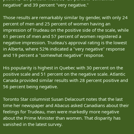
negative" and 39 percent "very negative."
Those results are remarkably similar by gender, with only 24
percent of men and 25 percent of women having an
impression of Trudeau on the positive side of the scale, while
61 percent of men and 57 percent of women registered a
negative impression. Trudeau's approval rating is the lowest
in Alberta, where 52% indicated a "very negative" response
and 19 percent a "somewhat negative" response.
His popularity is highest in Quebec with 30 percent on the
positive scale and 51 percent on the negative scale. Atlantic
Canada provided similar results with 28 percent positive and
56 percent being negative.
Toronto Star columnist Susan Delacourt notes that the last
time her newspaper and Abacus asked Canadians about their
feelings for Trudeau, men were markedly more negative
about the Prime Minister than women. That disparity has
vanished in the latest survey.