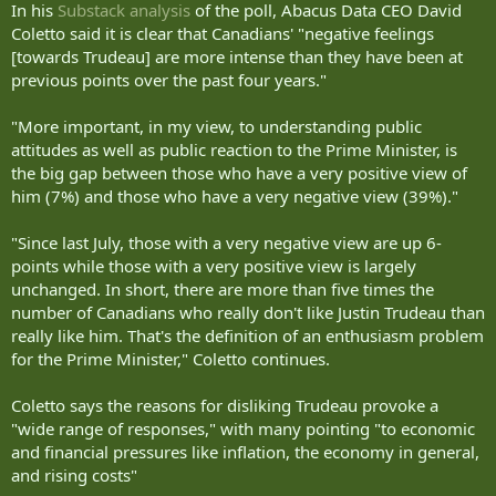
In his
Substack analysis
of the poll, Abacus Data CEO David
Coletto said it is clear that Canadians' "negative feelings
[towards Trudeau] are more intense than they have been at
previous points over the past four years."
"More important, in my view, to understanding public
attitudes as well as public reaction to the Prime Minister, is
the big gap between those who have a very positive view of
him (7%) and those who have a very negative view (39%)."
"Since last July, those with a very negative view are up 6-
points while those with a very positive view is largely
unchanged. In short, there are more than five times the
number of Canadians who really don't like Justin Trudeau than
really like him. That's the definition of an enthusiasm problem
for the Prime Minister," Coletto continues.
Coletto says the reasons for disliking Trudeau provoke a
"wide range of responses," with many pointing "to economic
and financial pressures like inflation, the economy in general,
and rising costs"