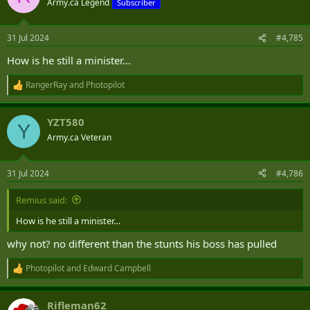
Army.ca Legend
Subscriber
i
o
n
31 Jul 2024
#4,785
s
:
How is he still a minister…
RangerRay
and
Photopilot
R
e
a
YZT580
c
Y
t
Army.ca Veteran
i
o
n
31 Jul 2024
#4,786
s
:
Remius said:
How is he still a minister…
why not? no different than the stunts his boss has pulled
Photopilot
and
Edward Campbell
R
e
a
Rifleman62
c