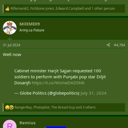
Rifleman62
,
Fishbone Jones
,
Edward Campbell
and 1 other person
R
e
a
MilEME09
c
t
Army.ca Fixture
i
o
n
31 Jul 2024
#4,784
s
:
Well now
Cabinet minister Harjit Sajjan requested 100
soldiers to perform with Punjabi pop star Diljit
Dosanjh
https://t.co/WzmeDADSN6
— Globe Politics (@globepolitics)
July 31, 2024
RangerRay
,
Photopilot
,
The Bread Guy
and 3 others
R
e
a
Remius
c
R
t