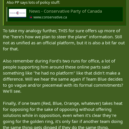
Also PP says lots of policy stuff:
News - Conservative Party of Canada
www.conservative.ca
To take my analogy further, THIS for sure offers up more of
the "here's how we plan to steer the plane" information. Still
not as unified as an official platform, but it is also a bit far out
for that.
Also remember during Ford's two runs for office, a lot of
people supporting him around these online parts said
something like "he had no platform" like that didn't make a
difference. Will we hear the same again if Team Blue decides
to go vague and/or piecemeal with its formal commitments?
We'll see.
Finally, if one team (Red, Blue, Orange, whatever) takes heat
for opposing for the sake of opposing without offering
solutions while in opposition, even when it's clear they're
going for the golden ring, it's only fair if another team doing
the same thing gets dinged if they do the same thing.