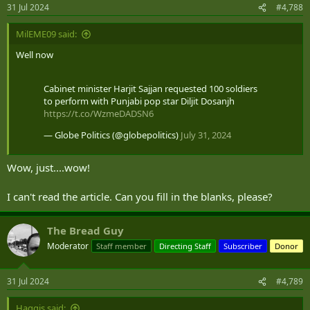
n
31 Jul 2024
#4,788
s
:
MilEME09 said:
Well now
Cabinet minister Harjit Sajjan requested 100 soldiers
to perform with Punjabi pop star Diljit Dosanjh
https://t.co/WzmeDADSN6
— Globe Politics (@globepolitics)
July 31, 2024
Wow, just....wow!
I can't read the article. Can you fill in the blanks, please?
The Bread Guy
Moderator
Staff member
Directing Staff
Subscriber
Donor
31 Jul 2024
#4,789
Haggis said: