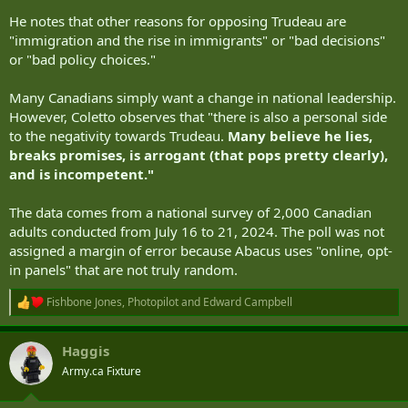
He notes that other reasons for opposing Trudeau are
"immigration and the rise in immigrants" or "bad decisions"
or "bad policy choices."
Many Canadians simply want a change in national leadership.
However, Coletto observes that "there is also a personal side
to the negativity towards Trudeau.
Many believe he lies,
breaks promises, is arrogant (that pops pretty clearly),
and is incompetent."
The data comes from a national survey of 2,000 Canadian
adults conducted from July 16 to 21, 2024. The poll was not
assigned a margin of error because Abacus uses "online, opt-
in panels" that are not truly random.
Fishbone Jones
,
Photopilot
and
Edward Campbell
R
e
a
Haggis
c
t
Army.ca Fixture
i
o