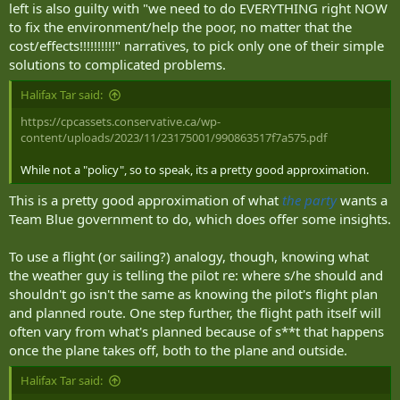
left is also guilty with "we need to do EVERYTHING right NOW
to fix the environment/help the poor, no matter that the
cost/effects!!!!!!!!!!" narratives, to pick only one of their simple
solutions to complicated problems.
Halifax Tar said:
https://cpcassets.conservative.ca/wp-
content/uploads/2023/11/23175001/990863517f7a575.pdf
While not a "policy", so to speak, its a pretty good approximation.
This is a pretty good approximation of what
the party
wants a
Team Blue government to do, which does offer some insights.
To use a flight (or sailing?) analogy, though, knowing what
the weather guy is telling the pilot re: where s/he should and
shouldn't go isn't the same as knowing the pilot's flight plan
and planned route. One step further, the flight path itself will
often vary from what's planned because of s**t that happens
once the plane takes off, both to the plane and outside.
Halifax Tar said: