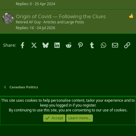
Replies
0
20 Apr 2024
Origin of Covid — Following the Clues
Retired AF Guy
Articles and Large Posts
Replies
16
24 Jul 2026
Facebook
X
Bluesky
LinkedIn
Reddit
Pinterest
Tumblr
WhatsApp
Email
Li
Share:
Canadian Politics
Default style
English (CA)
This site uses cookies to help personalise content, tailor your experience and to
keep you logged in if you register.
Contact us
Terms and rules
Privacy policy
Help
Home
R
By continuing to use this site, you are consenting to our use of cookies.
S
S
Accept
Learn more...
®
Community platform by XenForo
© 2010-2026 XenForo Ltd.