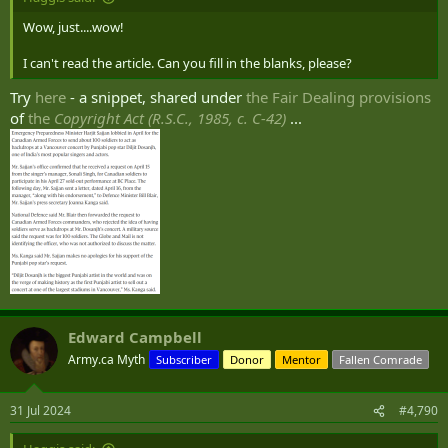
Wow, just....wow!
I can't read the article. Can you fill in the blanks, please?
Try
here
- a snippet, shared under
the Fair Dealing provisions
of
the
Copyright Act (R.S.C., 1985, c. C-42)
...
Edward Campbell
Army.ca Myth
Subscriber
Donor
Mentor
Fallen Comrade
31 Jul 2024
#4,790