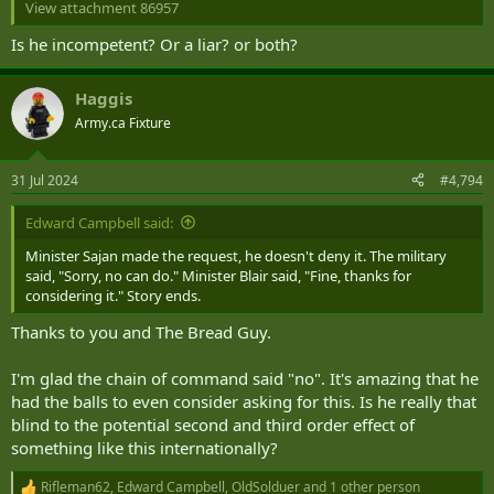
View attachment 86957
Coletto says the reasons for disliking Trudeau provoke a "wide
Is he incompetent? Or a liar? or both?
range of responses," with many pointing "to economic and financial
pressures like inflation, the economy in general, and rising costs"
Haggis
He notes that other reasons for opposing Trudeau are "immigration
Army.ca Fixture
and the rise in immigrants" or "bad decisions" or "bad policy
choices."
31 Jul 2024
#4,794
Many Canadians simply want a change in national leadership.
However, Coletto observes that "there is also a personal side to the
Edward Campbell said:
negativity towards Trudeau.
Many believe he lies, breaks
Minister Sajan made the request, he doesn't deny it. The military
promises, is arrogant (that pops pretty clearly), and is
said, "Sorry, no can do." Minister Blair said, "Fine, thanks for
incompetent."
considering it." Story ends.
The data comes from a national survey of 2,000 Canadian adults
Thanks to you and The Bread Guy.
conducted from July 16 to 21, 2024. The poll was not assigned a
margin of error because Abacus uses "online, opt-in panels" that are
not truly random.
I'm glad the chain of command said "no". It's amazing that he
had the balls to even consider asking for this. Is he really that
blind to the potential second and third order effect of
something like this internationally?
Rifleman62
,
Edward Campbell
,
OldSolduer
and 1 other person