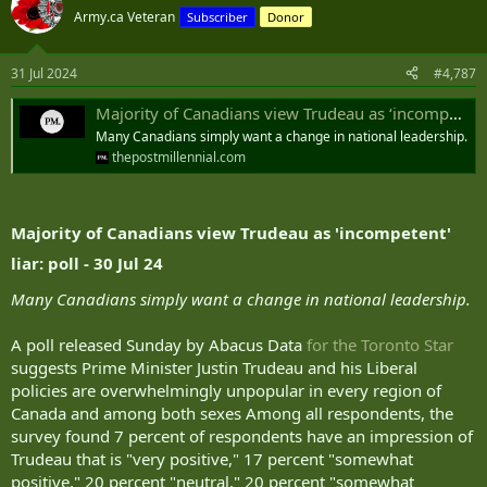
t
Army.ca Veteran
Subscriber
Donor
i
o
n
31 Jul 2024
#4,787
s
:
Majority of Canadians view Trudeau as ‘incompetent’ liar: poll
Many Canadians simply want a change in national leadership.
thepostmillennial.com
Majority of Canadians view Trudeau as 'incompetent'
liar: poll - 30 Jul 24
Many Canadians simply want a change in national leadership.
A poll released Sunday by Abacus Data
for the Toronto Star
suggests Prime Minister Justin Trudeau and his Liberal
policies are overwhelmingly unpopular in every region of
Canada and among both sexes Among all respondents, the
survey found 7 percent of respondents have an impression of
Trudeau that is "very positive," 17 percent "somewhat
positive," 20 percent "neutral," 20 percent "somewhat