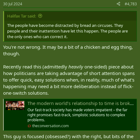
n
30 Jul 2024
#4,783
s
:
Halifax Tar said:
The people have become distracted by bread an circuses. They
people and their inattention have let this happen. The people are
the only ones who can correct it.
You're not wrong. It may be a bit of a chicken and egg thing,
though.
Recently read this (admittedly
heavily
one-sided) piece about
how politicians are taking advantage of short attention spans
to offer quick, easy solutions when, in reality, much of what's
happening may need a bit more deliberation instead of flick-
one-switch solutions.
The modern world’s relationship to time is broken – and it’s fuelling the rise of the far right
Our fast-track society has made voters impatient – the far
right promises fast-track, simplistic solutions to complex
problems.
theconversation.com
This guy is focused (obsessed?) with the right, but bits of the