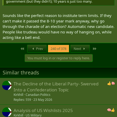
government (but they didn't); 10 years is just too many.
Sounds like the perfect reason to institute term limits. If they
can't make it passed the 8-10 year mark anyway, why go
through the charade of an election? Automatic new candidate.
People like trudeau would have no way of hanging on, while
acting like a bell end.
First
Last
Prev
240 of 378
Next
You must log in or register to reply here.
Similar threads
The Decline of the Liberal Party- Swerved
Into a Confederation Topic
Kirkhill
Canadian Politics
Replies
559
23 May 2026
Analysis of US Wishlists 2025
Kirkhill
US Military