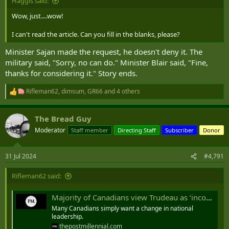
Haggis said:
Wow, just....wow!
I can't read the article. Can you fill in the blanks, please?
Minister Sajan made the request, he doesn't deny it. The
military said, "Sorry, no can do." Minister Blair said, "Fine,
thanks for considering it." Story ends.
Rifleman62
,
dimsum
,
GR66
and 4 others
R
e
a
The Bread Guy
c
t
Moderator
Staff member
Directing Staff
Subscriber
Donor
i
o
n
31 Jul 2024
#4,791
s
:
Rifleman62 said:
Majority of Canadians view Trudeau as ‘incompetent’ liar: poll
Many Canadians simply want a change in national
leadership.
thepostmillennial.com