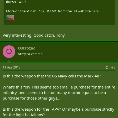
doesn't work.
Any interested supplier must demonstrate by way of a statement of
capabilities that it meets the following requirements:
More on the Minimi 7.62 TR LMG from the FN web site
here
PERFORMANCE
1. Be a proven technology that has been service with either a law
enforcement organization or a national military service;
2. Have a muzzle velocity greater than 720 m/s;
Very interesting. Good catch, Tony.
3. Have a minimum efective range of 800 m (872 yds);
4. Have a minimum firing rate of 600 rounds per minute.
Ostrozac
O
GENERAL DESIGN
Army.ca Veteran
1. Have a maximum unloaded weight of 9 kg (20 pounds);
2. Have overall dimensions as follows:
i) Maximum overall length - 1029 mm
11 Apr 2013
#3
ii) Maximum standard barrel length of 508 mm (20 inches)
Is this the weapon that the US Navy calls the Mark 48?
including the flash hider and barrel extension
iii) An optional barrel length with a maximum length of 406 mm
(16 inches) including flash hider and barrel extension
What's this for? This seems too small a purchase for the entire
infantry, and seems to be too many machineguns to be a
3. Be gas operated;
purchase for those other guys...
4. Have a fully automatic mode;
5. Be capable of firing standard NATO 7.62 x 51 mm ammunition
Is this the weapon for the TAPV? Or maybe a purchase strictly
JUSTIFICATION FOR THE PRE-SELECTED SUPPLIER
for the light battalions?