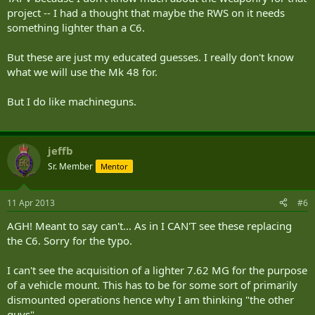
project -- I had a thought that maybe the RWS on it needs
something lighter than a C6.
But these are just my educated guesses. I really don't know
what we will use the Mk 48 for.
But I do like machineguns.
jeffb
Sr. Member
Mentor
11 Apr 2013
#6
AGH! Meant to say can't... As in I CAN'T see these replacing
the C6. Sorry for the typo.
I can't see the acquisition of a lighter 7.62 MG for the purpose
of a vehicle mount. This has to be for some sort of primarily
dismounted operations hence why I am thinking "the other
guys".