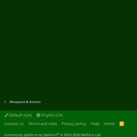
Weapons & Ammo
Default style
English (CA)
Contact us
Terms and rules
Privacy policy
Help
Home
R
S
S
®
Community platform by XenForo
© 2010-2026 XenForo Ltd.