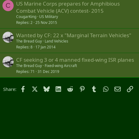
US Marine Corps prepares for Amphibious
C
Combat Vehicle (ACV) contest- 2015
CougarKing
US Military
Replies
2
25 Nov 2015
Wanted by CF: 22 x "Marginal Terrain Vehicles"
The Bread Guy
Land Vehicles
Replies
8
17 Jan 2014
CF seeking 3 or 4 manned fixed-wing ISR planes
The Bread Guy
Fixed-wing Aircraft
Replies
71
31 Dec 2019
Facebook
X
Bluesky
LinkedIn
Reddit
Pinterest
Tumblr
WhatsApp
Email
Li
Share: