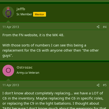
The FN Minimi™ 7.62 T.R. Light Machine Gun manufactured by FN
jeffb
Herstal S A, Belgium, is the only known weapon that can meet
DND's essential requirements.
Sr. Member
Mentor
(....)
11 Apr 2013
#4
From the FN website, it is the MK 48.
With those sorts of numbers I can see this being a
replacement for the C6 with anyone other then "the other
guys".
Ostrozac
O
Army.ca Veteran
11 Apr 2013
#5
I don't know about completely replacing... we have a LOT of
C6 in the inventory. Maybe replacing the C6 in specific roles,
or replacing the C9 in the light battalions. I thought about
TAPV because I don't know much about the weaponry for that