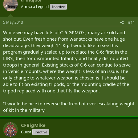
Army.ca Legend
Inactive
5 May 2013
#11
While we may have lots of C-6 GPMG's, many are old and
shot out. Even fresh ones from war stocks have one huge
disadvatage: they weigh 11 Kg. I would like to see this
program gradually scaled up to replace the C-6; first in the
LIB's, then for dismounted Infantry and finally dismounted
troops in general. Existing stocks of C-6 can contiue to serve
in vehicle mounts, where the weight is less of an issue. The
only change to whatever weapon is chosen is it should be
able to fit on existing tripods, or the mounting cradle of the
tripod replaced with one that fits the weapon.
It would be nice to reverse the trend of ever escalating weight
of kit in the military.
CFBigMike
Guest
Inactive