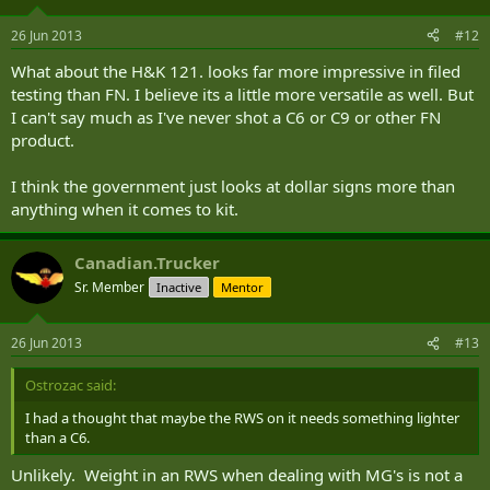
26 Jun 2013
#12
What about the H&K 121. looks far more impressive in filed
testing than FN. I believe its a little more versatile as well. But
I can't say much as I've never shot a C6 or C9 or other FN
product.
I think the government just looks at dollar signs more than
anything when it comes to kit.
Canadian.Trucker
Sr. Member
Inactive
Mentor
26 Jun 2013
#13
Ostrozac said:
I had a thought that maybe the RWS on it needs something lighter
than a C6.
Unlikely. Weight in an RWS when dealing with MG's is not a