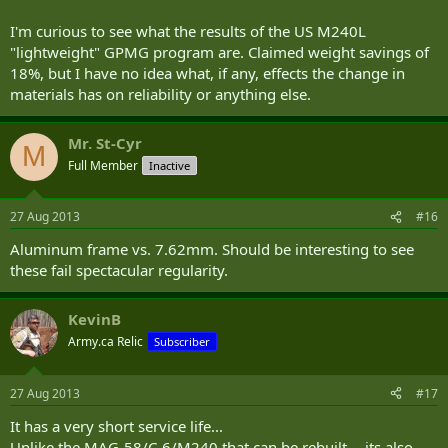
I'm curious to see what the results of the US M240L
"lightweight" GPMG program are. Claimed weight savings of
18%, but I have no idea what, if any, effects the change in
materials has on reliability or anything else.
Mr. St-Cyr
M
Full Member
Inactive
27 Aug 2013
#16
Aluminum frame vs. 7.62mm. Should be interesting to see
these fail spectacular regularity.
KevinB
Army.ca Relic
Subscriber
27 Aug 2013
#17
It has a very short service life...
Unlike the MAG-58/C-6/M240 that can be rebuilt -- its also