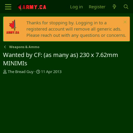
Log in
Register
Thanks for stopping by. Logging in to a
registered account will remove all generic ads.
Please reach out with any questions or concerns.
Weapons & Ammo
Wanted by CF: (as many as) 230 x 7.62mm
MINIMIs
T
S
The Bread Guy
11 Apr 2013
h
t
r
a
e
r
a
t
d
d
s
a
t
t
a
e
r
t
e