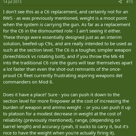
14 Jul 2013
#15
I don't see this as a C6 replacement, and certainly not for an
RWS - as was previously mentioned, weight is a moot point
when the system is carrying the gun. As far as a replacement
for the C6 in the dismounted role - I ain't seeing it either.
These things were essentially designed just as an interim
solution, beefed-up C9s, and are really intended to be used as
such at the section level. The C6 is a tougher, simpler weapon
(breechblock vs rotating bolt), and if you throw the Mk 48
into the traditional C6 role the guns will tear themselves apart
a lot faster than even the shot-out remnants of the once-
proud C6 fleet currently frustrating aspiring weapons det
commanders on Mod 6.
Does it have a place? Sure - you can push it down to the
section level for more firepower at the cost of increasing the
burden of weapon and ammo weight - or you can push it up
to platoon for a modest decrease in weight at the cost of
reliability (previously mentioned), range, (depending on
barrel length) and accuracy (yeah, it sucks to carry it, but it's
nice to have the weight when you're actually firing it).