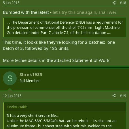
5 Jun 2015
#18
Bumped with the latest -
let's try this one again, shall we?
.... The Department of National Defence (DND) has a requirement for
the provision of commercial-off-the-shelf 7.62 mm - Light Machine
Gun detailed under Part 7, article 7.1, of the bid solicitation ....
This time, it looks like they're looking for 2 batches: one
batch of 3, followed by 185 units.
More techie details in the attached Statement of Work.
Shrek1985
S
Full Member
12 Jun 2015
#19
KevinB said:
It has a very short service life...
Unlike the MAG-58/C-6/M240 that can be rebuilt -- its also not an
alunimum frame - but sheet steel with bolt raisl welded to the