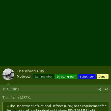
r
The Bread Guy
Moderator
Staff member
Directing Staff
Subscriber
Donor
11 Apr 2013
#1
This from MERX
:
.... The Department of National Defence (DND) has a requirement for
the provision of one hundred eighty-five (185) 7.62 MM Light