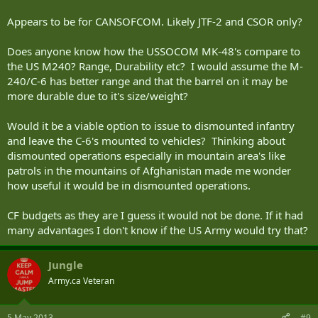
Appears to be for CANSOFCOM. Likely JTF-2 and CSOR only?
Does anyone know how the USSOCOM MK-48's compare to
the US M240? Range, Durability etc? I would assume the M-
240/C-6 has better range and that the barrel on it may be
more durable due to it's size/weight?
Would it be a viable option to issue to dismounted infantry
and leave the C-6's mounted to vehicles? Thinking about
dismounted operations especially in mountain area's like
patrols in the mountains of Afghanistan made me wonder
how useful it would be in dismounted operations.
CF budgets as they are I guess it would not be done. If it had
many advantages I don't know if the US Army would try that?
Jungle
Army.ca Veteran
5 May 2013
#9