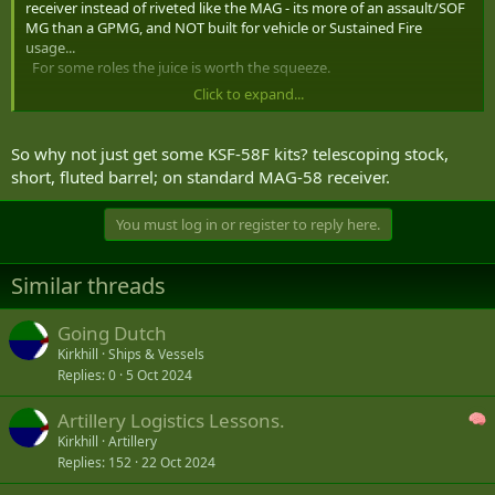
receiver instead of riveted like the MAG - its more of an assault/SOF
MG than a GPMG, and NOT built for vehicle or Sustained Fire
usage...
For some roles the juice is worth the squeeze.
Click to expand...
-- its not a Mk48 -- but similar - the 7.62mm MINIMI has a few
differences and maybe by FN Herstal not FNMI (US) -- price of the
Mk48 is higher
So why not just get some KSF-58F kits? telescoping stock,
short, fluted barrel; on standard MAG-58 receiver.
Looking at MERX you see a lot of CANSOFCOM items these days -
the Security Clause is not apparently acceptable for small arms in an
You must log in or register to reply here.
era of transparency...
Similar threads
Hk121 is too heavy for the requirement mentioned above.
Going Dutch
Kirkhill
Ships & Vessels
Replies
0
5 Oct 2024
Artillery Logistics Lessons.
Kirkhill
Artillery
Replies
152
22 Oct 2024