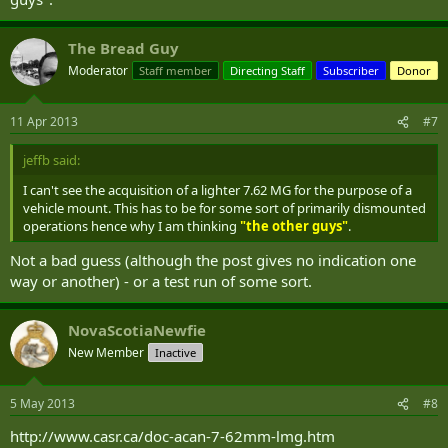
The Bread Guy
Moderator
Staff member
Directing Staff
Subscriber
Donor
11 Apr 2013
#7
jeffb said:
I can't see the acquisition of a lighter 7.62 MG for the purpose of a
vehicle mount. This has to be for some sort of primarily dismounted
operations hence why I am thinking
"the other guys"
.
Not a bad guess (although the post gives no indication one
way or another) - or a test run of some sort.
NovaScotiaNewfie
New Member
Inactive
5 May 2013
#8
http://www.casr.ca/doc-acan-7-62mm-lmg.htm