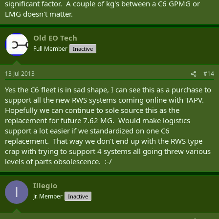
significant factor. A couple of kg's between a C6 GPMG or
LMG doesn't matter.
Old EO Tech
Full Member
Inactive
13 Jul 2013
#14
Yes the C6 fleet is in sad shape, I can see this as a purchase to
support all the new RWS systems coming online with TAPV.
Hopefully we can continue to sole source this as the
replacement for future 7.62 MG. Would make logistics
support a lot easier if we standardized on one C6
replacement. That way we don't end up with the RWS type
crap with trying to support 4 systems all going threw various
levels of parts obsolescence. :-/
Illegio
I
Jr. Member
Inactive