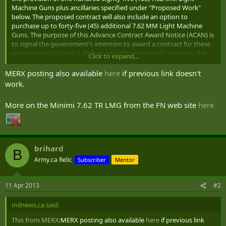
Machine Guns plus ancillaries specified under "Proposed Work"
below. The proposed contract will also include an option to
purchase up to forty-five (45) additional 7.62 MM Light Machine
Guns. The purpose of this Advance Contract Award Notice (ACAN) is
to signal the government's intention to award a contract for these
weapons to FN Herstal. Before awarding a contract, however, the
Click to expand...
government would like to provide other suppliers with the
opportunity to demonstrate that they are capable of satisfying the
MERX posting also available
here
if previous link doesn't
requirements set out in this Notice, by submitting a statement of
work.
capabilities during the 15 calendar day posting period.
More on the Minimi 7.62 TR LMG from the FN web site
here
(....)
PROPOSED WORK
The Contractor shall deliver the following:
brihard
B
Army.ca Relic
Subscriber
Mentor
(a) One hundred eighty-five (185) 7.62MM Light Machine Guns
plus ancillaries;
(b) Twelve (12) maintenance gauge tool kits
11 Apr 2013
#2
(c) A Technical Data Package (TDP)
(d) Integrated Logistrics Support (ILS)
milnews.ca said:
MINIMUM REQUIREMENTS
This from MERX
:MERX posting also available
here
if previous link