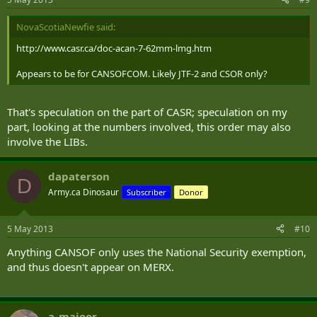
NovaScotiaNewfie said:
http://www.casr.ca/doc-acan-7-62mm-lmg.htm
Appears to be for CANSOFCOM. Likely JTF-2 and CSOR only?
That's speculation on the part of CASR; speculation on my
part, looking at the numbers involved, this order may also
involve the LIBs.
dapaterson
D
Army.ca Dinosaur
Subscriber
Donor
5 May 2013
#10
Anything CANSOF only uses the National Security exemption,
and thus doesn't appear on MERX.
a_majoor