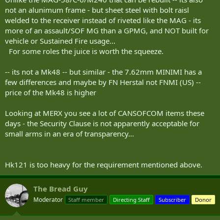
not an alunimum frame - but sheet steel with bolt raisl
welded to the receiver instead of riveted like the MAG - its
more of an assault/SOF MG than a GPMG, and NOT built for
vehicle or Sustained Fire usage...
For some roles the juice is worth the squeeze.
-- its not a Mk48 -- but similar - the 7.62mm MINIMI has a
few differences and maybe by FN Herstal not FNMI (US) --
price of the Mk48 is higher
Looking at MERX you see a lot of CANSOFCOM items these
days - the Security Clause is not apparently acceptable for
small arms in an era of transparency...
Hk121 is too heavy for the requirement mentioned above.
The Bread Guy
Moderator
Staff member
Directing Staff
Subscriber
Donor