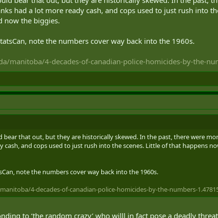
ore from mental cases.
banks had a lot more ready cash, and cops used to just rush into th
nd now the biggies.
StatsCan, note the numbers cover way back into the 1960s.
da/manitoba/4-decades-of-canadian-police-homicides-by-the-n
ear that out, but they are historically skewed. In the past, there were more
 cash, and cops used to just rush into the scenes. Little of that happens now
tsCan, note the numbers cover way back into the 1960s.
manitoba/4-decades-of-canadian-police-homicides-by-the-numbers-1.4781
nding to ‘the random crazy’ who willl in fact pose a deadly threa