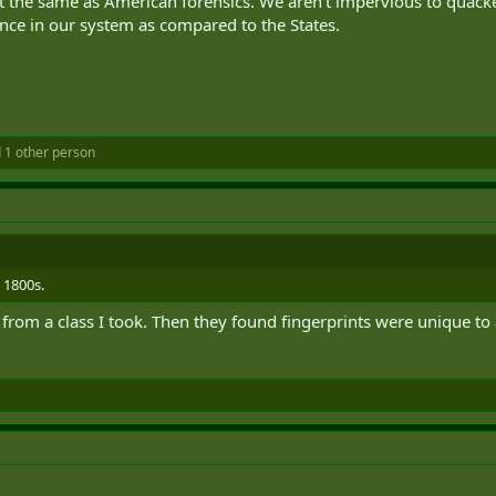
’t the same as American forensics. We aren’t impervious to quacke
ce in our system as compared to the States.
 1 other person
 1800s.
e" from a class I took. Then they found fingerprints were unique to 