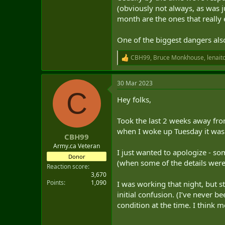
(obviously not always, as was j
month are the ones that really 
One of the biggest dangers also
CBH99
,
Bruce Monkhouse
,
lenait
R
e
a
30 Mar 2023
c
C
t
Hey folks,
i
o
n
Took the last 2 weeks away fr
s
when I woke up Tuesday it was
:
CBH99
Army.ca Veteran
I just wanted to apologize - so
Donor
(when some of the details were s
Reaction score
3,670
Points
1,090
I was working that night, but s
initial confusion. (I’ve never b
condition at the time. I think m