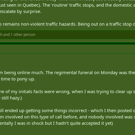
ust seen in Quebec). The ‘routine’ traffic stops, and the domestic 
escalate by surprise.
 remains non-violent traffic hazards. Being out on a traffic stop 
ch
and 1 other person
om being online much. The regimental funeral on Monday was the
 time to pony up.
me of my initials facts were wrong, when I was trying to clear up
till hazy.)
till ended up getting some things incorrect - which I then posted 
een involved on this type of call before, and nobody involved was s
entally I was in shock but I hadn’t quite accepted it yet)