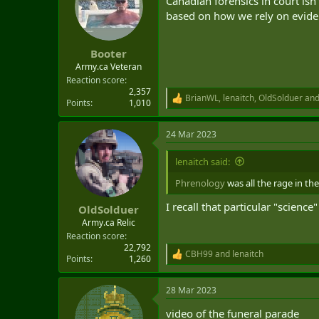
Canadian forensics in court isn
t
based on how we rely on eviden
e
r
Booter
Army.ca Veteran
Reaction score
2,357
BrianWL
,
lenaitch
,
OldSolduer
and
R
Points
1,010
e
a
24 Mar 2023
c
t
i
lenaitch said:
o
n
Phrenology
was all the rage in the
s
:
I recall that particular "scienc
OldSolduer
Army.ca Relic
Reaction score
22,792
CBH99
and
lenaitch
R
Points
1,260
e
a
28 Mar 2023
c
t
video of the funeral parade
i