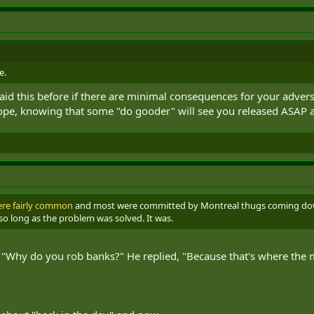
e.
aid this before if there are minimal consequences for your advers
e, knowing that some "do gooder" will see you released ASAP af
ere fairly common
and most were committed by Montreal thugs coming down
 so long as the problem was solved. It was.
 "Why do you rob banks?" He replied, "Because that's where the 