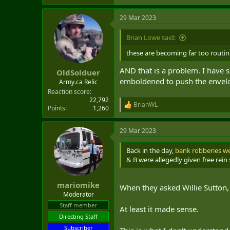
e
a
29 Mar 2023
c
t
i
Brian Lowe said:
o
n
these are becoming far too routin
s
:
AND that is a problem. I have s
OldSolduer
emboldened to push the envelop
Army.ca Relic
Reaction score
22,792
BrianWL
R
Points
1,260
e
a
29 Mar 2023
c
t
i
Back in the day,
bank robberies w
o
& B were allegedly given free rein
n
s
:
mariomike
When they asked Willie Sutton,
Moderator
Staff member
At least it made sense.
Directing Staff
Subscriber