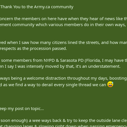
ne Thank You to the Army.ca community
 concern the members on here have when they hear of news like t
ement community which various members do in their own ways, it
d when I saw how many citizens lined the streets, and how man
 respects as the procession passed.
et some members from NYPD & Sarasota PD (Florida, I may have t
n I say I was intensely moved by that, it’s an understatement.
always being a welcome distraction throughout my days, boosti
d as we find a way to derail every single thread we can
keep my post on topic…
ng soon enough) a wee ways back & try to keep the outside lane clea
 at changing lanes & slowing right down when passing emergency ve