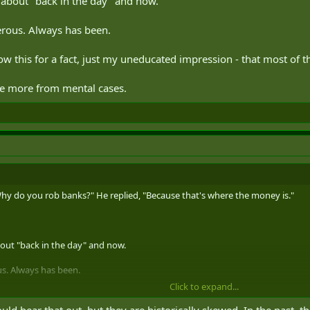
d about "back in the day" and now.
erous. Always has been.
now this for a fact, just my uneducated impression - that most of
e more from mental cases.
hy do you rob banks?" He replied, "Because that's where the money is."
bout "back in the day" and now.
us. Always has been.
Click to expand...
 this for a fact, just my uneducated impression - that most of the danger t
d bear that out, but they are historically skewed. In the past, 