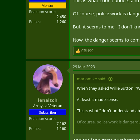
This is what I don't understan
Mentor
Reaction score
Of course, police work is dang
2,450
Points
1,260
But, it seems to me - I don't k
Now, the danger seems to com
CBH99
R
e
a
29 Mar 2023
c
t
i
mariomike said:
o
n
When they asked Willie Sutton, "W
s
:
At least it made sense.
lenaitch
Army.ca Veteran
This is what I don't understand a
Subscriber
Reaction score
Of course, police work is dangero
7,162
Points
1,160
But, it seems to me - I don't know
And the long-term numbers woul