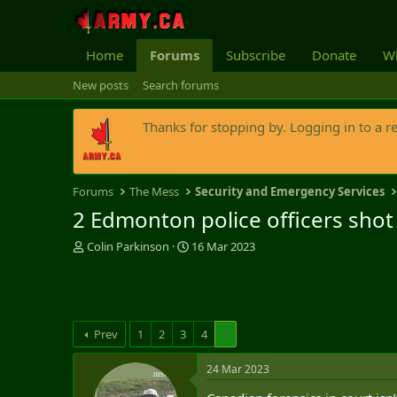
Home
Forums
Subscribe
Donate
Wh
New posts
Search forums
Thanks for stopping by. Logging in to a r
Forums
The Mess
Security and Emergency Services
2 Edmonton police officers shot 
T
S
Colin Parkinson
16 Mar 2023
h
t
r
a
e
r
a
t
d
d
Prev
1
2
3
4
5
s
a
t
t
24 Mar 2023
a
e
r