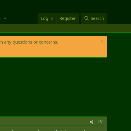
s
Log in
Register
Search
th any questions or concerns.
#81