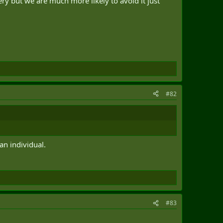
ry but we are much more likely to avoid it just
#82
an individual.
#83