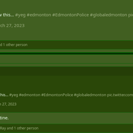
w this…
#yeg
#edmonton
#EdmontonPolice
#globaledmonton
pi
ch 27, 2023
d 1 other person
this…
#yeg
#edmonton
#EdmontonPolice
#globaledmonton
pic.twitter.c
 27, 2023
tine.
Ray
and 1 other person