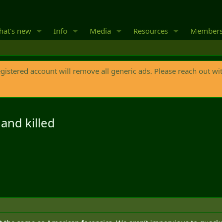
at's new
Info
Media
Resources
Member
egistered account will remove all generic ads. Please reach out wi
and killed