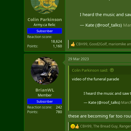
o
n
s
I heard the music and sa
:
Colin Parkinson
— Kate (@roof_talks)
Mar
Army.ca Relic
Subscriber
Reaction score
18,624
CBH99
,
Good2Golf
,
mariomike
an
R
Points
1,160
e
a
29 Mar 2023
c
t
i
Colin Parkinson said:
o
n
video of the funeral parade
s
:
BrianWL
I heard the music and saw 
Member
Subscriber
— Kate (@roof_talks)
March
Reaction score
242
Points
780
these are becoming far too rou
CBH99
,
The Bread Guy
,
Ranger
R