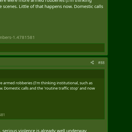
e scenes. Little of that happens now. Domestic calls
umbers-1.4781581
#88
 armed robberies (I'm thinking institutional, such as
. Domestic calls and the 'routine traffic stop' and now
581
t, serious violence is already well underway