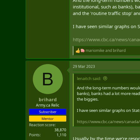
Now, the danger seems to come m
institutional, such as banks), 
and the 'routine traffic stop' a
I have seen similar graphs on 
https://www.cbc.ca/news/cana
mariomike
and
brihard
R
e
a
29 Mar 2023
c
B
t
i
lenaitch said:
o
n
And the long-term numbers would b
s
banks), banks had a lot more ready
:
the biggies.
brihard
Army.ca Relic
I have seen similar graphs on Sta
Subscriber
Mentor
https://www.cbc.ca/news/canada/
Reaction score
38,870
Points
1,110
Usually by the time we’re respo