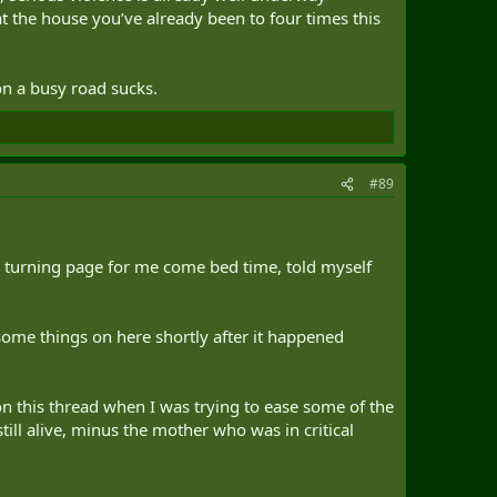
at the house you’ve already been to four times this
on a busy road sucks.
#89
 turning page for me come bed time, told myself
 some things on here shortly after it happened
on this thread when I was trying to ease some of the
till alive, minus the mother who was in critical