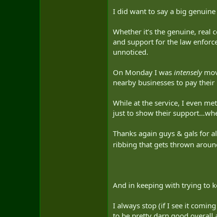
I did want to say a big genui
Whether it’s the genuine, real
and support for the law enforc
unnoticed.
On Monday I was
intensely
move
nearby businesses to pay their
While at the service, I even m
just to show their support…whe
Thanks again guys & gals for 
ribbing that gets thrown aroun
And in keeping with trying to 
I always stop (if I see it comi
to be pretty darn good overall