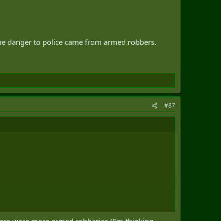
 the danger to police came from armed robbers.
#87
o police came from armed robbers.
there were more armed robberies (I'm thinking