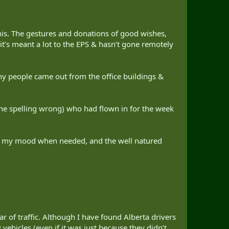
his. The gestures and donations of good wishes,
’s meant a lot to the EPS & hasn’t gone remotely
y people came out from the office buildings &
he spelling wrong) who had flown in for the week
ng my mood when needed, and the well natured
r of traffic. Although I have found Alberta drivers
hicles (even if it was just because they didn’t