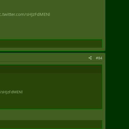
c.twitter.com/sHJzFdMENl
#84
om/sHJzFdMENl