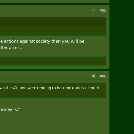
#85
e actions against society then you will be
ter arrest.
#86
 the 401 and were tending to become quite violent. N
money is."