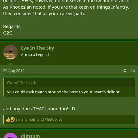
delight. AECs, however, do not serve in the Aviation branch.
As Rhodesian noted, if you are that keen on things Infantry,
then consider that as your career path.
Regards,
G2G
Eye In The Sky
Army.ca Legend
29 Aug 2019
#4
Good2Golf said:
you could ruck march around the base to your heart’s delight
and boy does THAT sound fun! ;D
sarahsmom
and
Photopilot
R
e
a
dimsum
c