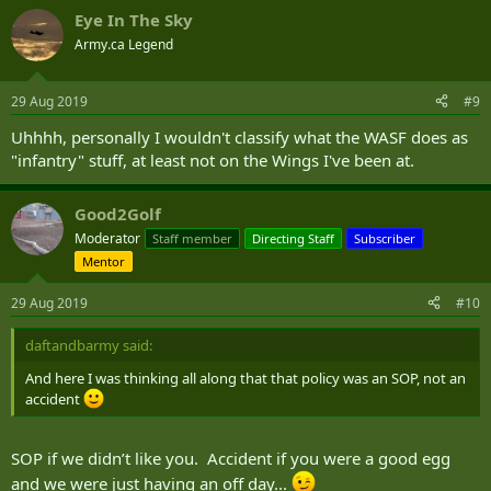
a
Eye In The Sky
c
t
Army.ca Legend
i
o
n
29 Aug 2019
#9
s
:
Uhhhh, personally I wouldn't classify what the WASF does as
"infantry" stuff, at least not on the Wings I've been at.
Good2Golf
Moderator
Staff member
Directing Staff
Subscriber
Mentor
29 Aug 2019
#10
daftandbarmy said:
And here I was thinking all along that that policy was an SOP, not an
accident
SOP if we didn’t like you. Accident if you were a good egg
and we were just having an off day...