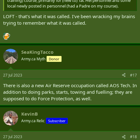
training) course, primarily for (new to) Tac Hel personnel and some
local newly posted in personnel (had a Padre on my course).
LOFT - that's what it was called. I've been wracking my brains
trying to remember what it was called.
SeaKingTacco
Army.ca Myth
Donor
27 Jul 2023
#17
There is also a new Air Reserve occupation called AOS Tech. In
addition to doing parks, starts, towing and fuelling; they are
supposed to do Force Protection, as well.
KevinB
Army.ca Relic
Subscriber
27 Jul 2023
#18