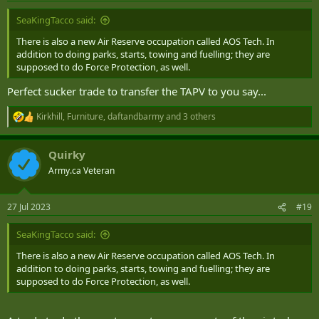
SeaKingTacco said:
There is also a new Air Reserve occupation called AOS Tech. In
addition to doing parks, starts, towing and fuelling; they are
supposed to do Force Protection, as well.
Perfect sucker trade to transfer the TAPV to you say...
Kirkhill
,
Furniture
,
daftandbarmy
and 3 others
R
e
a
Quirky
c
t
Army.ca Veteran
i
o
n
27 Jul 2023
#19
s
:
SeaKingTacco said:
There is also a new Air Reserve occupation called AOS Tech. In
addition to doing parks, starts, towing and fuelling; they are
supposed to do Force Protection, as well.