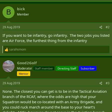
bick
B
Member
29 Aug 2019
#2
If you want to be infantry, go infantry. The two jobs you listed
are Air Force, the furthest thing from the infantry
sarahsmom
R
e
a
Good2Golf
c
t
Moderator
Staff member
Directing Staff
Subscriber
i
Mentor
o
n
s
29 Aug 2019
#3
:
None. The closest you can get is to be in the Tactical Aviation
branch of the RCAF, where the odds are high that your
Squadron would be co-located with an Army Brigade, and
you could ruck march around the base to your heart’s