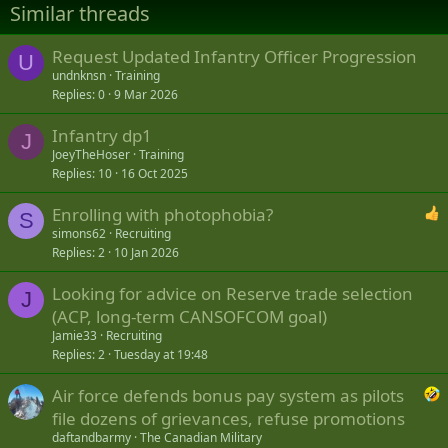
Similar threads
Request Updated Infantry Officer Progression
U
undnknsn
Training
Replies
0
9 Mar 2026
Infantry dp1
J
JoeyTheHoser
Training
Replies
10
16 Oct 2025
Enrolling with photophobia?
S
simons62
Recruiting
Replies
2
10 Jan 2026
Looking for advice on Reserve trade selection
J
(ACP, long-term CANSOFCOM goal)
Jamie33
Recruiting
Replies
2
Tuesday at 19:48
Air force defends bonus pay system as pilots
file dozens of grievances, refuse promotions
daftandbarmy
The Canadian Military