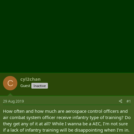
cyl2chan
C
Guest
Inactive
29 Aug 2019
#1
How often and how much are aerospace control officers and
air combat system officer receive infantry type of training? Do
they get any of it at all? While I wanna be a AEC, I’m not sure
if a lack of infantry training will be disappointing when I’m in.