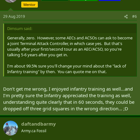
Mentor
29 Aug 2019
#6
Dimsum said:
Generally, zero. However, some AECs and ACSOs can ask to become
a Joint Terminal Attack Controller, in which case yes. But that's
usually after your first/second tour as an AEC/ACSO, so you're
talking 5-6 years after you get in.
I'm about 99.5% sure you'll change your mind about the "lack of
Infantry training" by then. You can quote me on that.
Don’t get me wrong, I enjoyed infantry training as well...and
I’m pretty sure the Infantry appreciated the training as well,
understanding quite clearly that in 60 seconds, they could be
dropped off three grid squares in the wrong direction... ;D
daftandbarmy
Army.ca Fossil