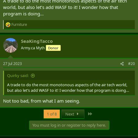
A trade to do the most monotonous aspects of the air tech
world, but also let’s add WASF to it! I wonder how that
program is doing…
Furniture
R
e
a
SeaKingTacco
c
t
Army.ca Myth
Donor
i
o
n
27 Jul 2023
#20
s
:
Quirky said:
A trade to do the most monotonous aspects of the air tech world,
but also let’s add WASF to it! I wonder how that program is doing…
Not too bad, from what I am seeing.
Last
1 of 8
Next
You must log in or register to reply here.