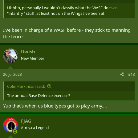
Uhhhh, personally I wouldn't classify what the WASF does as
"infantry" stuff, at least not on the Wings I've been at.
I've been in charge of a WASF before - they stick to manning
the fence.
Uwish
New Member
26 Jul 2023
#13
Colin Parkinson said:
The annual Base Defence exercise?
Yup that’s when us blue types got to play army….
FJAG
Army.ca Legend