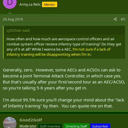
D
t
Army.ca Relic
Mentor
i
o
n
29 Aug 2019
#5
s
:
cyl2chan said:
How often and how much are aerospace control officers and air
combat system officer receive infantry type of training? Do they get
any of it at all? While I wanna be a AEC,
I’m not sure if a lack of
infantry training will be disappointing when I’m in.
Generally, zero. However, some AECs and ACSOs can ask to
become a Joint Terminal Attack Controller, in which case yes.
But that's usually after your first/second tour as an AEC/ACSO,
so you're talking 5-6 years after you get in.
I'm about 99.5% sure you'll change your mind about the "lack
of Infantry training" by then. You can quote me on that.
Good2Golf
Moderator
Staff member
Directing Staff
Subscriber