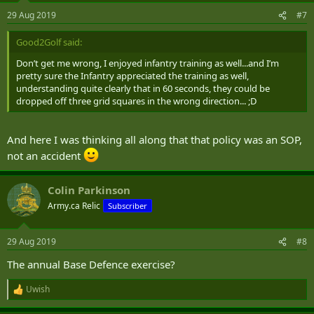
29 Aug 2019
#7
Good2Golf said:
Don’t get me wrong, I enjoyed infantry training as well...and I’m
pretty sure the Infantry appreciated the training as well,
understanding quite clearly that in 60 seconds, they could be
dropped off three grid squares in the wrong direction... ;D
And here I was thinking all along that that policy was an SOP,
not an accident
Colin Parkinson
Army.ca Relic
Subscriber
29 Aug 2019
#8
The annual Base Defence exercise?
Uwish
R
e