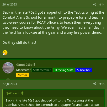
26 Jul 2023
#14
Back in the late 70s I got shipped off to the Tactics wing at the
Combat Arms School for a month to prepapre for and teach a
two-week course for RCAF officers to teach them everything
they need to know about the Army. We even had a half day in
the field for a looksie at the gear and a tiny fire power demo.
Do they still do that?
Good2Golf
Moderator
Staff member
Directing Staff
Subscriber
Mentor
27 Jul 2023
#15
FJAG said:
Back in the late 70s I got shipped off to the Tactics wing at the
Combat Arms School for a month to prepapre for and teach a two-