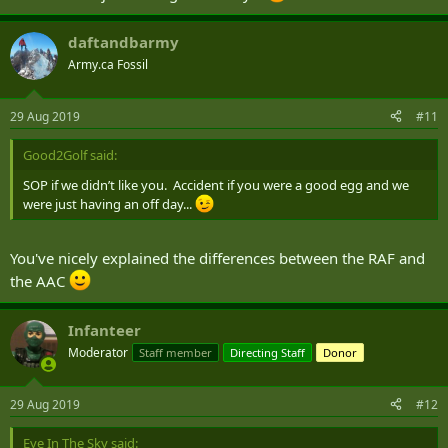
daftandbarmy
Army.ca Fossil
29 Aug 2019
#11
Good2Golf said:
SOP if we didn’t like you. Accident if you were a good egg and we
were just having an off day...
You've nicely explained the differences between the RAF and
the AAC
Infanteer
Moderator
Staff member
Directing Staff
Donor
29 Aug 2019
#12
Eye In The Sky said: