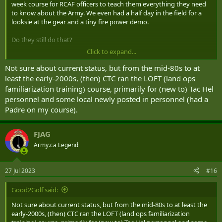
week course for RCAF officers to teach them everything they need
to know about the Army. We even had a half day in the field for a
looksie at the gear and a tiny fire power demo.
Do they still do that?
Click to expand...
Not sure about current status, but from the mid-80s to at
least the early-2000s, (then) CTC ran the LOFT (land ops
familiarization training) course, primarily for (new to) Tac Hel
personnel and some local newly posted in personnel (had a
Padre on my course).
FJAG
Army.ca Legend
27 Jul 2023
#16
Good2Golf said:
Not sure about current status, but from the mid-80s to at least the
early-2000s, (then) CTC ran the LOFT (land ops familiarization