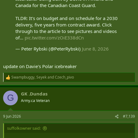
Canada for the Canadian Coast Guard.
TLDR: It's on budget and on schedule for a 2030
delivery, five years from contract award. Click
through to the article to see pictures and videos
of…
pic.twitter.com/zOiE338dCn
— Peter Rybski (@PeterRybski)
June 8, 2026
update on Davie's Polar icebreaker
Swampbuggy
,
Seyek
and
Czech_pivo
R
e
a
GK .Dundas
c
G
t
Army.ca Veteran
i
o
n
9 Jun 2026
#7,139
s
:
suffolkowner said: