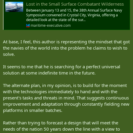
Lost in the Small Surface Combatant Wilderness
Between January 13 and 15, the 38th Annual Surface Navy
Symposium convened in Crystal City, Virginia, offering a
detailed look at the state of the sur...
maritime-executive.com
At base, I feel, this author is representing the mindset that got
the navies of the world into the problem he claims to wish to
solve.
It seems to me that he is searching for a perfect universal
solution at some indefinite time in the future.
The alternate plan, in my opinion, is to build for the moment
with the technologies immediately to hand and with the
present's tasks and threats in mind. That suggests continuous
improvement and adaptation through constantly fielding new
platforms in smaller batches.
Rather than trying to forecast a design that will meet the
needs of the nation 50 years down the line with a view to