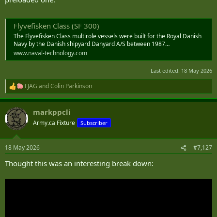
Flyvefisken Class (SF 300)
The Flyvefisken Class multirole vessels were built for the Royal Danish
Navy by the Danish shipyard Danyard A/S between 1987…
www.naval-technology.com
Last edited:
18 May 2026
FJAG
and
Colin Parkinson
R
e
a
markppcli
c
t
Army.ca Fixture
Subscriber
i
o
n
18 May 2026
#7,127
s
:
Thought this was an interesting break down: