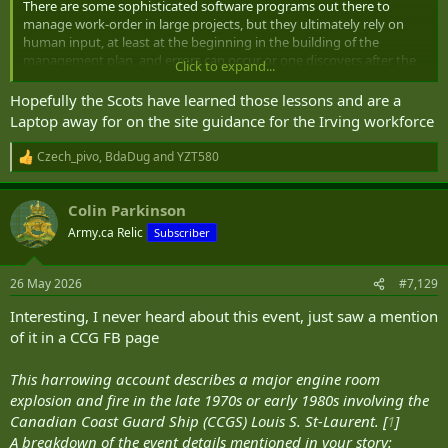
There are some sophisticated software programs out there to
manage work-order in large projects, but they ultimately rely on
human input, at least at the beginning in the building of the
management plan, and errors can occur or one discovers after the
Click to expand...
fact that a step was missed, or two things should have occurred in a
different order to maintain work flow, etc. That's one reason,
Hopefully the Scots have learned those lessons and are a
amongst others, why first of class take more time to build, as you
Laptop away for on the site guidance for the Irving workforce
are learning all of those errors or work-flow corrections that
improve production. It's also why efficiency of production and cost
Czech_pivo
,
BdaDug
and
YZT580
R
reductions occur on and on with each new vessel being built to the
e
same plans.
a
Colin Parkinson
c
t
Army.ca Relic
Subscriber
i
o
n
26 May 2026
#7,129
s
:
Interesting, I never heard about this event, just saw a mention
of it in a CCG FB page
This harrowing account describes a major engine room
explosion and fire in the late 1970s or early 1980s involving the
Canadian Coast Guard Ship (CCGS) Louis S. St-Laurent. [
1
]
A breakdown of the event details mentioned in your story: