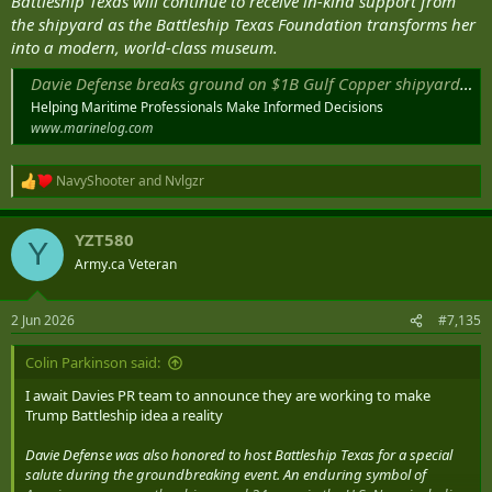
Battleship Texas will continue to receive in-kind support from
the shipyard as the Battleship Texas Foundation transforms her
into a modern, world-class museum.
Davie Defense breaks ground on $1B Gulf Copper shipyards modernization
Helping Maritime Professionals Make Informed Decisions
www.marinelog.com
NavyShooter
and
Nvlgzr
R
e
a
YZT580
c
Y
t
Army.ca Veteran
i
o
n
2 Jun 2026
#7,135
s
:
Colin Parkinson said:
I await Davies PR team to announce they are working to make
Trump Battleship idea a reality
Davie Defense was also honored to host Battleship Texas for a special
salute during the groundbreaking event. An enduring symbol of