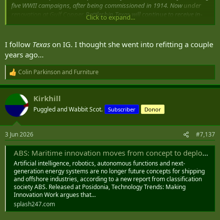
five WWII campaigns, after being commissioned in 1914. Now
under
renovation at Gulf Copper,
Battleship Texas will continue to receive in-
Click to expand...
kind support from the shipyard as the Battleship Texas Foundation
transforms her into a modern, world-class museum.
I follow
Texas
on IG. I thought she went into refitting a couple
Davie Defense breaks ground on $1B Gulf Copper shipyards modernization
years ago...
Helping Maritime Professionals Make Informed
Decisions
Colin Parkinson
and
Furniture
www.marinelog.com
R
e
a
Kirkhill
c
t
Puggled and Wabbit Scot.
Subscriber
Donor
i
o
n
3 Jun 2026
#7,137
s
:
ABS: Maritime innovation moves from concept to deployment - Splash247
Artificial intelligence, robotics, autonomous functions and next-
generation energy systems are no longer future concepts for shipping
and offshore industries, according to a new report from classification
society ABS. Released at Posidonia, Technology Trends: Making
Innovation Work argues that...
splash247.com