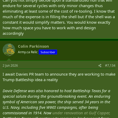
endure for several cycles with only minor changes thus
It seems to me that he is searching for a perfect universal solution
at some indefinite time in the future.
eliminating at least some of the cost of re-tooling. I know that
much of the expense is in filling the shell but if the shell was a
The alternate plan, in my opinion, is to build for the moment with
constant it would simplify matters. You would know exactly
the technologies immediately to hand and with the present's tasks
how much space you have to work with and design
and threats in mind. That suggests continuous improvement and
accordingly
adaptation through constantly fielding new platforms in smaller
batches.
Colin Parkinson
Rather than trying to forecast a design that will meet the needs of
Army.ca Relic
Subscriber
the nation 50 years down the line with a view to having a hundred
identical hulls build more flights with shorter shelf-lives and turn
them over faster.
2 Jun 2026
#7,134
Sell them after 10 years on the water or re-role them to lesser
I await Davies PR team to announce they are working to make
duties.
Trump Battleship idea a reality
Davie Defense was also honored to host Battleship Texas for a
special salute during the groundbreaking event. An enduring
symbol of American sea power, the ship served 34 years in the
U.S. Navy, including five WWII campaigns, after being
commissioned in 1914. Now
under renovation at Gulf Copper,