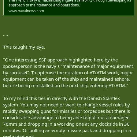
The French Navy is maximising frigate availability through developing its
approach to maintenance and operations.
www.navalnews.com
....
This caught my eye.
"One interesting SSF approach highlighted here by the
spokesperson is the navy’s “maintenance of major equipment
by carousel”. To optimise the duration of AT/ATM work, major
equipment can be taken off the ship and maintained ashore,
before being reinstalled on the next ship entering AT/ATM."
To my mind this ties in directly with the Danish Stanflex
system. You may not need or want to change vessel roles by
rapidly swapping guns for missiles or torpedoes but there is
considerable advantage to being able to pull out a damaged
76mm and dropping in a working one at any dockside in 30
minutes. Or pulling an empty missile pack and dropping in a
preloaded one.