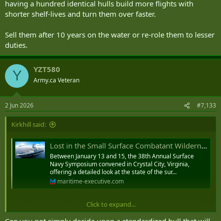
having a hundred identical hulls build more flights with
shorter shelf-lives and turn them over faster.
Sell them after 10 years on the water or re-role them to lesser
duties.
YZT580
Y
Army.ca Veteran
2 Jun 2026
#7,133
Kirkhill said:
Lost in the Small Surface Combatant Wilderness
Between January 13 and 15, the 38th Annual Surface
Navy Symposium convened in Crystal City, Virginia,
offering a detailed look at the state of the sur...
maritime-executive.com
Click to expand...
At base, I feel, this author is representing the mindset that got the
navies of the world into the problem he claims to wish to solve.
Can you not simply decide upon a standardized hull that will