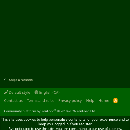
Ships & Vessels
Default style
English (CA)
Contact us
Terms and rules
Privacy policy
Help
Home
R
S
S
®
Community platform by XenForo
© 2010-2026 XenForo Ltd.
This site uses cookies to help personalise content, tailor your experience and to
keep you logged in if you register.
By continuing to use this site, you are consenting to our use of cookies.