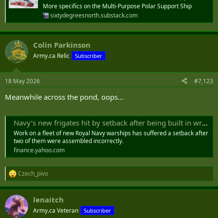
More specifics on the Multi-Purpose Polar Support Ship
sixtydegreesnorth.substack.com
Colin Parkinson
Army.ca Relic
Subscriber
18 May 2026
#7,123
Meanwhile across the pond, oops...
Navy’s new frigates hit by setback after being built in wrong order
Work on a fleet of new Royal Navy warships has suffered a setback after
two of them were assembled incorrectly.
finance.yahoo.com
Czech_pivo
R
e
a
lenaitch
c
t
Army.ca Veteran
Subscriber
i