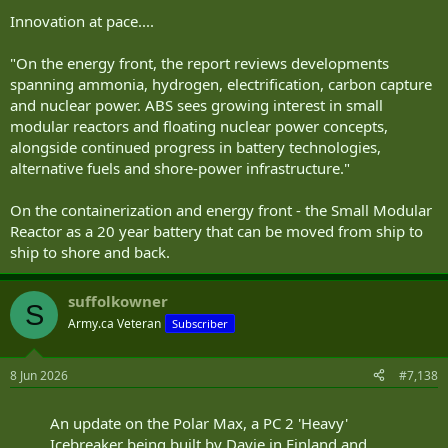
Innovation at pace....
"On the energy front, the report reviews developments
spanning ammonia, hydrogen, electrification, carbon capture
and nuclear power. ABS sees growing interest in small
modular reactors and floating nuclear power concepts,
alongside continued progress in battery technologies,
alternative fuels and shore-power infrastructure."
On the containerization and energy front - the Small Modular
Reactor as a 20 year battery that can be moved from ship to
ship to shore and back.
suffolkowner
S
Army.ca Veteran
Subscriber
8 Jun 2026
#7,138
An update on the Polar Max, a PC 2 'Heavy'
Icebreaker being built by Davie in Finland and