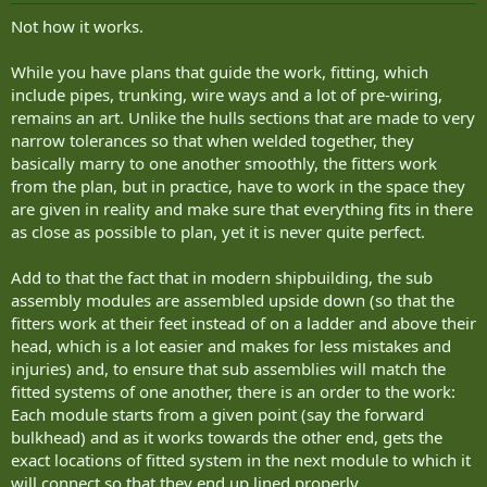
:
Not how it works.
While you have plans that guide the work, fitting, which
include pipes, trunking, wire ways and a lot of pre-wiring,
remains an art. Unlike the hulls sections that are made to very
narrow tolerances so that when welded together, they
basically marry to one another smoothly, the fitters work
from the plan, but in practice, have to work in the space they
are given in reality and make sure that everything fits in there
as close as possible to plan, yet it is never quite perfect.
Add to that the fact that in modern shipbuilding, the sub
assembly modules are assembled upside down (so that the
fitters work at their feet instead of on a ladder and above their
head, which is a lot easier and makes for less mistakes and
injuries) and, to ensure that sub assemblies will match the
fitted systems of one another, there is an order to the work:
Each module starts from a given point (say the forward
bulkhead) and as it works towards the other end, gets the
exact locations of fitted system in the next module to which it
will connect so that they end up lined properly.