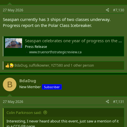
27 May 2026
#7,130
Seaspan currently has 3 ships of two classes underway.
Progress report on the Polar Class Icebreaker.
Seaspan celebrates one year of progress on the heavy polar icebreaker
Press Release
www.truenorthstrategicreview.ca
BdaDug
,
suffolkowner
,
YZT580
and 1 other person
R
e
a
BdaDug
c
B
t
New Member
Subscriber
i
o
n
27 May 2026
#7,131
s
:
Colin Parkinson said:
Interesting, I never heard about this event, just saw a mention of it
in a CCG FB page