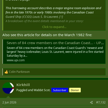
This harrowing account describes a major engine room explosion and
fire in the late 1970s or early 1980s involving the Canadian Coast
Guard Ship (CCGS) Louis S. St-Laurent. [
1
]
A breakdown of the event details mentioned in your story:
Click to expand...
The Incident:
A severe onboard explosion caused a massive
fireball that completely gutted the bridge and upper decks. The
Also see this article for details on the March 1982 fire:
blast incinerated electrical wiring, which instantly disabled
primary steering, bridge controls, and radios.
Seven of 84 crew members on the Canadian Coast... - UPI Archives
The Response:
The engineers displayed immense bravery,
Seven of 84 crew members on the Canadian Coast Guard's 'newest and
manually steering the vessel and maneuvering the propeller
largest' heavy icebreaker, Louis St. Laurent, were injured in a fire started
shafts locally from the engine room.
Saturday by a...
The Rescue:
CCGS Labrador (a fellow icebreaker) was
www.upi.com
monitoring the ship via radio from over the horizon. When the
ship lost contact and they saw the smoke, they diverted to
Colin Parkinson
investigate, eventually evacuating all non-essential crew
R
members off the Louis.
e
The Casualties:
Tragically, a crew member succumbed to the
a
Kirkhill
fireball’s direct impact, with the intense heat melting their
c
t
uniform. [
1
,
2
]
Puggled and Wabbit Scot.
Subscriber
Donor
i
o
n
2 Jun 2026
#7,132
s
: