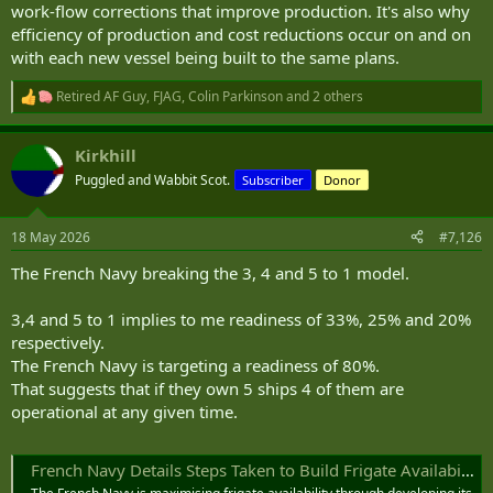
work-flow corrections that improve production. It's also why
efficiency of production and cost reductions occur on and on
with each new vessel being built to the same plans.
Retired AF Guy
,
FJAG
,
Colin Parkinson
and 2 others
R
e
a
Kirkhill
c
t
Puggled and Wabbit Scot.
Subscriber
Donor
i
o
n
18 May 2026
#7,126
s
:
The French Navy breaking the 3, 4 and 5 to 1 model.
3,4 and 5 to 1 implies to me readiness of 33%, 25% and 20%
respectively.
The French Navy is targeting a readiness of 80%.
That suggests that if they own 5 ships 4 of them are
operational at any given time.
French Navy Details Steps Taken to Build Frigate Availability to 80% - Naval News