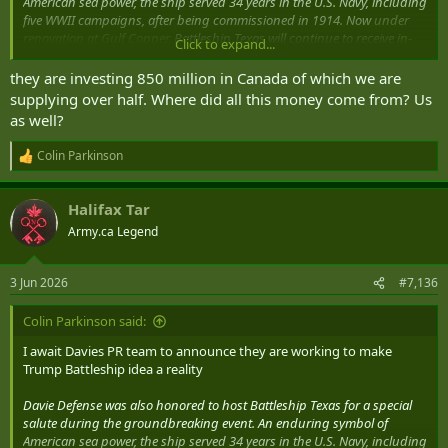
American sea power, the ship served 34 years in the U.S. Navy, including
five WWII campaigns, after being commissioned in 1914. Now
under
renovation at Gulf Copper,
Battleship Texas will continue to receive in-
Click to expand...
kind support from the shipyard as the Battleship Texas Foundation
transforms her into a modern, world-class museum.
they are investing 850 million in Canada of which we are
supplying over half. Where did all this money come from? Us
Davie Defense breaks ground on $1B Gulf Copper shipyards modernization
as well?
Helping Maritime Professionals Make Informed
Decisions
Colin Parkinson
www.marinelog.com
R
e
a
Halifax Tar
c
t
Army.ca Legend
i
o
n
3 Jun 2026
#7,136
s
:
Colin Parkinson said:
I await Davies PR team to announce they are working to make
Trump Battleship idea a reality
Davie Defense was also honored to host Battleship Texas for a special
salute during the groundbreaking event. An enduring symbol of
American sea power, the ship served 34 years in the U.S. Navy, including