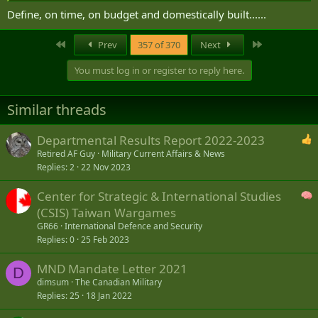
Define, on time, on budget and domestically built......
First
Last
Prev
357 of 370
Next
You must log in or register to reply here.
Similar threads
Departmental Results Report 2022-2023
Retired AF Guy
Military Current Affairs & News
Replies
2
22 Nov 2023
Center for Strategic & International Studies
(CSIS) Taiwan Wargames
GR66
International Defence and Security
Replies
0
25 Feb 2023
MND Mandate Letter 2021
D
dimsum
The Canadian Military
Replies
25
18 Jan 2022