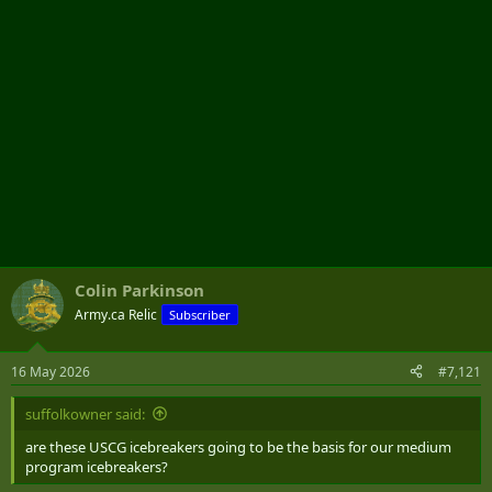
Colin Parkinson
Army.ca Relic
Subscriber
16 May 2026
#7,121
suffolkowner said:
are these USCG icebreakers going to be the basis for our medium
program icebreakers?