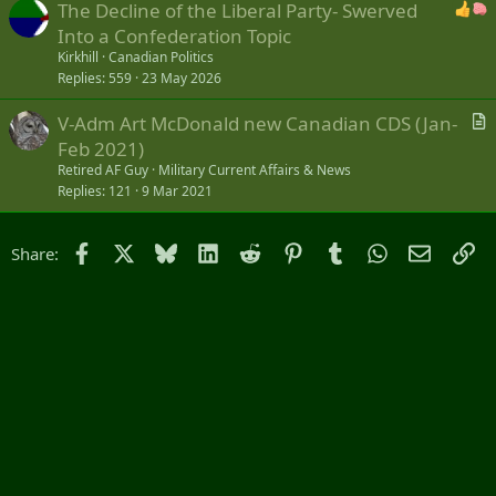
The Decline of the Liberal Party- Swerved
Into a Confederation Topic
Kirkhill
Canadian Politics
Replies
559
23 May 2026
V-Adm Art McDonald new Canadian CDS (Jan-
r
Feb 2021)
t
Retired AF Guy
Military Current Affairs & News
i
Replies
121
9 Mar 2021
c
l
Facebook
X
Bluesky
LinkedIn
Reddit
Pinterest
Tumblr
WhatsApp
Email
Li
Share:
e