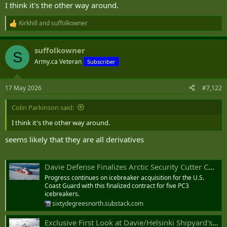
I think it's the other way around.
Kirkhill
and
suffolkowner
R
e
a
suffolkowner
c
S
t
Army.ca Veteran
Subscriber
i
o
n
17 May 2026
#7,122
s
:
Colin Parkinson said:
I think it's the other way around.
seems likely that they are all derivatives
Davie Defense Finalizes Arctic Security Cutter Contract with U.S. Coast Guard
Progress continues on icebreaker acquisition for the U.S.
Coast Guard with this finalized contract for five PC3
icebreakers.
sixtydegreesnorth.substack.com
Exclusive First Look at Davie/Helsinki Shipyard's Arctic Security Cutter Design