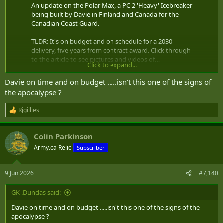
An update on the Polar Max, a PC 2 'Heavy' Icebreaker
being built by Davie in Finland and Canada for the
Canadian Coast Guard.
TLDR: It's on budget and on schedule for a 2030
delivery, five years from contract award. Click through
to the article to see pictures and videos of…
Click to expand...
pic.twitter.com/zOiE338dCn
Davie on time and on budget .....isn't this one of the signs of
— Peter Rybski (@PeterRybski)
June 8, 2026
the apocalypse ?
update on Davie's Polar icebreaker
Rjgillies
R
e
a
Colin Parkinson
c
t
Army.ca Relic
Subscriber
i
o
n
9 Jun 2026
#7,140
s
:
GK .Dundas said:
Davie on time and on budget .....isn't this one of the signs of the
apocalypse ?