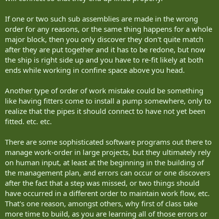
If one or two such sub assemblies are made in the wrong
order for any reasons, or the same thing happens for a whole
major block, then you only discover they don't quite match
after they are put together and it has to be redone, but now
the ship is right side up and you have to re-fit likely at both
ends while working in confine space above you head.
Another type of order of work mistake could be something
like having fitters come to install a pump somewhere, only to
realize that the pipes it should connect to have not yet been
fitted. etc. etc.
There are some sophisticated software programs out there to
manage work-order in large projects, but they ultimately rely
on human input, at least at the beginning in the building of
the management plan, and errors can occur or one discovers
after the fact that a step was missed, or two things should
have occurred in a different order to maintain work flow, etc.
That's one reason, amongst others, why first of class take
more time to build, as you are learning all of those errors or