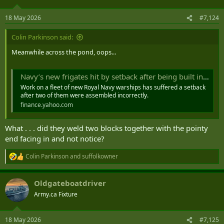
o
n
18 May 2026
#7,124
s
:
Colin Parkinson said:
Meanwhile across the pond, oops...
Navy’s new frigates hit by setback after being built in wrong order
Work on a fleet of new Royal Navy warships has suffered a setback
after two of them were assembled incorrectly.
finance.yahoo.com
What . . . did they weld two blocks together with the pointy
end facing in and not notice?
Colin Parkinson
and
suffolkowner
R
e
a
Oldgateboatdriver
c
t
Army.ca Fixture
i
o
n
18 May 2026
#7,125
s