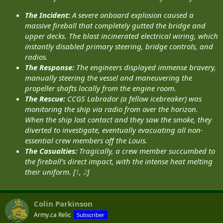
The Incident:
A severe onboard explosion caused a
massive fireball that completely gutted the bridge and
upper decks. The blast incinerated electrical wiring, which
instantly disabled primary steering, bridge controls, and
radios.
The Response:
The engineers displayed immense bravery,
manually steering the vessel and maneuvering the
propeller shafts locally from the engine room.
The Rescue:
CCGS Labrador (a fellow icebreaker) was
monitoring the ship via radio from over the horizon.
When the ship lost contact and they saw the smoke, they
diverted to investigate, eventually evacuating all non-
essential crew members off the Louis.
The Casualties:
Tragically, a crew member succumbed to
the fireball’s direct impact, with the intense heat melting
their uniform. [
1
,
2
]
Colin Parkinson
Army.ca Relic
Subscriber