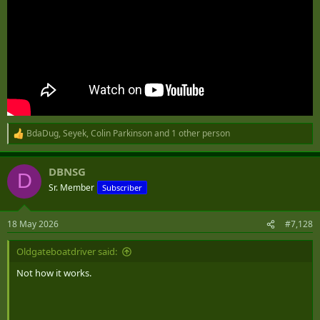
BdaDug
,
Seyek
,
Colin Parkinson
and 1 other person
R
e
a
DBNSG
c
D
t
Sr. Member
Subscriber
i
o
n
18 May 2026
#7,128
s
:
Oldgateboatdriver said:
Not how it works.