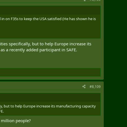
in on F35s to keep the USA satisfied (He has shown he is
ies specifically, but to help Europe increase its
 as a recently added participant in SAFE.
#8,109
lly, but to help Europe increase its manufacturing capacity
FE.
0 million people?