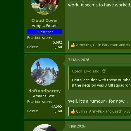
work. It seems to have worked
Cloud Cover
Army.ca Fixture
Subscriber
Reaction score
5,682
ArmyRick
,
Colin Parkinson
and
ytz
R
Points
1,160
e
a
31 May 2026
c
t
i
Czech_pivo said:
o
n
Brutal decision with those numbe
s
If the decision was 3 full squadr
:
daftandbarmy
Army.ca Fossil
Well, it's a rumour - for now...
Reaction score
47,565
Points
1,160
CBH99
,
ArmyRick
and
Czech_pivo
R
e
a
1 Jun 2026
c