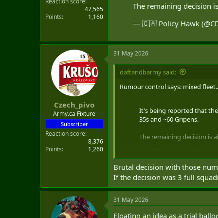
Reaction score
The remaining decision i
47,565
Points
1,160
— 🇨🇦 Policy Hawk (@
31 May 2026
daftandbarmy said:
Rumour control says: mixed fleet..
Czech_pivo
It's being reported that the
Army.ca Fixture
35s and ~60 Gripens.
Subscriber
Reaction score
The remaining decision is 
8,376
Points
1,260
— 🇨🇦 Policy Hawk (@CD
Brutal decision with those num
If the decision was 3 full squ
31 May 2026
Floating an idea as a trial bal