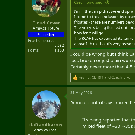
Czech_pivo said:
t
e
I’m in the camp that we end up wi
r
I come to this conclusion by obser
frigates - these are numbers beyo
Cloud Cover
The Army is being fleshed out for 
Army.ca Fixture
how far it will go.
Subscriber
The RCAF has expanded its tanker f
Reaction score
above I think that it’s very reason
5,682
Points
1,160
I could be wrong but I think C
lost, broken or just plain wore
Certainly never more than 4-5
KevinB
,
CBH99
and
Czech_pivo
R
e
a
31 May 2026
c
t
Rumour control says: mixed flee
i
o
n
s
It's being reported that t
:
daftandbarmy
mixed fleet of ~30 F-35s
Army.ca Fossil