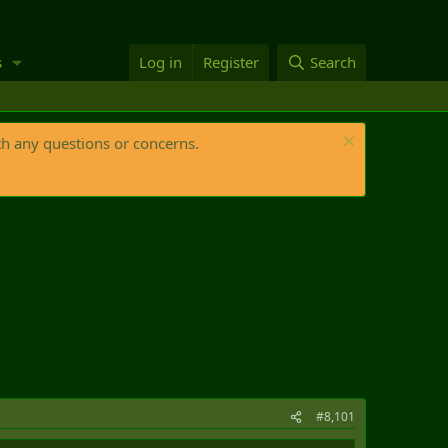
s
Log in
Register
Search
th any questions or concerns.
#8,101