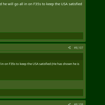
 will go all in on F35s to keep the USA satisfied
#8,107
in on F35s to keep the USA satisfied (He has shown he is
#8,108