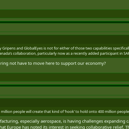
 Gripens and GlobalEyes is not for either of those two capabilities specifica
Canada’s collaboration, particularly now as a recently added participant in SA
uring not have to move here to support our economy?
0 million people will create that kind of ‘hook’ to hold onto 400 million peopl
acturing, especially aerospace, is having challenges expanding 
at Europe has noted its interest in seeking collaborative relief.