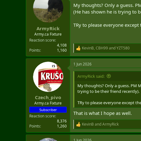
t
My thoughts? Only a guess. PM
i
o
(He has shown he is trying to be
n
s
TRy to please everyone except 
:
ArmyRick
Army.ca Fixture
Reaction score
4,108
KevinB
,
CBH99
and
YZT580
R
Points
1,160
e
a
1 Jun 2026
c
t
i
ArmyRick said:
o
n
My thoughts? Only a guess. PM MC
s
trying to be their friend recently).
:
Czech_pivo
TRy to please everyone except the
Army.ca Fixture
Subscriber
That is what I hope as well.
Reaction score
8,376
KevinB
and
ArmyRick
Points
1,260
R
e
a
1 Jun 2026