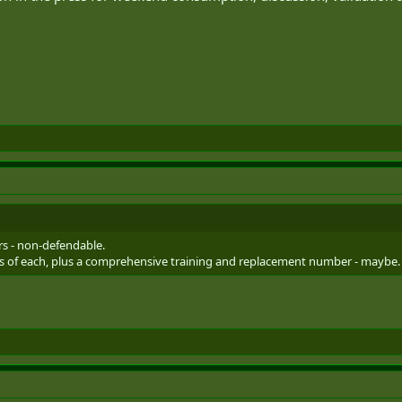
.
rs - non-defendable.
ons of each, plus a comprehensive training and replacement number - maybe.