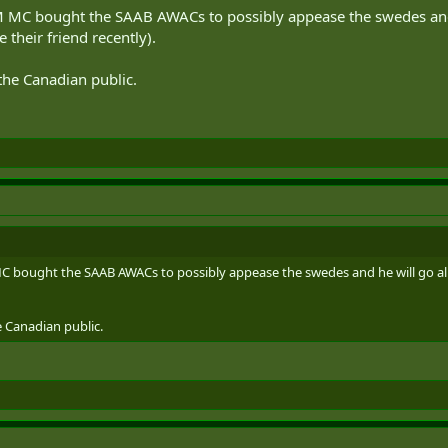
 MC bought the SAAB AWACs to possibly appease the swedes and he
 their friend recently).
the Canadian public.
 bought the SAAB AWACs to possibly appease the swedes and he will go all 
 Canadian public.