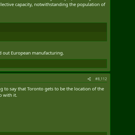
llective capacity, notwithstanding the population of
ed out European manufacturing.
#8,112
 to say that Toronto gets to be the location of the
 with it.