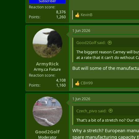
Subscriber
Reaction score
8,376
KevinB
R
Points
1,260
e
a
1 Jun 2026
c
t
i
Good2Golf said:
o
n
The biggest reason Carney will buy
s
at a rate that it can’t do without 
:
ArmyRick
But will some of the manufact
Army.ca Fixture
Reaction score
4,108
CBH99
R
Points
1,160
e
a
1 Jun 2026
c
t
i
Czech_pivo said:
o
n
That’s a bit of a stretch no? Our 4
s
:
Why a stretch? European manuf
Good2Golf
spare manufacturing capacity th
Moderator