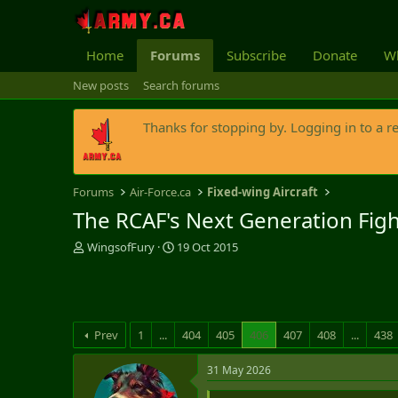
Home
Forums
Subscribe
Donate
Wh
New posts
Search forums
Thanks for stopping by. Logging in to a r
Forums
Air-Force.ca
Fixed-wing Aircraft
The RCAF's Next Generation Fig
T
S
WingsofFury
19 Oct 2015
h
t
r
a
e
r
a
t
d
d
Prev
1
...
404
405
406
407
408
...
438
s
a
t
t
31 May 2026
a
e
r