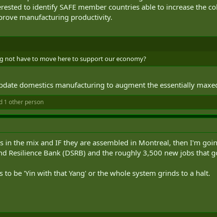
nterested to identify SAFE member countries able to increase the co
prove manufacturing productivity.
ng not have to move here to support our economy?
o update domestics manufacturing to augment the essentially max
 1 other person
s in the mix and IF they are assembled in Montreal, then I'm going
d Resilience Bank (DSRB) and the roughly 3,500 new jobs that go
to be 'Yin with that Yang' or the whole system grinds to a halt.