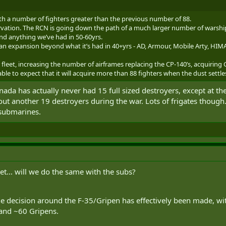
th a number of fighters greater than the previous number of 88.
vation. The RCN is going down the path of a much larger number of warships t
nd anything we’ve had in 50-60yrs.
an expansion beyond what it’s had in 40+yrs - AD, Armour, Mobile Arty, HIMAR
leet, increasing the number of airframes replacing the CP-140’s, acquiring G
able to expect that it will acquire more than 88 fighters when the dust settle
anada has actually never had 15 full sized destroyers, except at 
 out another 19 destroyers during the war. Lots of frigates though
 submarines.
t... will we do the same with the subs?
he decision around the F-35/Gripen has effectively been made, with
 and ~60 Gripens.