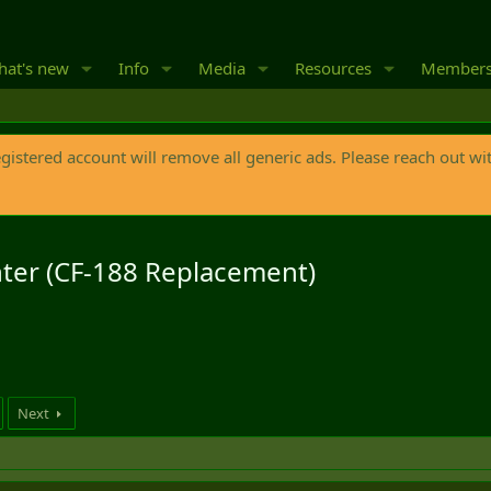
at's new
Info
Media
Resources
Member
egistered account will remove all generic ads. Please reach out wi
hter (CF-188 Replacement)
Next