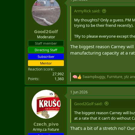
c
t
i
ArmyRick said:
o
n
My thoughts? Only a guess. PM MC
s
trying to be their friend recently).
:
Good2Golf
TRy to please everyone except the
Moderator
Staff member
The biggest reason Carney will b
Directing Staff
manufacturing capacity at a rat
Subscriber
Mentor
Reaction score
27,992
Swampbuggy
,
Furniture
,
ytz
and
R
Points
1,360
e
a
1 Jun 2026
c
t
i
Good2Golf said:
o
n
The biggest reason Carney will buy
s
at a rate that it can’t do without 
:
Czech_pivo
That’s a bit of a stretch no? Ou
Army.ca Fixture