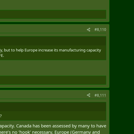
#8,110
lly, but to help Europe increase its manufacturing capacity
FE.
#8,111
e?
capacity. Canada has been assessed by many to have
 There’s no ‘hook’ necessary. Europe (Germany and