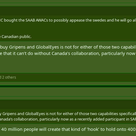
 bought the SAAB AWACs to possibly appease the swedes and he will go all 
 Canadian public.
uy Gripens and GlobalEyes is not for either of those two capabilit
e that it can’t do without Canada’s collaboration, particularly now
 2 others
 Gripens and GlobalEyes is not for either of those two capabilities specifica
Canada’s collaboration, particularly now as a recently added participant in SA
r 40 million people will create that kind of ‘hook’ to hold onto 40