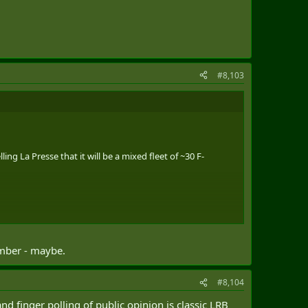
#8,103
ng La Presse that it will be a mixed fleet of ~30 F-
umber - maybe.
#8,104
nd finger polling of public opinion is classic LRB