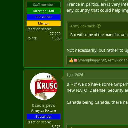
France in particular) is very i
Staff member
any country that could help im
Directing Staff
Subscriber
Mentor
ArmyRick said:
Reaction score
27,992
But will some of the manufacturi
Points
1,360
Not necessarily, but rather t
Swampbuggy
,
ytz
,
ArmyRick
and
R
e
a
1 Jun 2026
c
t
IF - If we do have some Gripen'
i
o
new NATO 'Defense, Security an
n
s
Canada being Canada, there has 
:
Czech_pivo
Army.ca Fixture
Subscriber
Reaction score
8,376