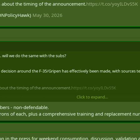
s about the timing of the announcement.
https://t.co/yoyILDvS5K
CDNPolicyHawk)
May 30, 2026
. will we do the same with the subs?
 decision around the F-35/Gripen has effectively been made, with sources telli
about the timing of the announcement.
https://t.co/yoyILDvS5K
Click to expand...
NPolicyHawk)
May 30, 2026
bers - non-defendable.
adrons of each, plus a comprehensive training and replacement n
loon in the press for weekend consumption, discussion, validation a