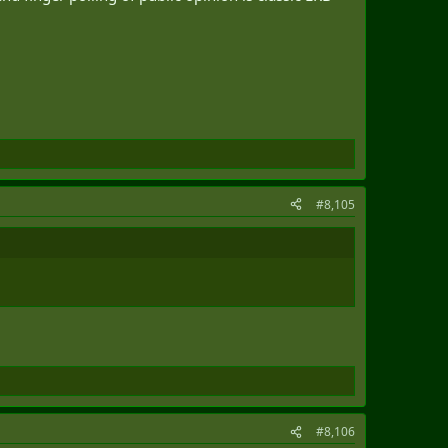
#8,105
#8,106