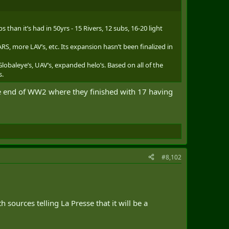
han it’s had in 50yrs - 15 Rivers, 12 subs, 16-20 light
S, more LAV’s, etc. Its expansion hasn’t been finalized in
lobaleye’s, UAV’s, expanded helo’s. Based on all of the
s.
the end of WW2 where they finished with 17 having
.
#8,102
 sources telling La Presse that it will be a