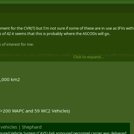
acement for the CVR(T) but I'm not sure if some of these are in use as IFVs w
 of 42 it seems that this is probably where the ASCODs will go.
 of interest for me:
now their own country and defence needs the best, chose to go with tracks ov
Click to expand...
 that in spades over tracks;
o first vehicle. It's brilliant and the fact that it's a GDLS system (are you list
 alternative over the CV 90 for Canada. Both of those systems fit in better
64,000 km2
 (>200 WAPC and 59 WC2 Vehicles)
 vehicles | Shephard
ured Vehicle System (CAVS) 6x6 armoured personnel carrier was delivered