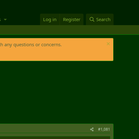
s
Log in
Register
Search
th any questions or concerns.
#1,081