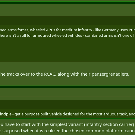
ined arms forces, wheeled APCs for medium infantry - like Germany uses 
there isn't a roll for armoured wheeled vehicles - combined arms isn't one of
 the tracks over to the RCAC, along with their panzergrenadiers.
ciple - get a purpose built vehicle designed for the most arduous task, and 
 have to start with the simplest variant (infantry section carrier)
 be surprised when it is realized the chosen common platform canno