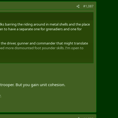
#1,087
olks barring the riding around in metal shells and the place
than to have a separate one for grenadiers and one for
g the driver, gunner and commander that might translate
need more dismounted foot pounder skills. I'm open to
trooper. But you gain unit cohesion.
.