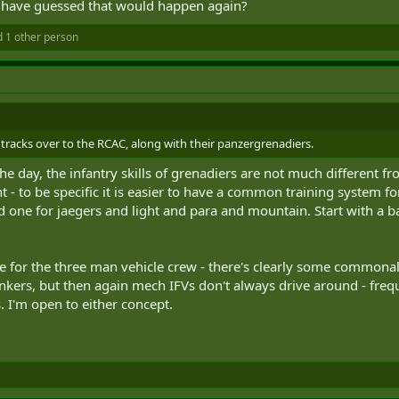
d have guessed that would happen again?
 1 other person
e tracks over to the RCAC, along with their panzergrenadiers.
he day, the infantry skills of grenadiers are not much different fr
 - to be specific it is easier to have a common training system for
d one for jaegers and light and para and mountain. Start with a b
 for the three man vehicle crew - there's clearly some commona
tankers, but then again mech IFVs don't always drive around - fr
 I'm open to either concept.