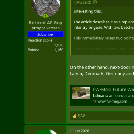
FJAG said:
t
e
Interesting this.
r
The article describes it as a repl
Retired AF Guy
infantry brigade. With two batches
Army.ca Veteran
Subscriber
This immediately raises two points
Reaction score
1,920
First is that the Latvian's, who k
Points
1,160
confirmation bias - and yes I have
The second is the speed of contract t
On the other hand, next-door n
and locally produceable - product
Latvia, Denmark, Germany and 
Pizzaro), and now Latvian, allies.
FW-MAG Future Warfare 
Lithuania announces acqu
www.fw-mag.com
FJAG
R
e
a
11 Jun 2026
c