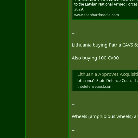
to the Latvian National Armed Forces
2029.
www.shephardmedia.com
....
Lithuania buying Patria CAVS 6
Also buying 100 CV90
Lithuania Approves Acquisiti
Lithuania’s State Defence Council h
thedefensepost.com
...
Wheels (amphibious wheels) an
....