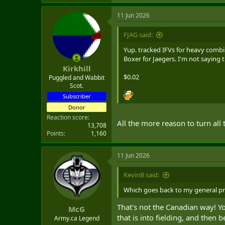
e
a
11 Jun 2026
c
t
i
FJAG said:
o
n
Yup. tracked IFVs for heavy comb
s
Boxer for Jaegers. I'm not saying 
:
Kirkhill
$0.02
Puggled and Wabbit
Scot.
Subscriber
Donor
Reaction score
All the more reason to turn all
13,708
Points
1,160
11 Jun 2026
KevinB said:
Which goes back to my general prin
That's not the Canadian way! You
McG
that is into fielding, and then
Army.ca Legend