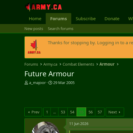
Home
Forums
Subscribe
Donate
Wh
New posts
Search forums
Thanks for stopping by. Logging in to a r
Forums
Army.ca
Combat Elements
Armour
Future Armour
T
S
a_majoor
29 Mar 2005
h
t
r
a
e
r
a
t
d
d
Prev
1
...
53
54
55
56
57
Next
s
a
t
t
11 Jun 2026
a
e
r