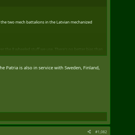
ith the two mech battalions in the Latvian mechanized
er the 8 wheeled stuff we use. There's no better bias than
ening CA?) is excellent. It looks like it might be a viable -
 Patria is also in service with Sweden, Finland,
 with our Swedish/Danish (CV90) and Spanish (ASCOD
#1,082