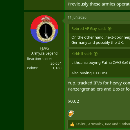
Previously these armies opera
11 Jun 2026
Retired AF Guy said:
On the other hand, next-door neigh
Germany and possibly the UK.
FJAG
Army.ca Legend
Kirkhill said:
Reaction score
Lithuania buying Patria CAVS 6x6 (
20,654
Points
1,160
Also buying 100 CV90
Yup. tracked IFVs for heavy c
Panzergrenadiers and Boxer for 
$0.02
KevinB
,
ArmyRick
,
ueo
and 1 othe
R