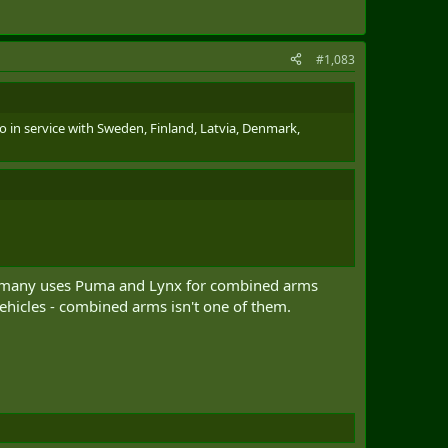
#1,083
o in service with Sweden, Finland, Latvia, Denmark,
Germany uses Puma and Lynx for combined arms
vehicles - combined arms isn't one of them.