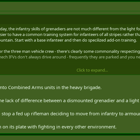
ay, the infantry skills of grenadiers are not much different from the light f
 easier to have a common training system for infanteers of all stripes rather 
ntain. Start with a base infanteer and then do specilized add-on training.
r the three man vehicle crew - there's clearly some commonality respectin
mech IFVs don't always drive around - frequently they are parked and you 
Click to expand...
into Combined Arms units in the heavy brigade.
he lack of difference between a dismounted grenadier and a light 
 stop a fed up rifleman deciding to move from infantry to armour
on its plate with fighting in every other environment.