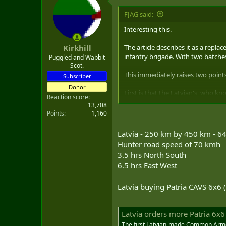
t
i
FJAG said:
o
n
Interesting this.
s
:
The article describes it as a repl
Kirkhill
infantry brigade. With two batches
Puggled and Wabbit
Scot.
This immediately raises two points
Subscriber
Donor
First is that the Latvian's, who k
Reaction score
confirmation bias - and yes I have
13,708
Points
1,160
The second is the speed of contract t
and locally produceable - product
Latvia - 250 km by 450 km - 
Pizzaro), and now Latvian, allies.
Hunter road speed of 70 kmh
3.5 hrs North South
6.5 hrs East West
Latvia buying Patria CAVS 6x6
Latvia orders more Patria 6x6
The first Latvian-made Common Armo