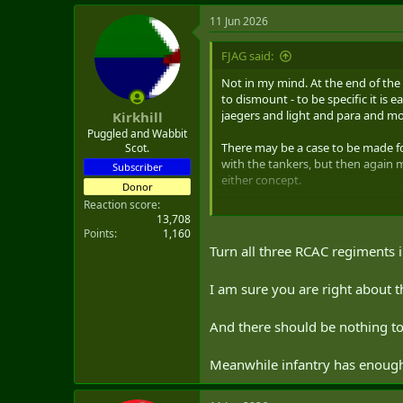
a
11 Jun 2026
c
t
i
FJAG said:
o
n
Not in my mind. At the end of the d
s
to dismount - to be specific it is
:
jaegers and light and para and mou
Kirkhill
Puggled and Wabbit
There may be a case to be made fo
Scot.
with the tankers, but then again 
Subscriber
either concept.
Donor
Reaction score
13,708
Points
1,160
Turn all three RCAC regiments 
I am sure you are right about t
And there should be nothing to
Meanwhile infantry has enough 