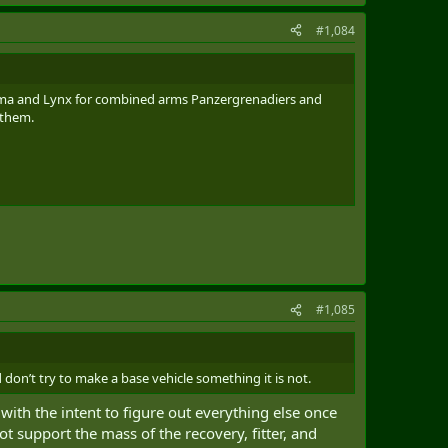
#1,084
Puma and Lynx for combined arms Panzergrenadiers and
 them.
#1,085
don’t try to make a base vehicle something it is not.
 with the intent to figure out everything else once
t support the mass of the recovery, fitter, and