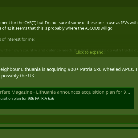
acement for the CVR(T) but I'm not sure if some of these are in use as IFVs w
 of 42 it seems that this is probably where the ASCODs will go.
 of interest for me:
now their own country and defence needs the best, chose to go with tracks ov
Click to expand...
 that in spades over tracks;
o first vehicle. It's brilliant and the fact that it's a GDLS system (are you list
eighbour Lithuania is acquiring 900+ Patria 6x6 wheeled APCs. The
 alternative over the CV 90 for Canada. Both of those systems fit in better
possibly the UK.
Magazine - Lithuania announces acquisition plan for 936 PATRIA 6x6
isition plan for 936 PATRIA 6x6