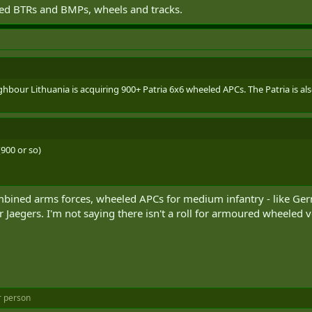
ted BTRs and BMPs, wheels and tracks.
bour Lithuania is acquiring 900+ Patria 6x6 wheeled APCs. The Patria is als
900 or so)
ombined arms forces, wheeled APCs for medium infantry - like 
Jaegers. I'm not saying there isn't a roll for armoured wheeled 
r person