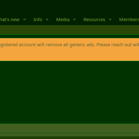
at's new
Info
Media
Resources
Member
egistered account will remove all generic ads. Please reach out wi