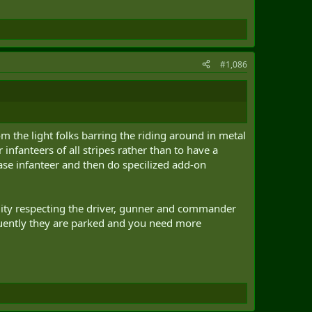
#1,086
om the light folks barring the riding around in metal
 infanteers of all stripes rather than to have a
ase infanteer and then do specilized add-on
lity respecting the driver, gunner and commander
equently they are parked and you need more