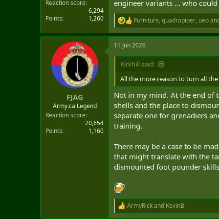
engineer variants ... who coul
Reaction score
6,294
Points
1,260
Furniture
,
quadrapiper
,
ueo
and
R
e
a
11 Jun 2026
c
t
i
Kirkhill said:
o
n
All the more reason to turn all th
s
:
Not in my mind. At the end of t
FJAG
shells and the place to dismount
Army.ca Legend
separate one for grenadiers an
Reaction score
20,654
training.
Points
1,160
There may be a case to be made
that might translate with the 
dismounted foot pounder skills.
ArmyRick
and
KevinB
R
e