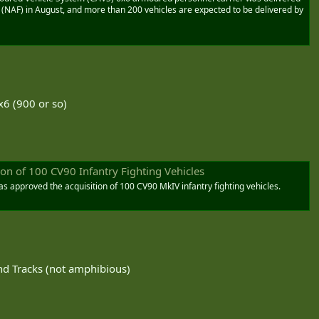
 (NAF) in August, and more than 200 vehicles are expected to be delivered by
x6 (900 or so)
on of 100 CV90 Infantry Fighting Vehicles
as approved the acquisition of 100 CV90 MkIV infantry fighting vehicles.
d Tracks (not amphibious)