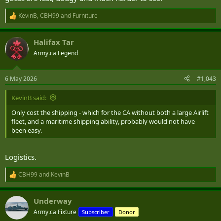
KevinB
,
CBH99
and
Furniture
R
e
a
Halifax Tar
c
t
Army.ca Legend
i
o
n
6 May 2026
#1,043
s
:
KevinB said:
Only cost the shipping - which for the CA without both a large Airlift
fleet, and a maritime shipping ability, probably would not have
been easy.
Logistics.
CBH99
and
KevinB
R
e
a
Underway
c
t
Army.ca Fixture
Subscriber
Donor
i