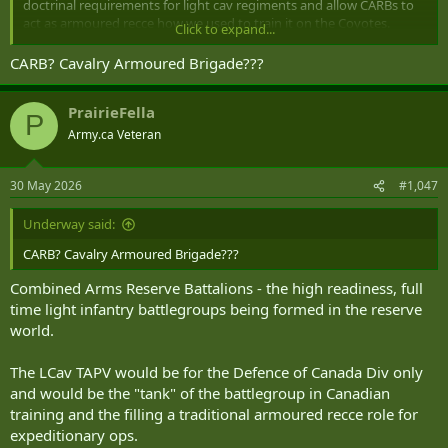
doctrinal requirements for light cav regiments and allow CARBs to
act as armoured recce how we used to train it on the Coyotes.
Click to expand...
Screens, flank security, RAPZ, convoy escorts, etc. If its done right
the TAPV might actually be kinda useful but I fully expect half
CARB? Cavalry Armoured Brigade???
measures and the project to be significantly underresourced so
units might get one or two instead of a squadron (-) as is proposed.
PrairieFella
Wouldnt be until 2031 at earliest anyways.
P
Army.ca Veteran
30 May 2026
#1,047
Underway said:
CARB? Cavalry Armoured Brigade???
Combined Arms Reserve Battalions - the high readiness, full
time light infantry battlegroups being formed in the reserve
world.
The LCav TAPV would be for the Defence of Canada Div only
and would be the "tank" of the battlegroup in Canadian
training and the filling a traditional armoured recce role for
expeditionary ops.