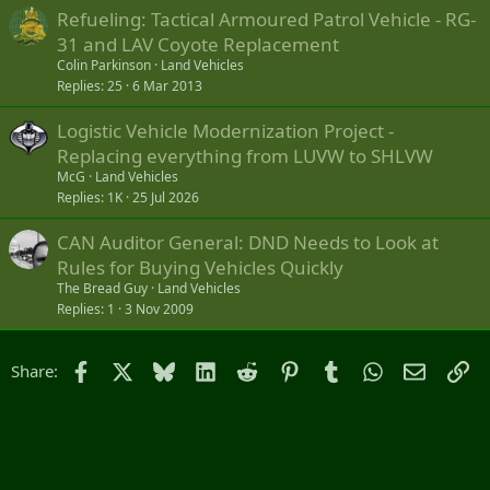
Refueling: Tactical Armoured Patrol Vehicle - RG-
31 and LAV Coyote Replacement
Colin Parkinson
Land Vehicles
Replies
25
6 Mar 2013
Logistic Vehicle Modernization Project -
Replacing everything from LUVW to SHLVW
McG
Land Vehicles
Replies
1K
25 Jul 2026
CAN Auditor General: DND Needs to Look at
Rules for Buying Vehicles Quickly
The Bread Guy
Land Vehicles
Replies
1
3 Nov 2009
Facebook
X
Bluesky
LinkedIn
Reddit
Pinterest
Tumblr
WhatsApp
Email
Li
Share: