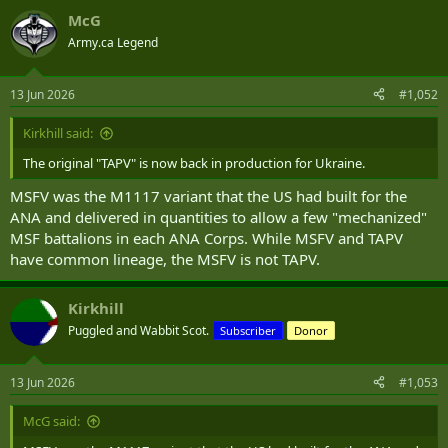
a
McG
c
t
Army.ca Legend
i
o
n
13 Jun 2026
#1,052
s
:
Kirkhill said:
The original "TAPV" is now back in production for Ukraine.
MSFV was the M1117 variant that the US had built for the
ANA and delivered in quantities to allow a few "mechanized"
MSF battalions in each ANA Corps. While MSFV and TAPV
have common lineage, the MSFV is not TAPV.
Kirkhill
Puggled and Wabbit Scot.
Subscriber
Donor
13 Jun 2026
#1,053
McG said: