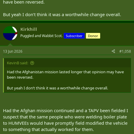
have been reversed.
But yeah I don’t think it was a worthwhile change overall.
Kirkhill
Puggled and Wabbit Scot.
Subscriber
Donor
13 Jun 2026
#1,058
KevinB said:
Had the Afghanistan mission lasted longer that opinion may have
been reversed.
But yeah I don’t think it was a worthwhile change overall.
Had the Afghan mission continued and a TAPV been fielded I
suspect that the same people who were welding boiler plate
to HUMVEEs would have promptly field modified the vehicle
to something that actually worked for them.