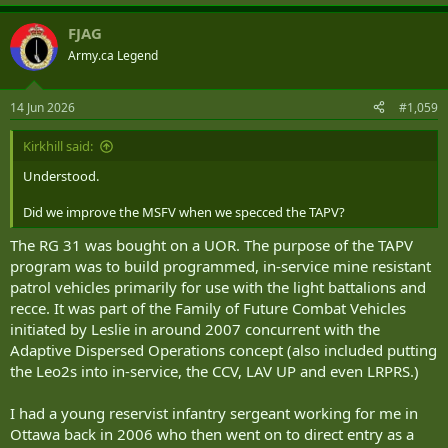
FJAG
Army.ca Legend
14 Jun 2026
#1,059
Kirkhill said:
Understood.
Did we improve the MSFV when we specced the TAPV?
The RG 31 was bought on a UOR. The purpose of the TAPV
program was to build programmed, in-service mine resistant
patrol vehicles primarily for use with the light battalions and
recce. It was part of the Family of Future Combat Vehicles
initiated by Leslie in around 2007 concurrent with the
Adaptive Dispersed Operations concept (also included putting
the Leo2s into in-service, the CCV, LAV UP and even LRPRS.)
I had a young reservist infantry sergeant working for me in
Ottawa back in 2006 who then went on to direct entry as a