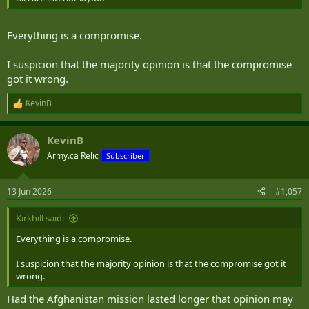
Everything is a compromise.
I suspicion that the majority opinion is that the compromise
got it wrong.
KevinB
R
e
a
KevinB
c
t
Army.ca Relic
Subscriber
i
o
n
13 Jun 2026
#1,057
s
:
Kirkhill said:
Everything is a compromise.
I suspicion that the majority opinion is that the compromise got it
wrong.
Had the Afghanistan mission lasted longer that opinion may