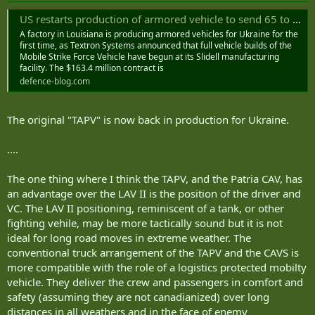
US restarts production of armored vehicle to send 65 to Ukraine
A factory in Louisiana is producing armored vehicles for Ukraine for the
first time, as Textron Systems announced that full vehicle builds of the
Mobile Strike Force Vehicle have begun at its Slidell manufacturing
facility. The $163.4 million contract is
defence-blog.com
The original "TAPV" is now back in production for Ukraine.
....
The one thing where I think the TAPV, and the Patria CAV, has
an advantage over the LAV II is the position of the driver and
VC. The LAV II positioning, reminiscent of a tank, or other
fighting vehile, may be more tactically sound but it is not
ideal for long road moves in extreme weather. The
conventional truck arrangement of the TAPV and the CAVS is
more compatible with the role of a logistics protected mobilty
vehicle. They deliver the crew and passengers in comfort and
safety (assuming they are not canadianized) over long
distances in all weathers and in the face of enemy