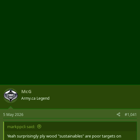
r
McG
Army.ca Legend
5 May 2026
#1,041
markppcli said:
Yeah surprisingly ply wood "sustainables" are poor targets on