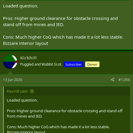
Loaded question.
Pros: Higher ground clearance for obstacle crossing and
stand off from mines and IED.
Cons: Much higher CoG which has made it a lot less stable.
Bizzare interior layout
Kirkhill
Puggled and Wabbit Scot.
Subscriber
Donor
13 Jun 2026
#1,056
KevinB said:
Loaded question.
Pros: Higher ground clearance for obstacle crossing and stand off
from mines and IED.
Cons: Much higher CoG which has made it a lot less stable.
Bizzare interior layout