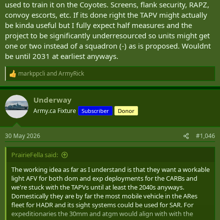
used to train it on the Coyotes. Screens, flank security, RAPZ,
convoy escorts, etc. If its done right the TAPV might actually
be kinda useful but I fully expect half measures and the
project to be significantly underresourced so units might get
one or two instead of a squadron (-) as is proposed. Wouldnt
be until 2031 at earliest anyways.
markppcli
and
ArmyRick
R
e
a
Underway
c
t
Army.ca Fixture
Subscriber
Donor
i
o
n
30 May 2026
#1,046
s
:
PrairieFella said:
The working idea as far as I understand is that they want a workable
light AFV for both dom and exp deployments for the CARBs and
we're stuck with the TAPVs until at least the 2040s anyways.
Domestically they are by far the most mobile vehicle in the ARes
fleet for HADR and its sight systems could be used for SAR. For
expeditionaries the 30mm and atgm would align with with the