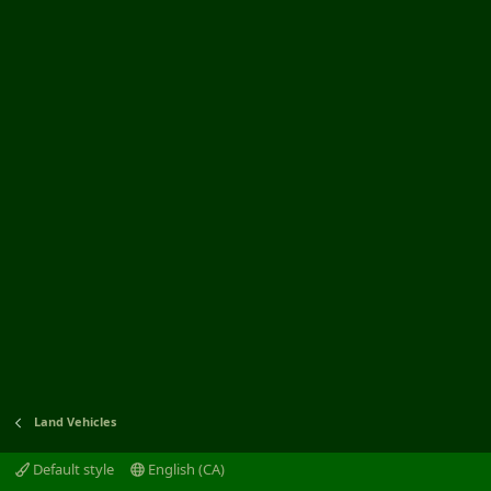
Land Vehicles
Default style
English (CA)