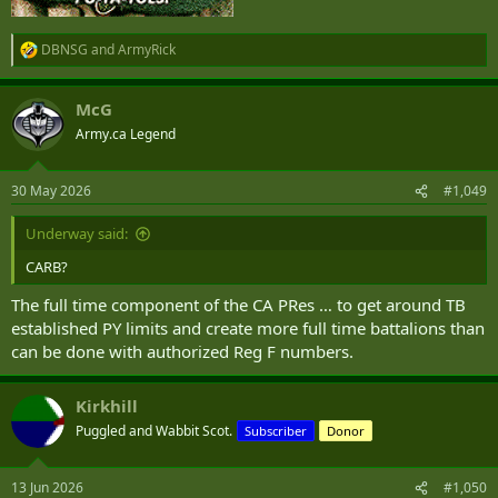
DBNSG
and
ArmyRick
R
e
a
McG
c
t
Army.ca Legend
i
o
n
30 May 2026
#1,049
s
:
Underway said:
CARB?
The full time component of the CA PRes … to get around TB
established PY limits and create more full time battalions than
can be done with authorized Reg F numbers.
Kirkhill
Puggled and Wabbit Scot.
Subscriber
Donor
13 Jun 2026
#1,050