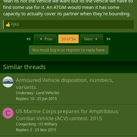
Yeah its not the vehicle we want but its the vehicle we have so
measures and the project to be significantly underresourced so
find some use for it. An ATGM would mean it has some
units might get one or two instead of a squadron (-) as is proposed.
capacity to actually cover its partner when they're bounding.
Wouldnt be until 2031 at earliest anyways.
FJAG
R
e
a
First
Last
Prev
53 of 54
Next
c
t
You must log in or register to reply here.
i
o
n
Similar threads
s
:
Armoured Vehicle disposition, numbers,
variants.
Underway
Land Vehicles
Replies
10
25 Jun 2015
US Marine Corps prepares for Amphibious
C
Combat Vehicle (ACV) contest- 2015
CougarKing
US Military
Replies
2
25 Nov 2015