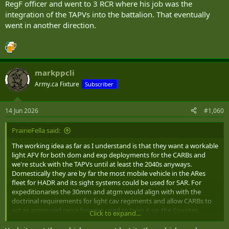
RegF officer and went to 3 RCR where his job was the
integration of the TAPVs into the battalion. That eventually
went in another direction.
markppcli
Army.ca Fixture
Subscriber
14 Jun 2026
#1,060
PrairieFella said:
The working idea as far as I understand is that they want a workable
light AFV for both dom and exp deployments for the CARBs and
we're stuck with the TAPVs until at least the 2040s anyways.
Domestically they are by far the most mobile vehicle in the ARes
fleet for HADR and its sight systems could be used for SAR. For
expeditionaries the 30mm and atgm would align with with the
doctrinal requirements for light cav regiments and allow CARBs to
act as armoured recce how we used to train it on the Coyotes.
Click to expand...
Screens, flank security, RAPZ, convoy escorts, etc. If its done right
the TAPV might actually be kinda useful but I fully expect half