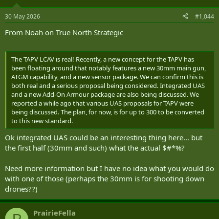
o
n
30 May 2026
#1,044
s
:
From Noah on True North Strategic
The TAPV LCAV is real! Recently, a new concept for the TAPV has
been floating around that notably features a new 30mm main gun,
ATGM capability, and a new sensor package. We can confirm this is
both real and a serious proposal being considered. Integrated UAS
and a new Add-On Armour package are also being discussed. We
reported a while ago that various UAS proposals for TAPV were
being discussed. The plan, for now, is for up to 300 to be converted
to this new standard.
Ok integrated UAS could be an interesting thing here... but
the first half (30mm and such) what the actual $#*%?
Need more information but I have no idea what you would do
with one of those (perhaps the 30mm is for shooting down
drones??)
PrairieFella