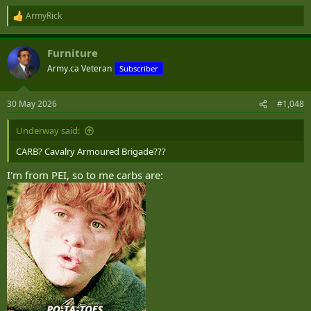
ArmyRick
R
e
a
Furniture
c
t
Army.ca Veteran
Subscriber
i
o
n
30 May 2026
#1,048
s
:
Underway said:
CARB? Cavalry Armoured Brigade???
I'm from PEI, so to me carbs are: