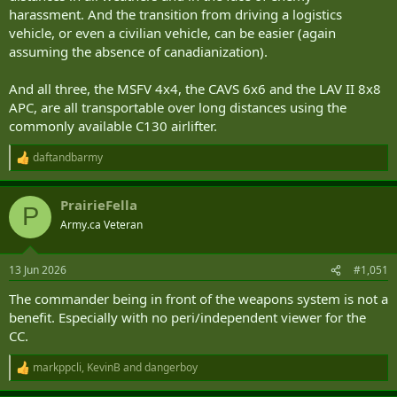
harassment. And the transition from driving a logistics
vehicle, or even a civilian vehicle, can be easier (again
assuming the absence of canadianization).
And all three, the MSFV 4x4, the CAVS 6x6 and the LAV II 8x8
APC, are all transportable over long distances using the
commonly available C130 airlifter.
daftandbarmy
R
e
a
PrairieFella
c
P
t
Army.ca Veteran
i
o
n
13 Jun 2026
#1,051
s
:
The commander being in front of the weapons system is not a
benefit. Especially with no peri/independent viewer for the
CC.
markppcli
,
KevinB
and
dangerboy
R
e