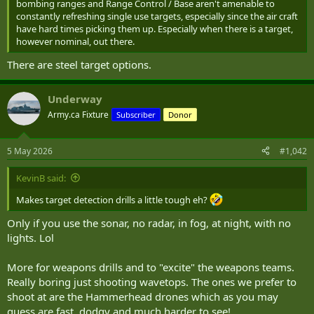
bombing ranges and Range Control / Base aren't amenable to
constantly refreshing single use targets, especially since the air craft
have hard times picking them up. Especially when there is a target,
however nominal, out there.
There are steel target options.
Underway
Army.ca Fixture
Subscriber
Donor
5 May 2026
#1,042
KevinB said:
Makes target detection drills a little tough eh?
Only if you use the sonar, no radar, in fog, at night, with no
lights. Lol
More for weapons drills and to "excite" the weapons teams.
Really boring just shooting wavetops. The ones we prefer to
shoot at are the Hammerhead drones which as you may
guess are fast, dodgy and much harder to see!