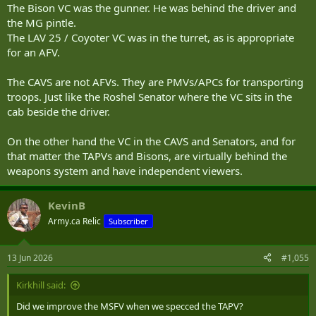
The Bison VC was the gunner. He was behind the driver and
the MG pintle.
The LAV 25 / Coyoter VC was in the turret, as is appropriate
for an AFV.
The CAVS are not AFVs. They are PMVs/APCs for transporting
troops. Just like the Roshel Senator where the VC sits in the
cab beside the driver.
On the other hand the VC in the CAVS and Senators, and for
that matter the TAPVs and Bisons, are virtually behind the
weapons system and have independent viewers.
KevinB
Army.ca Relic
Subscriber
13 Jun 2026
#1,055
Kirkhill said:
Did we improve the MSFV when we specced the TAPV?