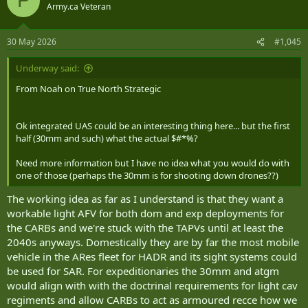
P
Army.ca Veteran
30 May 2026
#1,045
Underway said:
From Noah on True North Strategic
Ok integrated UAS could be an interesting thing here... but the first
half (30mm and such) what the actual $#*%?
Need more information but I have no idea what you would do with
one of those (perhaps the 30mm is for shooting down drones??)
The working idea as far as I understand is that they want a
workable light AFV for both dom and exp deployments for
the CARBs and we're stuck with the TAPVs until at least the
2040s anyways. Domestically they are by far the most mobile
vehicle in the ARes fleet for HADR and its sight systems could
be used for SAR. For expeditionaries the 30mm and atgm
would align with with the doctrinal requirements for light cav
regiments and allow CARBs to act as armoured recce how we