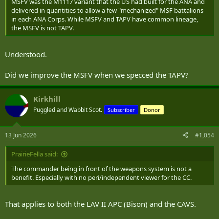
MSFV was the M1117 variant that the US had built for the ANA and
delivered in quantities to allow a few "mechanized" MSF battalions
in each ANA Corps. While MSFV and TAPV have common lineage,
the MSFV is not TAPV.
Understood.
Did we improve the MSFV when we specced the TAPV?
Kirkhill
Puggled and Wabbit Scot.
Subscriber
Donor
13 Jun 2026
#1,054
PrairieFella said:
The commander being in front of the weapons system is not a
benefit. Especially with no peri/independent viewer for the CC.
That applies to both the LAV II APC (Bison) and the CAVS.