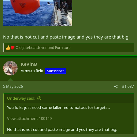
No that is not cut and paste image and yes they are that big.
Oldgateboatdriver
and
Furniture
R
e
a
KevinB
c
t
Army.ca Relic
Subscriber
i
o
n
5 May 2026
#1,037
s
:
Underway said:
You folks just need some killer red tomatoes for targets...
View attachment 100149
No that is not cut and paste image and yes they are that big.