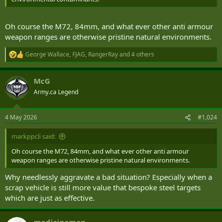
Oh course the M72, 84mm, and what ever other anti armour
weapon ranges are otherwise pristine natural environments.
George Wallace
,
FJAG
,
RangerRay
and 4 others
R
e
a
McG
c
t
Army.ca Legend
i
o
n
4 May 2026
#1,024
s
:
markppcli said:
Oh course the M72, 84mm, and what ever other anti armour
weapon ranges are otherwise pristine natural environments.
Why needlessly aggravate a bad situation? Especially when a
scrap vehicle is still more value that bespoke steel targets
which are just as effective.
medicineman