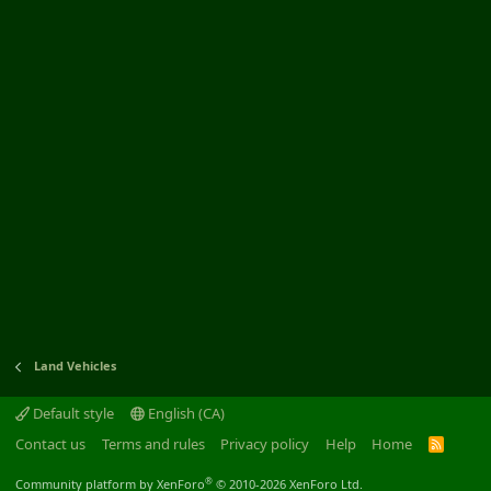
Land Vehicles
Default style
English (CA)
Contact us
Terms and rules
Privacy policy
Help
Home
R
S
S
®
Community platform by XenForo
© 2010-2026 XenForo Ltd.