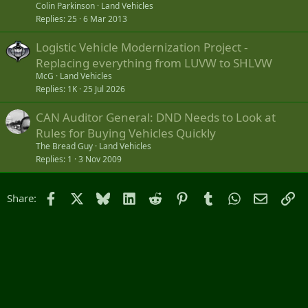
Colin Parkinson
Land Vehicles
Replies
25
6 Mar 2013
Logistic Vehicle Modernization Project -
Replacing everything from LUVW to SHLVW
McG
Land Vehicles
Replies
1K
25 Jul 2026
CAN Auditor General: DND Needs to Look at
Rules for Buying Vehicles Quickly
The Bread Guy
Land Vehicles
Replies
1
3 Nov 2009
Facebook
X
Bluesky
LinkedIn
Reddit
Pinterest
Tumblr
WhatsApp
Email
Li
Share: