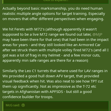
to train gunnery.
Actually beyond basic marksmanship, you do need human
realistic multiple angle options for target training. Especially
on movers that offer different perspectives when engaging.
We hit Ferets with M72's (although apparently it wasn't
supposed to be a live M72 range we found out later,
@MJP
may have been there for that one) that had been in the impact
areas for years - and they still looked like an Armored Car
after we struck them with multiple volley fired M72's (and all I
got was a lot of frag in my helmet - and a few minor cuts,
apparently min safe ranges are there for a reason)
Similarly the Leo C1 turrets that where used for LAV ranges in
Wx provided a good hull down AFV target, that provided
visual feedback when hit. Was also neat to see how TPT cut
them up significantly. Not as impressive as the T-72 etc
targets in Afghanistan with APFSDS - but still a good
confidence builder for troops.
McG said: