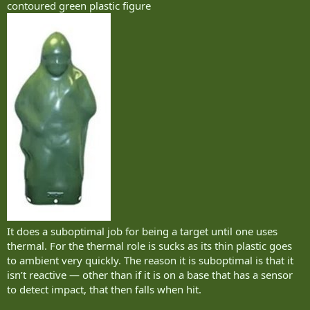
contoured green plastic figure
It does a suboptimal job for being a target until one uses
thermal. For the thermal role is sucks as its thin plastic goes
to ambient very quickly. The reason it is suboptimal is that it
isn’t reactive — other than if it is on a base that has a sensor
to detect impact, that then falls when hit.