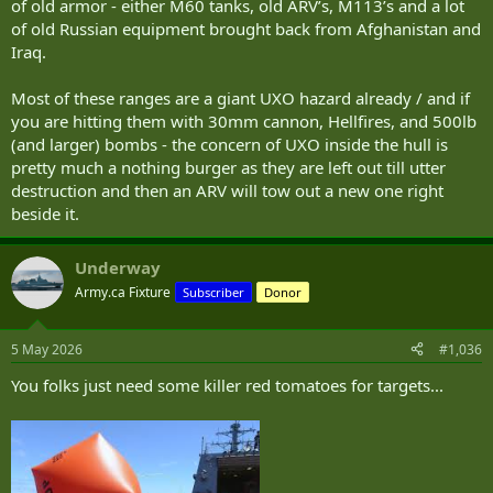
of old armor - either M60 tanks, old ARV’s, M113’s and a lot
of old Russian equipment brought back from Afghanistan and
Iraq.
Most of these ranges are a giant UXO hazard already / and if
you are hitting them with 30mm cannon, Hellfires, and 500lb
(and larger) bombs - the concern of UXO inside the hull is
pretty much a nothing burger as they are left out till utter
destruction and then an ARV will tow out a new one right
beside it.
Underway
Army.ca Fixture
Subscriber
Donor
5 May 2026
#1,036
You folks just need some killer red tomatoes for targets...