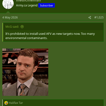
Army.ca Legend
Subscriber
4 May 2026
#1,025
McG said:
It’s prohibited to install used AFV as new targets now. Too many
environmental contaminants.
Halifax Tar
R