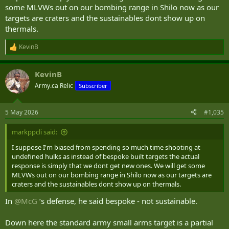
some MLVWs out on our bombing range in Shilo now as our
targets are craters and the sustainables dont show up on
And they are worth more as scrap than a bespoke target costs.
thermals.
They also contain various sorts of contaminants (even after having
been cleaned & de-militarized), and have many more internal
KevinB
R
cavities to trap and hold UXO (so they are more dangerous when it
e
is time to remove).
a
KevinB
c
t
Army.ca Relic
Subscriber
i
o
n
5 May 2026
#1,035
s
:
markppcli said:
I suppose I'm biased from spending so much time shooting at
undefined hulks as instead of bespoke built targets the actual
response is simply that we dont get new ones. We will get some
MLVWs out on our bombing range in Shilo now as our targets are
craters and the sustainables dont show up on thermals.
In
@McG
’s defense, he said bespoke - not sustainable.
Down here the standard army small arms target is a partial