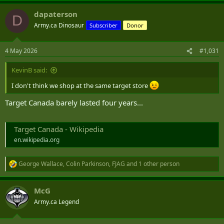
dapaterson
D
Army.ca Dinosaur
Subscriber
Donor
4 May 2026
#1,031
KevinB said:
I don't think we shop at the same target store
Target Canada barely lasted four years...
Target Canada - Wikipedia
en.wikipedia.org
George Wallace
,
Colin Parkinson
,
FJAG
and 1 other person
R
e
a
McG
c
t
Army.ca Legend
i
o
n