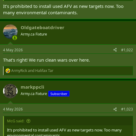
It’s prohibited to install used AFV as new targets now. Too
many environmental contaminants.
Oldgateboatdriver
Army.ca Fixture
4 May 2026
#1,022
That's right! We run clean wars over here.
ArmyRick
and
Halifax Tar
R
e
a
markppcli
c
t
Army.ca Fixture
Subscriber
i
o
n
4 May 2026
#1,023
s
:
McG said:
It’s prohibited to install used AFV as new targets now. Too many
environmental contaminants.