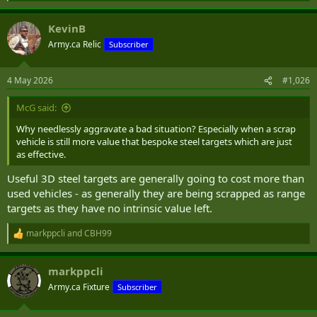
e
a
KevinB
c
t
Army.ca Relic
Subscriber
i
o
n
4 May 2026
#1,026
s
:
McG said:
Why needlessly aggravate a bad situation? Especially when a scrap
vehicle is still more value that bespoke steel targets which are just
as effective.
Useful 3D steel targets are generally going to cost more than
used vehicles - as generally they are being scrapped as range
targets as they have no intrinsic value left.
markppcli
and
CBH99
R
e
a
markppcli
c
t
Army.ca Fixture
Subscriber
i
o
n