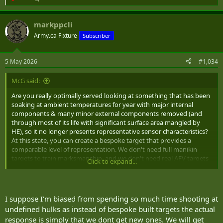
R
e
a
markppcli
c
t
Army.ca Fixture
Subscriber
i
o
n
5 May 2026
#1,034
s
:
McG said:
Are you really optimally served looking at something that has been
soaking at ambient temperatures for year with major internal
components & many minor external components removed (and
through most of its life with significant surface area mangled by
HE), so it no longer presents representative sensor characteristics?
At this state, you can create a bespoke target that provides a
comparable level of representation. We don't need full manikin
targets to train marksmanship, and we don't need real AFV targets
Click to expand...
to train gunnery.
The best place to become familiar with looking at realistic AFV with
realistic signature characteristics through a variety of ISTAR
I suppose I'm biased from spending so much time shooting at
platforms under realistic field conditions is during force-on-force
undefined hulks as instead of bespoke built targets the actual
training where all the bits are present and heating/cooling cycles
response is simply that we dont get new ones. We will get
follow behaviors of expected use.