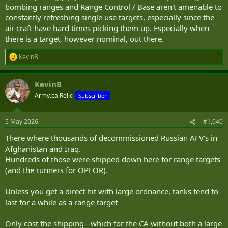
bombing ranges and Range Control / Base aren't amenable to
constantly refreshing single use targets, especially since the
air craft have hard times picking them up. Especially when
there is a target, however nominal, out there.
KevinB
R
e
a
KevinB
c
t
Army.ca Relic
Subscriber
i
o
n
5 May 2026
#1,040
s
:
There where thousands of decommissioned Russian AFV’s in
Afghanistan and Iraq.
Hundreds of those were shipped down here for range targets
(and the runners for OPFOR).
Unless you get a direct hit with large ordnance, tanks tend to
last for a while as a range target
Only cost the shipping - which for the CA without both a large