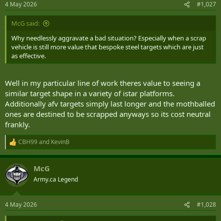
4 May 2026
#1,027
s
:
McG said:
Why needlessly aggravate a bad situation? Especially when a scrap
vehicle is still more value that bespoke steel targets which are just
as effective.
Well in my particular line of work theres value to seeing a
similar target shape in a variety of istar platforms.
Additionally afv targets simply last longer and the mothballed
ones are destined to be scrapped anyways so its cost neutral
frankly.
CBH99
and
KevinB
R
e
a
McG
c
t
Army.ca Legend
i
o
n
4 May 2026
#1,028
s
: