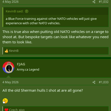
4 May 2026
#1,032
s
:
KevinB said:
a Blue Force training against other NATO vehicles will just give
experience with other NATO vehicles.
This is true also when putting old NATO vehicles on a range to
shoot at. But bespoke targets can look like whatever you need
them to look like.
KevinB
R
e
a
FJAG
c
t
Army.ca Legend
i
o
n
4 May 2026
#1,033
s
:
All the old Sherman hulls I shot at are all gone?
Czech_pivo