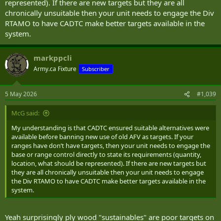
represented). If there are new targets but they are all
chronically unsuitable then your unit needs to engage the Div
RTAMO to have CADTC make better targets available in the
system.
markppcli
Army.ca Fixture
Subscriber
5 May 2026
#1,039
McG said:
My understanding is that CADTC ensured suitable alternatives were
available before banning new use of old AFV as targets. If your
ranges have don’t have targets, then your unit needs to engage the
base or range control directly to state its requirements (quantity,
location, what should be represented). If there are new targets but
they are all chronically unsuitable then your unit needs to engage
the Div RTAMO to have CADTC make better targets available in the
system.
Yeah surprisingly ply wood "sustainables" are poor targets on