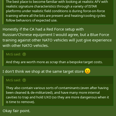
The best place to become familiar with looking at realistic AFV with
realistic signature characteristics through a variety of ISTAR
platforms under realistic field conditions is during force-on-force
training where all the bits are present and heating/cooling cycles
follow behaviors of expected use.
Honestly if the CA had a Red Force setup with
Russian/Chinese equipment I would agree, but a Blue Force
training against other NATO vehicles will just give experience
with other NATO vehicles.
McG said:
And they are worth more as scrap than a bespoke target costs.
I don't think we shop at the same target store
McG said:
They also contain various sorts of contaminants (even after having
been cleaned & de-militarized), and have many more internal
cavities to trap and hold UXO (so they are more dangerous when it
is time to remove).
Okay fair point.