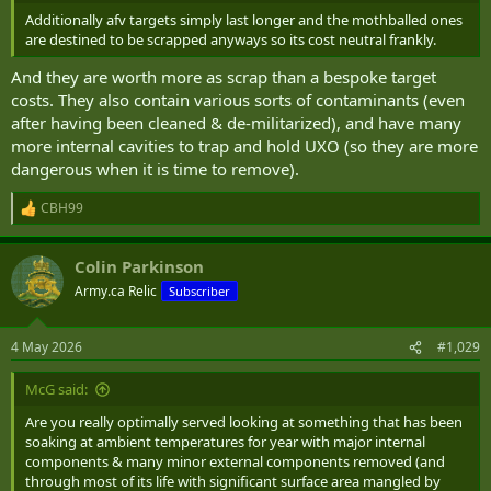
Additionally afv targets simply last longer and the mothballed ones
are destined to be scrapped anyways so its cost neutral frankly.
And they are worth more as scrap than a bespoke target
costs. They also contain various sorts of contaminants (even
after having been cleaned & de-militarized), and have many
more internal cavities to trap and hold UXO (so they are more
dangerous when it is time to remove).
CBH99
R
e
a
Colin Parkinson
c
t
Army.ca Relic
Subscriber
i
o
n
4 May 2026
#1,029
s
:
McG said:
Are you really optimally served looking at something that has been
soaking at ambient temperatures for year with major internal
components & many minor external components removed (and
through most of its life with significant surface area mangled by