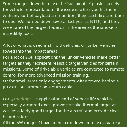
Some ranges down here use the ‘sustainable’ plastic targets
for vehicle representation - the issue is when you hit them
with any sort of payload ammunition, they catch fire and burn
to goo. We burned down several last year at NTTR, and they
were one of the largest hazards in the area as the smoke is
incredibly toxic.
A lot of what is used is still old vehicles, or junker vehicles
towed into the impact areas.
For a lot of SOF applications the junker vehicles make better
targets as they represent realistic target vehicles for certain
missions. Some of drive able vehicles are converted to remote
control for more advanced mission training.
Or for small arms only engagements, often towed behind a
JLTV or UAHummer on a 50m cable.
For
@markppcli
’s application end of service life vehicles,
especially armored ones, provide a solid thermal target as
well as a fairly good target for the aircraft and provide clear
hit indicators.
All the AW ranges I have been in on down here use a variety