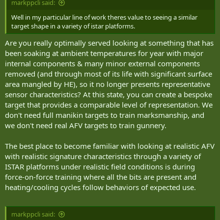
markppcli said:
Well in my particular line of work theres value to seeing a similar
target shape in a variety of istar platforms.
Are you really optimally served looking at something that has
been soaking at ambient temperatures for year with major
internal components & many minor external components
removed (and through most of its life with significant surface
area mangled by HE), so it no longer presents representative
sensor characteristics? At this state, you can create a bespoke
target that provides a comparable level of representation. We
don't need full manikin targets to train marksmanship, and
we don't need real AFV targets to train gunnery.
The best place to become familiar with looking at realistic AFV
with realistic signature characteristics through a variety of
ISTAR platforms under realistic field conditions is during
force-on-force training where all the bits are present and
heating/cooling cycles follow behaviors of expected use.
markppcli said: