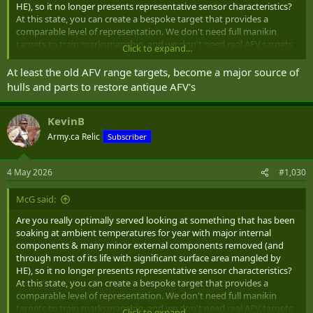
HE), so it no longer presents representative sensor characteristics?
At this state, you can create a bespoke target that provides a
comparable level of representation. We don't need full manikin
targets to train marksmanship, and we don't need real AFV targets
Click to expand...
to train gunnery.
At least the old AFV range targets, become a major source of
The best place to become familiar with looking at realistic AFV with
hulls and parts to restore antique AFV's
realistic signature characteristics through a variety of ISTAR
platforms under realistic field conditions is during force-on-force
training where all the bits are present and heating/cooling cycles
KevinB
follow behaviors of expected use.
Army.ca Relic
Subscriber
And they are worth more as scrap than a bespoke target costs.
4 May 2026
#1,030
They also contain various sorts of contaminants (even after having
been cleaned & de-militarized), and have many more internal
McG said:
cavities to trap and hold UXO (so they are more dangerous when it
is time to remove).
Are you really optimally served looking at something that has been
soaking at ambient temperatures for year with major internal
components & many minor external components removed (and
through most of its life with significant surface area mangled by
HE), so it no longer presents representative sensor characteristics?
At this state, you can create a bespoke target that provides a
comparable level of representation. We don't need full manikin
targets to train marksmanship, and we don't need real AFV targets
Click to expand...