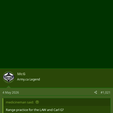
r
McG
Army.ca Legend
4 May 2026
#1,021
medicineman said:
Range practice for the LAW and Carl G?