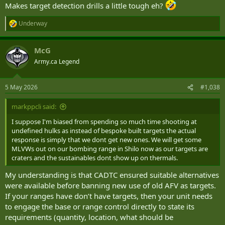
Makes target detection drills a little tough eh?
Underway
R
e
a
McG
c
t
Army.ca Legend
i
o
n
5 May 2026
#1,038
s
:
markppcli said:
I suppose I'm biased from spending so much time shooting at
undefined hulks as instead of bespoke built targets the actual
response is simply that we dont get new ones. We will get some
MLVWs out on our bombing range in Shilo now as our targets are
craters and the sustainables dont show up on thermals.
My understanding is that CADTC ensured suitable alternatives
were available before banning new use of old AFV as targets.
If your ranges have don’t have targets, then your unit needs
to engage the base or range control directly to state its
requirements (quantity, location, what should be