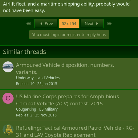
Airlift fleet, and a maritime shipping ability, probably would
not have been easy.
First
Last
Prev
52 of 54
Next
You must log in or register to reply here.
Similar threads
Armoured Vehicle disposition, numbers,
variants.
Underway
Land Vehicles
Replies
10
25 Jun 2015
US Marine Corps prepares for Amphibious
C
Combat Vehicle (ACV) contest- 2015
CougarKing
US Military
Replies
2
25 Nov 2015
Refueling: Tactical Armoured Patrol Vehicle - RG-
31 and LAV Coyote Replacement