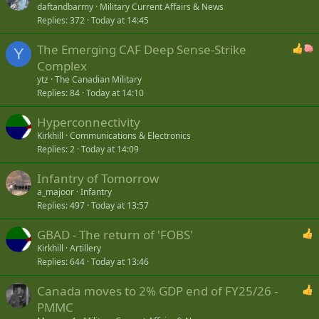
daftandbarmy
Military Current Affairs & News
Replies
372
Today at 14:45
The Emerging CAF Deep Sense-Strike
Y
Complex
ytz
The Canadian Military
Replies
84
Today at 14:10
Hyperconnectivity
Kirkhill
Communications & Electronics
Replies
2
Today at 14:09
Infantry of Tomorrow
a_majoor
Infantry
Replies
497
Today at 13:57
GBAD - The return of 'FOBS'
Kirkhill
Artillery
Replies
644
Today at 13:46
Canada moves to 2% GDP end of FY25/26 -
PMMC