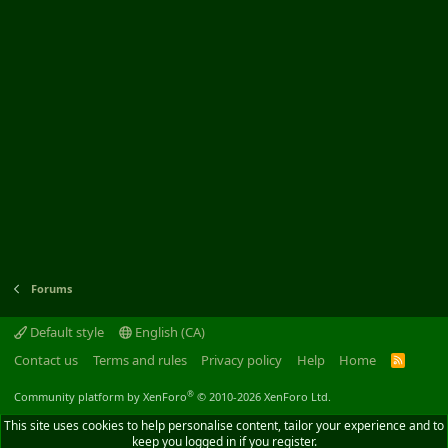
Forums
Default style
English (CA)
Contact us
Terms and rules
Privacy policy
Help
Home
R
S
S
®
Community platform by XenForo
© 2010-2026 XenForo Ltd.
This site uses cookies to help personalise content, tailor your experience and to
keep you logged in if you register.