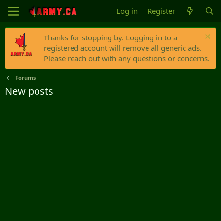
Log in
Register
Thanks for stopping by. Logging in to a
registered account will remove all generic ads.
Please reach out with any questions or concerns.
Forums
New posts