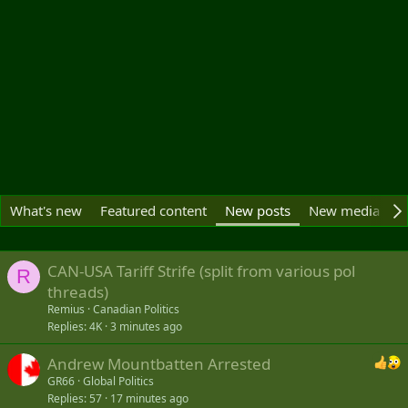
What's new
Featured content
New posts
New media
N
CAN-USA Tariff Strife (split from various pol
R
threads)
Remius
Canadian Politics
Replies
4K
3 minutes ago
Andrew Mountbatten Arrested
GR66
Global Politics
Replies
57
17 minutes ago