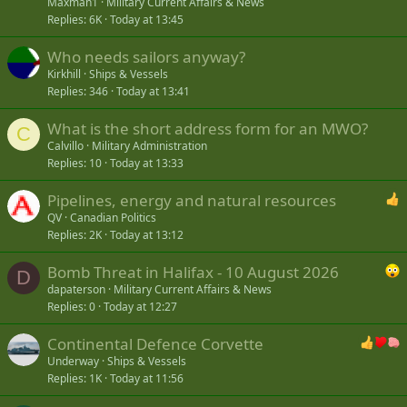
Maxman1
Military Current Affairs & News
Replies
6K
Today at 13:45
Who needs sailors anyway?
Kirkhill
Ships & Vessels
Replies
346
Today at 13:41
What is the short address form for an MWO?
C
Calvillo
Military Administration
Replies
10
Today at 13:33
Pipelines, energy and natural resources
QV
Canadian Politics
Replies
2K
Today at 13:12
Bomb Threat in Halifax - 10 August 2026
D
dapaterson
Military Current Affairs & News
Replies
0
Today at 12:27
Continental Defence Corvette
Underway
Ships & Vessels
Replies
1K
Today at 11:56