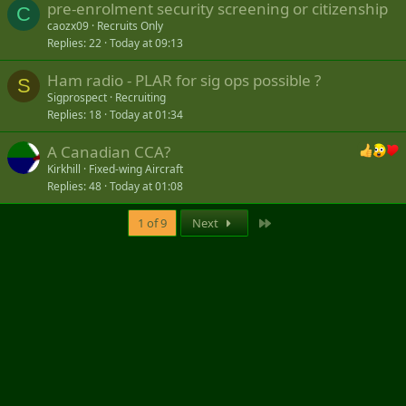
pre-enrolment security screening or citizenship
C
caozx09
Recruits Only
Replies
22
Today at 09:13
Ham radio - PLAR for sig ops possible ?
S
Sigprospect
Recruiting
Replies
18
Today at 01:34
A Canadian CCA?
Kirkhill
Fixed-wing Aircraft
Replies
48
Today at 01:08
Last
1 of 9
Next