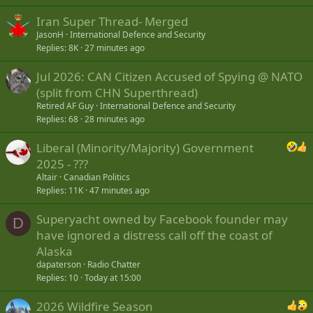
Iran Super Thread- Merged
JasonH
International Defence and Security
Replies
8K
27 minutes ago
Jul 2026: CAN Citizen Accused of Spying @ NATO
(split from CHN Superthread)
Retired AF Guy
International Defence and Security
Replies
68
28 minutes ago
Liberal (Minority/Majority) Government
2025 - ???
Altair
Canadian Politics
Replies
11K
47 minutes ago
Superyacht owned by Facebook founder may
D
have ignored a distress call off the coast of
Alaska
dapaterson
Radio Chatter
Replies
10
Today at 15:00
2026 Wildfire Season